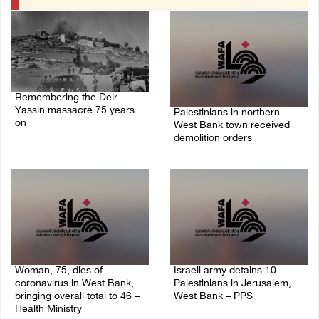
Remembering the Deir
Yassin massacre 75 years
Palestinians in northern
on
West Bank town received
demolition orders
09/April/2023 11:26 AM
14/July/2020 02:05 PM
Woman, 75, dies of
Israeli army detains 10
coronavirus in West Bank,
Palestinians in Jerusalem,
bringing overall total to 46 –
West Bank – PPS
Health Ministry