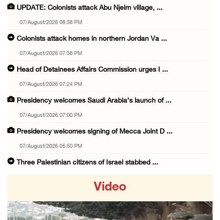
UPDATE: Colonists attack Abu Njeim village, ...
07/August/2026 08:38 PM
Colonists attack homes in northern Jordan Va ...
07/August/2026 07:38 PM
Head of Detainees Affairs Commission urges I ...
07/August/2026 07:24 PM
Presidency welcomes Saudi Arabia’s launch of ...
07/August/2026 07:00 PM
Presidency welcomes signing of Mecca Joint D ...
07/August/2026 05:50 PM
Three Palestinian citizens of Israel stabbed ...
07/August/2026 05:25 PM
Video
Saudi Arabia, Türkiye and Pakistan sign join ...
07/August/2026 05:17 PM