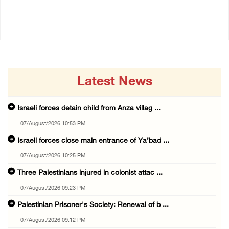
14/July/2020 01:04 PM
14/July/2020 02:01 PM
Latest News
Israeli forces detain child from Anza villag ...
07/August/2026 10:53 PM
Israeli forces close main entrance of Ya’bad ...
07/August/2026 10:25 PM
Three Palestinians injured in colonist attac ...
07/August/2026 09:23 PM
Palestinian Prisoner's Society: Renewal of b ...
07/August/2026 09:12 PM