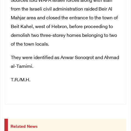
Sources told WAFA Israeli forces along with staff
from the Israeli civil administration raided Beir Al
Mahjar area and closed the entrance to the town of
Beit Kahel, west of Hebron, before proceeding to
demolish two three-storey homes belonging to two
of the town locals.
They were identified as Anwar Sonoqrot and Ahmad
al-Tamimi.
T.R./M.H.
Related News