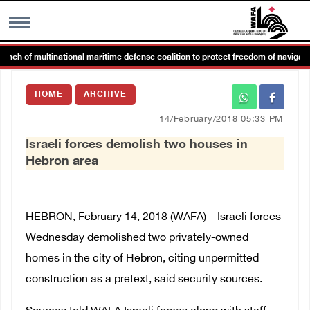
h of multinational maritime defense coalition to protect freedom of navigation
MENU
HOME
ARCHIVE
h
Images Gallary
14/February/2018 05:33 PM
Israeli forces demolish two houses in
Info
Hebron area
العربية
HEBRON, February 14, 2018 (WAFA) – Israeli forces
Français
Wednesday demolished two privately-owned
homes in the city of Hebron, citing unpermitted
construction as a pretext, said security sources.