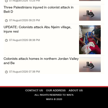
07/August/2026 10:25 PM
Three Palestinians injured in colonist attack in
Beit D
07/August/2026 09:23 PM
UPDATE: Colonists attack Abu Njeim village,
injure resi
07/August/2026 08:38 PM
Colonists attack homes in northern Jordan Valley
and Be
07/August/2026 07:38 PM
CONTACT US
OUR ADDRESS
ABOUT US
ALL RIGHTS RESERVED TO WAFA
WAFA © 2020