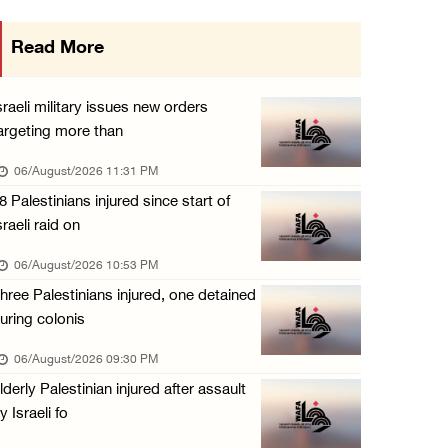
Israeli authorities issue demolition notices ...
Read More
06/August/2026 03:16 PM
Eight Arab and Islamic foreign ministers con ...
sraeli military issues new orders
06/August/2026 02:23 PM
argeting more than
Annual Battir Eggplant Market inaugurated in ...
06/August/2026 11:31 PM
06/August/2026 02:15 PM
8 Palestinians injured since start of
sraeli raid on
Israeli authorities issue demolition notices ...
06/August/2026 02:15 PM
06/August/2026 10:53 PM
hree Palestinians injured, one detained
Death toll in Gaza rises to 73,382 since Oct ...
uring colonis
06/August/2026 02:15 PM
06/August/2026 09:30 PM
Red Crescent: 16 injuries reported during Is ...
lderly Palestinian injured after assault
06/August/2026 01:35 PM
y Israeli fo
Israeli forces raze four dunums in Battir, u ...