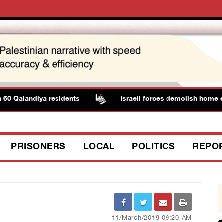
0 Qalandiya residents
Israeli forces demolish home eas
PRISONERS
LOCAL
POLITICS
REPO
11/March/2019 09:20 AM