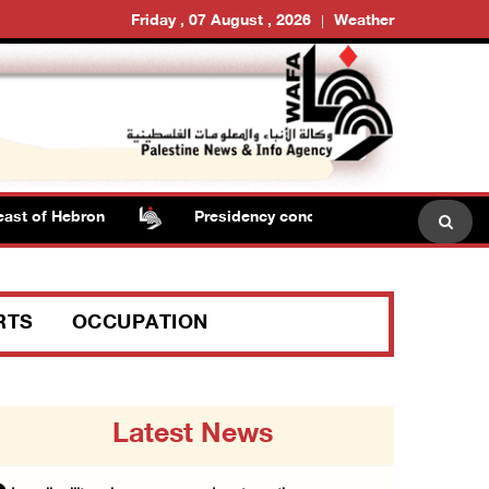
Friday , 07 August , 2026
Weather
t of Hebron
Presidency condemns Israeli escalation, wa
RTS
OCCUPATION
Latest News