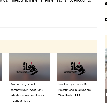
utical miles, which the fishermen say is not enough to
t
Woman, 75, dies of
Israeli army detains 10
coronavirus in West Bank,
Palestinians in Jerusalem,
bringing overall total to 46 –
West Bank – PPS
Health Ministry
14/July/2020 01:04 PM