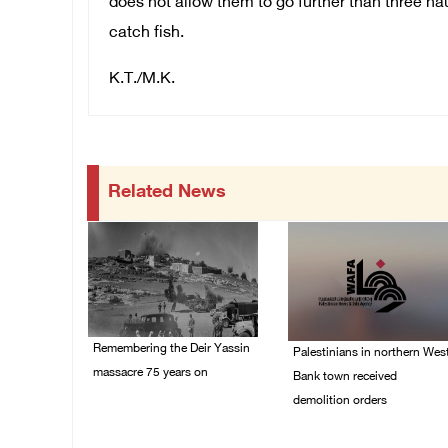
does not allow them to go further than three na
catch fish.
K.T./M.K.
Related News
Remembering the Deir Yassin
Palestinians in northern Wes
massacre 75 years on
Bank town received
demolition orders
09/April/2023 11:26 AM
14/July/2020 02:05 PM