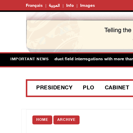
Français
العربية
Info
Images
li forces detain and conduct field interrogations with more than 6
IMPORTANT NEWS
PRESIDENCY
PLO
CABINET
HOME
ARCHIVE