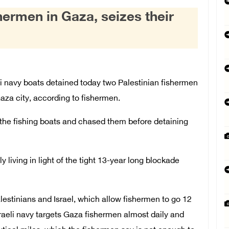
shermen in Gaza, seizes their
 navy boats detained today two Palestinian fishermen
 Gaza city, according to fishermen.
t the fishing boats and chased them before detaining
y living in light of the tight 13-year long blockade
stinians and Israel, which allow fishermen to go 12
raeli navy targets Gaza fishermen almost daily and