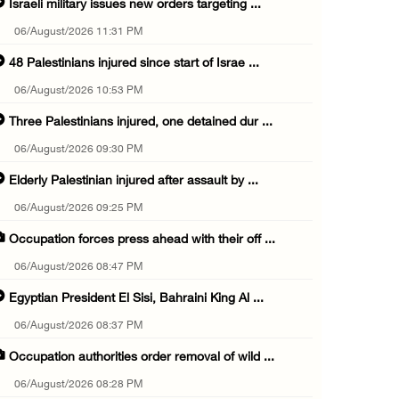
Israeli military issues new orders targeting ...
06/August/2026 11:31 PM
48 Palestinians injured since start of Israe ...
06/August/2026 10:53 PM
Three Palestinians injured, one detained dur ...
06/August/2026 09:30 PM
Elderly Palestinian injured after assault by ...
06/August/2026 09:25 PM
Occupation forces press ahead with their off ...
06/August/2026 08:47 PM
Egyptian President El Sisi, Bahraini King Al ...
06/August/2026 08:37 PM
Occupation authorities order removal of wild ...
06/August/2026 08:28 PM