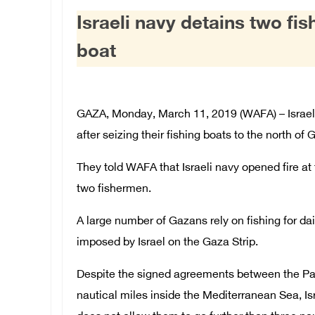
Israeli navy detains two fi
boat
GAZA, Monday, March 11, 2019 (WAFA) – Israeli
after seizing their fishing boats to the north of
They told WAFA that Israeli navy opened fire a
two fishermen.
A large number of Gazans rely on fishing for dail
imposed by Israel on the Gaza Strip.
Despite the signed agreements between the Pale
nautical miles inside the Mediterranean Sea, Is