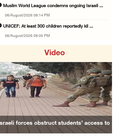
Muslim World League condemns ongoing Israeli ...
06/August/2026 08:14 PM
UNICEF: At least 300 children reportedly kil ...
06/August/2026 08:05 PM
Israeli forces shoot Palestinian, assault an ...
Video
06/August/2026 07:46 PM
Occupation authorities release body of slain ...
06/August/2026 07:37 PM
Israeli forces detain several men, ransack s ...
Previous
Next
06/August/2026 07:19 PM
More than 58,000 chickenpox cases recorded i ...
06/August/2026 04:40 PM
Israeli forces obstruct students’ access to
16 Palestinians injured since start of Israe ...
school south of Nablus
06/August/2026 04:37 PM