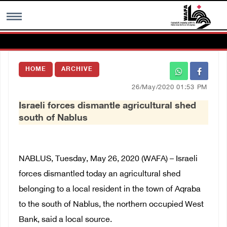
MENU
HOME
ARCHIVE
h
Images Gallary
26/May/2020 01:53 PM
Israeli forces dismantle agricultural shed
Info
south of Nablus
العربية
NABLUS, Tuesday, May 26, 2020 (WAFA) – Israeli
Français
forces dismantled today an agricultural shed
belonging to a local resident in the town of Aqraba
to the south of Nablus, the northern occupied West
Bank, said a local source.