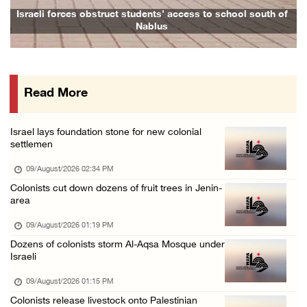
Egyptian warns Gaza displacement plan remain ...
Israeli forces obstruct students’ access to school south of
Nablus
09/August/2026 08:15 AM
Palestinians suffer suffocation as Israeli f ...
08/August/2026 11:25 PM
Read More
Colonization and Wall Resistance Commission: ...
08/August/2026 11:13 PM
Israel lays foundation stone for new colonial
Six Palestinians injured in colonist attack ...
settlemen
08/August/2026 10:21 PM
09/August/2026 02:34 PM
Seven Palestinians detained after colonists ...
Colonists cut down dozens of fruit trees in Jenin-
area
08/August/2026 09:37 PM
15 Palestinians suffer tear gas inhalation d ...
09/August/2026 01:19 PM
Dozens of colonists storm Al-Aqsa Mosque under
08/August/2026 08:32 PM
Israeli
Colonists attack Abu Falah village northeast ...
09/August/2026 01:15 PM
08/August/2026 07:21 PM
Colonists release livestock onto Palestinian