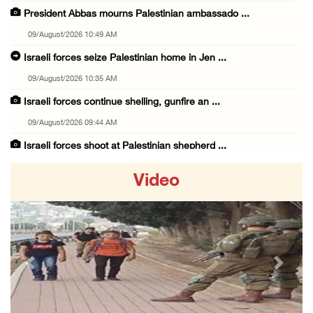
President Abbas mourns Palestinian ambassado ...
09/August/2026 10:49 AM
Israeli forces seize Palestinian home in Jen ...
09/August/2026 10:35 AM
Israeli forces continue shelling, gunfire an ...
09/August/2026 09:44 AM
Israeli forces shoot at Palestinian shepherd ...
09/August/2026 09:25 AM
Video
Colonists set fire to Palestinian home in Ma ...
09/August/2026 08:59 AM
Israeli colonists steal agricultural tractor ...
09/August/2026 08:40 AM
Previous
Next
US campaign urges healthcare workers to leav ...
09/August/2026 08:38 AM