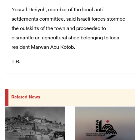
Yousef Deriyeh, member of the local anti-
settlements committee, said Israeli forces stormed
the outskirts of the town and proceeded to
dismantle an agricultural shed belonging to local
resident Marwan Abu Kotob.
T.R.
Related News