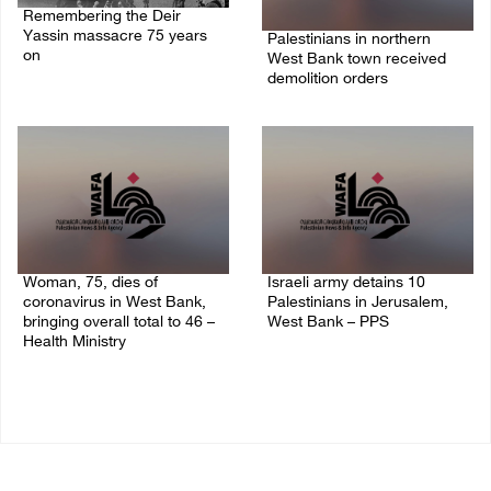
Remembering the Deir
Yassin massacre 75 years
Palestinians in northern
on
West Bank town received
demolition orders
09/April/2023 11:26 AM
14/July/2020 02:05 PM
Woman, 75, dies of
Israeli army detains 10
coronavirus in West Bank,
Palestinians in Jerusalem,
bringing overall total to 46 –
West Bank – PPS
Health Ministry
14/July/2020 01:04 PM
14/July/2020 02:01 PM