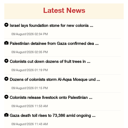
Latest News
Israel lays foundation stone for new colonia ...
09/August/2026 02:34 PM
Palestinian detainee from Gaza confirmed dea ...
09/August/2026 02:05 PM
Colonists cut down dozens of fruit trees in ...
09/August/2026 01:19 PM
Dozens of colonists storm Al-Aqsa Mosque und ...
09/August/2026 01:15 PM
Colonists release livestock onto Palestinian ...
09/August/2026 11:53 AM
Gaza death toll rises to 73,386 amid ongoing ...
09/August/2026 11:43 AM