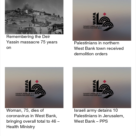
Remembering the Deir
Yassin massacre 75 years
Palestinians in northern
on
West Bank town received
demolition orders
09/April/2023 11:26 AM
14/July/2020 02:05 PM
Woman, 75, dies of
Israeli army detains 10
coronavirus in West Bank,
Palestinians in Jerusalem,
bringing overall total to 46 –
West Bank – PPS
Health Ministry
14/July/2020 01:04 PM