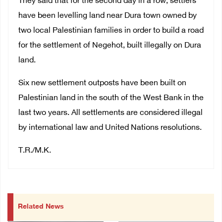
They said that for the second day in a row, settlers
have been levelling land near Dura town owned by
two local Palestinian families in order to build a road
for the settlement of Negehot, built illegally on Dura
land.
Six new settlement outposts have been built on
Palestinian land in the south of the West Bank in the
last two years. All settlements are considered illegal
by international law and United Nations resolutions.
T.R./M.K.
Related News