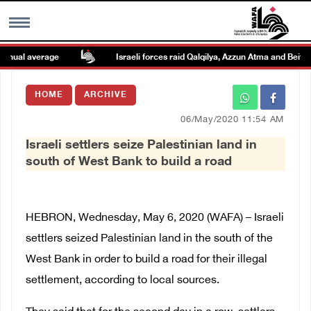
nual average
Israeli forces raid Qalqilya, Azzun Atma and Beit Am
MENU
HOME
ARCHIVE
h
Images Gallary
06/May/2020 11:54 AM
Israeli settlers seize Palestinian land in
Info
south of West Bank to build a road
العربية
HEBRON, Wednesday, May 6, 2020 (WAFA) – Israeli
Français
settlers seized Palestinian land in the south of the
West Bank in order to build a road for their illegal
settlement, according to local sources.