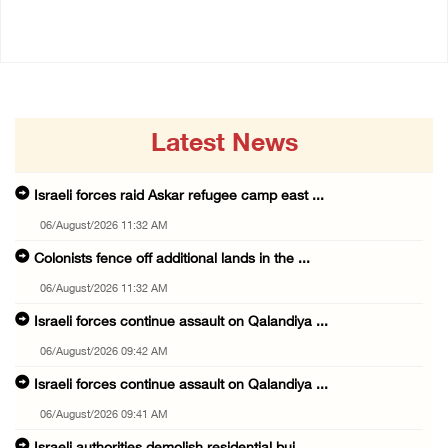
14/July/2020 02:01 PM
Latest News
Israeli forces raid Askar refugee camp east ...
06/August/2026 11:32 AM
Colonists fence off additional lands in the ...
06/August/2026 11:32 AM
Israeli forces continue assault on Qalandiya ...
06/August/2026 09:42 AM
Israeli forces continue assault on Qalandiya ...
06/August/2026 09:41 AM