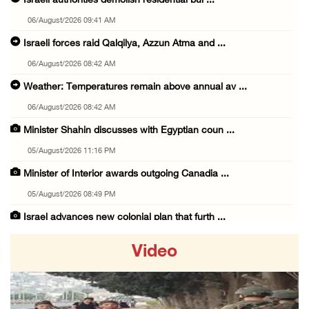
Israeli authorities demolish residential bui ...
06/August/2026 09:41 AM
Israeli forces raid Qalqilya, Azzun Atma and ...
06/August/2026 08:42 AM
Weather: Temperatures remain above annual av ...
06/August/2026 08:42 AM
Minister Shahin discusses with Egyptian coun ...
05/August/2026 11:16 PM
Minister of Interior awards outgoing Canadia ...
05/August/2026 08:49 PM
Israel advances new colonial plan that furth ...
05/August/2026 07:46 PM
Video
PRCS treated eight casualties during large-s ...
05/August/2026 06:55 PM
Israeli forces erect checkpoint at town entr ...