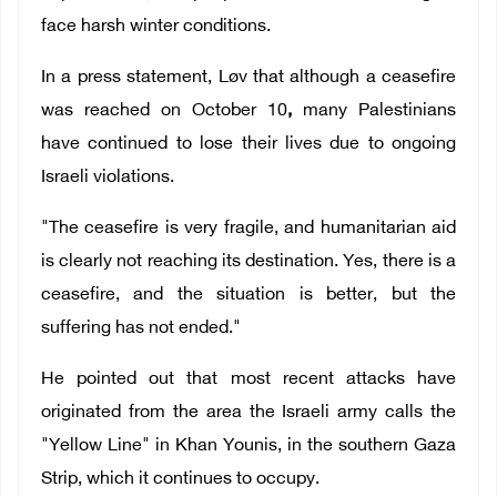
face harsh winter conditions.
In a press statement,
Løv that although a ceasefire
was reached on October 10
,
many Palestinians
have continued to lose their lives due to ongoing
Israeli violations.
"The ceasefire is very fragile, and humanitarian aid
is clearly not reaching its destination. Yes, there is a
ceasefire, and the situation is better, but the
suffering has not ended."
He pointed out that most recent attacks have
originated from the area the Israeli army calls the
"Yellow Line" in Khan Younis, in the southern Gaza
Strip, which it continues to occupy.