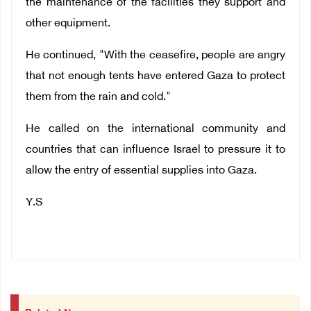
the maintenance of the facilities they support and
other equipment.
He continued, "With the ceasefire, people are angry
that not enough tents have entered Gaza to protect
them from the rain and cold."
He called on the international community and
countries that can influence Israel to pressure it to
allow the entry of essential supplies into Gaza.
Y.S