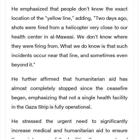
He emphasized that people don't know the exact
location of the "yellow line," adding, "Two days ago,
shots were fired from a helicopter very close to our
health center in al-Mawasi. We don't know where
they were firing from. What we do know is that such
incidents occur near that line, and sometimes even
beyond it."
He further affirmed that humanitarian aid has
almost completely stopped since the ceasefire
began, emphasizing that not a single health facility
in the Gaza Strip is fully operational.
He stressed the urgent need to significantly
increase medical and humanitarian aid to ensure