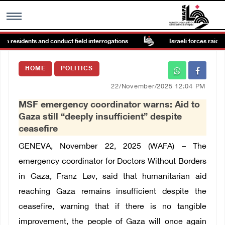
n residents and conduct field interrogations
Israeli forces raid Ya’
MENU
HOME
POLITICS
h
Images Gallary
22/November/2025 12:04 PM
MSF emergency coordinator warns: Aid to
Info
Gaza still “deeply insufficient” despite
ceasefire
العربية
GENEVA, November 22, 2025 (WAFA) –
The
emergency coordinator for Doctors Without Borders
Français
in Gaza,
Franz Løv
, said that humanitarian aid
reaching Gaza remains insufficient despite the
ceasefire, warning that if there is no tangible
improvement, the people of Gaza will once again