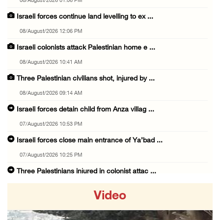
08/August/2026 01:06 PM
Israeli forces continue land levelling to ex ...
08/August/2026 12:06 PM
Israeli colonists attack Palestinian home e ...
08/August/2026 10:41 AM
Three Palestinian civilians shot, injured by ...
08/August/2026 09:14 AM
Israeli forces detain child from Anza villag ...
07/August/2026 10:53 PM
Israeli forces close main entrance of Ya’bad ...
07/August/2026 10:25 PM
Three Palestinians injured in colonist attac ...
07/August/2026 09:23 PM
Video
Palestinian Prisoner's Society: Renewal of b ...
07/August/2026 09:12 PM