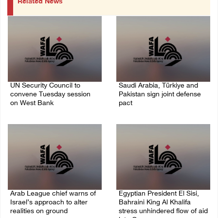
Related News
UN Security Council to
Saudi Arabia, Türkiye and
convene Tuesday session
Pakistan sign joint defense
on West Bank
pact
08/August/2026 04:06 PM
07/August/2026 05:17 PM
Arab League chief warns of
Egyptian President El Sisi,
Israel’s approach to alter
Bahraini King Al Khalifa
realities on ground
stress unhindered flow of aid