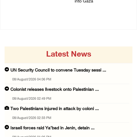
into Gaza
07/August/2026 02:38 PM
06/August/2026 08:37 PM
Latest News
UN Security Council to convene Tuesday sessi ...
08/August/2026 04:06 PM
Colonist releases livestock onto Palestinian ...
08/August/2026 02:49 PM
Two Palestinians injured in attack by coloni ...
08/August/2026 02:33 PM
Israeli forces raid Ya’bad in Jenin, detain ...