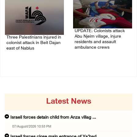
UPDATE: Colonists attack
Abu Njeim village, injure
Three Palestinians injured in
residents and assault
colonist attack in Beit Dajan
ambulance crews
east of Nablus
07/August/2026 08:38 PM
07/August/2026 09:23 PM
Latest News
Israeli forces detain child from Anza villag ...
07/August/2026 10:53 PM
Israeli forces close main entrance of Ya’bad ...