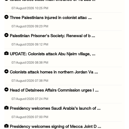
07/August/2026 10:25 PM
Three Palestinians injured in colonist attac ...
07/August/2026 09:23 PM
Palestinian Prisoner's Society: Renewal of b ...
07/August/2026 09:12 PM
UPDATE: Colonists attack Abu Njeim village, ...
07/August/2026 08:38 PM
Colonists attack homes in northern Jordan Va ...
07/August/2026 07:38 PM
Head of Detainees Affairs Commission urges I ...
07/August/2026 07:24 PM
Presidency welcomes Saudi Arabia’s launch of ...
07/August/2026 07:00 PM
Presidency welcomes signing of Mecca Joint D ...