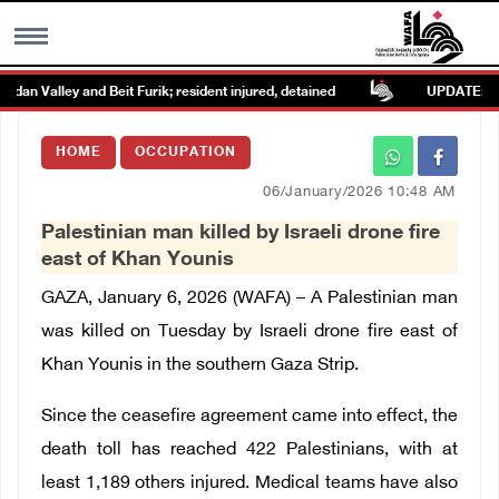
an Valley and Beit Furik; resident injured, detained
UPDATE: Colon
MENU
HOME
OCCUPATION
h
Images Gallary
06/January/2026 10:48 AM
Palestinian man killed by Israeli drone fire
Info
east of Khan Younis
GAZA, January 6, 2026 (WAFA) –
A Palestinian man
العربية
was killed on Tuesday by Israeli drone fire east of
Khan Younis in the southern Gaza Strip.
Français
Since the ceasefire agreement came into effect, the
death toll has reached 422 Palestinians, with at
least 1,189 others injured. Medical teams have also