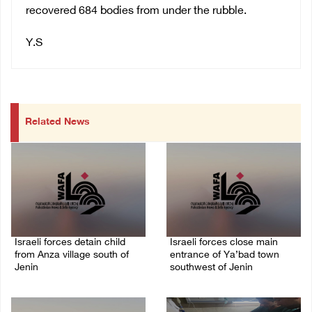
recovered 684 bodies from under the rubble.
Y.S
Related News
Israeli forces detain child
Israeli forces close main
from Anza village south of
entrance of Ya’bad town
Jenin
southwest of Jenin
07/August/2026 10:53 PM
07/August/2026 10:25 PM