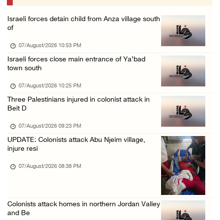
07/August/2026 09:03 AM
Israeli forces detain child from Anza village south
Colonists storm Solomon’s Pools tourist site ...
of
07/August/2026 08:58 AM
07/August/2026 10:53 PM
Israeli forces close main entrance of Ya’bad
town south
07/August/2026 10:25 PM
Three Palestinians injured in colonist attack in
Beit D
07/August/2026 09:23 PM
UPDATE: Colonists attack Abu Njeim village,
injure resi
07/August/2026 08:38 PM
Colonists attack homes in northern Jordan Valley
and Be