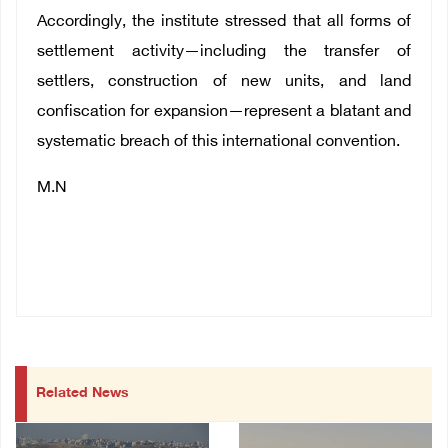
Accordingly, the institute stressed that all forms of
settlement activity—including the transfer of
settlers, construction of new units, and land
confiscation for expansion—represent a blatant and
systematic breach of this international convention.
M.N
Related News