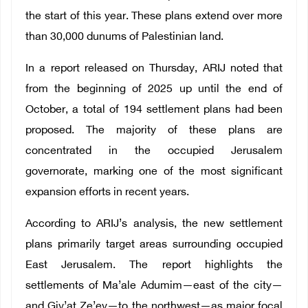
the start of this year. These plans extend over more
than 30,000 dunums of Palestinian land.
In a report released on Thursday, ARIJ noted that
from the beginning of 2025 up until the end of
October, a total of 194 settlement plans had been
proposed. The majority of these plans are
concentrated in the occupied Jerusalem
governorate, marking one of the most significant
expansion efforts in recent years.
According to ARIJ’s analysis, the new settlement
plans primarily target areas surrounding occupied
East Jerusalem. The report highlights the
settlements of Ma’ale Adumim—east of the city—
and Giv’at Ze’ev—to the northwest—as major focal