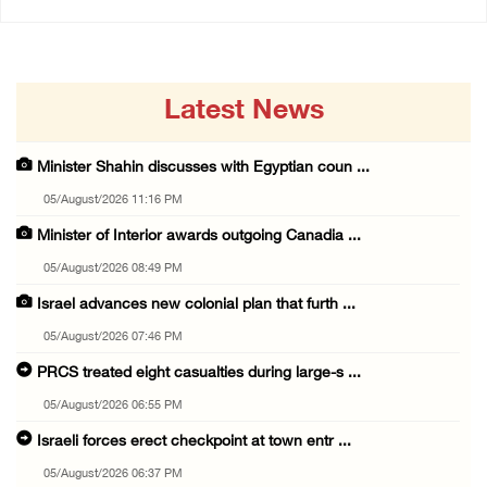
Latest News
Minister Shahin discusses with Egyptian coun ...
05/August/2026 11:16 PM
Minister of Interior awards outgoing Canadia ...
05/August/2026 08:49 PM
Israel advances new colonial plan that furth ...
05/August/2026 07:46 PM
PRCS treated eight casualties during large-s ...
05/August/2026 06:55 PM
Israeli forces erect checkpoint at town entr ...
05/August/2026 06:37 PM