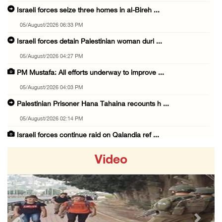
Israeli forces seize three homes in al-Bireh ...
05/August/2026 06:33 PM
Israeli forces detain Palestinian woman duri ...
05/August/2026 04:27 PM
PM Mustafa: All efforts underway to improve ...
05/August/2026 04:03 PM
Palestinian Prisoner Hana Tahaina recounts h ...
05/August/2026 02:14 PM
Israeli forces continue raid on Qalandia ref ...
05/August/2026 02:02 PM
Video
Several Palestinians suffocate during Israel ...
05/August/2026 01:52 PM
Israeli colonists accused of diverting water ...
05/August/2026 01:15 PM