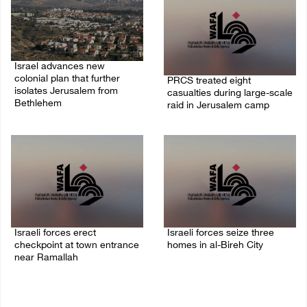
Israel advances new
colonial plan that further
PRCS treated eight
isolates Jerusalem from
casualties during large-scale
Bethlehem
raid in Jerusalem camp
05/August/2026 07:46 PM
05/August/2026 06:55 PM
Israeli forces erect
Israeli forces seize three
checkpoint at town entrance
homes in al-Bireh City
near Ramallah
05/August/2026 06:33 PM
05/August/2026 06:37 PM