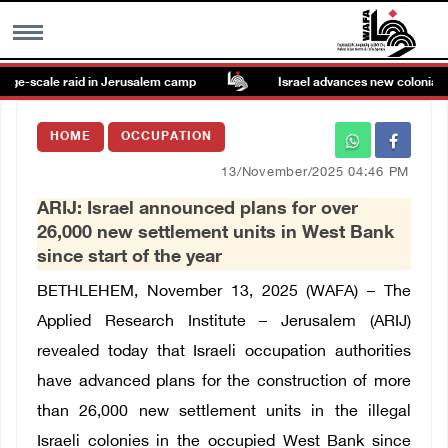
ge-scale raid in Jerusalem camp
Israel advances new colonial pla
MENU
HOME
OCCUPATION
h
Images Gallary
13/November/2025 04:46 PM
ARIJ: Israel announced plans for over
Info
26,000 new settlement units in West Bank
since start of the year
العربية
BETHLEHEM, November 13, 2025 (WAFA) – The
Applied Research Institute – Jerusalem (ARIJ)
Français
revealed today that Israeli occupation authorities
have advanced plans for the construction of more
than 26,000 new settlement units in the illegal
Israeli colonies in the occupied West Bank since