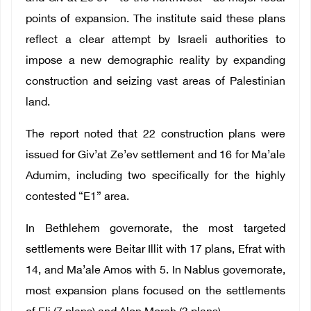
points of expansion. The institute said these plans
reflect a clear attempt by Israeli authorities to
impose a new demographic reality by expanding
construction and seizing vast areas of Palestinian
land.
The report noted that 22 construction plans were
issued for Giv’at Ze’ev settlement and 16 for Ma’ale
Adumim, including two specifically for the highly
contested “E1” area.
In Bethlehem governorate, the most targeted
settlements were Beitar Illit with 17 plans, Efrat with
14, and Ma’ale Amos with 5. In Nablus governorate,
most expansion plans focused on the settlements