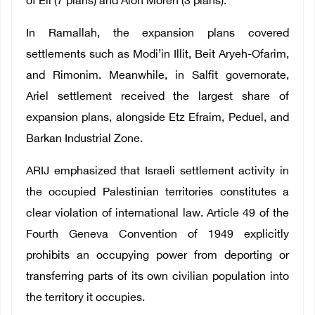
of Eli (7 plans) and Alon Moreh (3 plans).
In Ramallah, the expansion plans covered
settlements such as Modi’in Illit, Beit Aryeh-Ofarim,
and Rimonim. Meanwhile, in Salfit governorate,
Ariel settlement received the largest share of
expansion plans, alongside Etz Efraim, Peduel, and
Barkan Industrial Zone.
ARIJ emphasized that Israeli settlement activity in
the occupied Palestinian territories constitutes a
clear violation of international law. Article 49 of the
Fourth Geneva Convention of 1949 explicitly
prohibits an occupying power from deporting or
transferring parts of its own civilian population into
the territory it occupies.