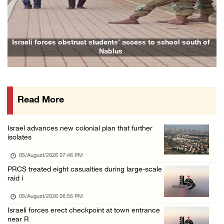
Previous
Next
Arab Parliament Speaker condemns Israeli act ...
05/August/2026 01:09 PM
Israeli forces issue demolition notices for ...
Israeli forces obstruct students’ access to school south of
Family
Nablus
05/August/2026 12:01 PM
Gaza death toll rises to 73,381, injuries to ...
05/August/2026 12:01 PM
Read More
Israeli forces close Solomon’s Pools area so ...
05/August/2026 12:01 PM
Israel advances new colonial plan that further
Colonists spray racist slogans on under-cons ...
isolates
05/August/2026 12:01 PM
05/August/2026 07:46 PM
Israeli forces close Solomon’s Pools area so ...
PRCS treated eight casualties during large-scale
raid i
05/August/2026 12:01 PM
Colonists spray racist slogans on under-cons ...
05/August/2026 06:55 PM
Israeli forces erect checkpoint at town entrance
05/August/2026 12:01 PM
near R