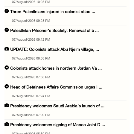
07/August/2026 10:25 PM
Three Palestinians injured in colonist attac ...
07/August/2026 09:23 PM
Palestinian Prisoner's Society: Renewal of b ...
07/August/2026 09:12 PM
UPDATE: Colonists attack Abu Njeim village, ...
07/August/2026 08:38 PM
Colonists attack homes in northern Jordan Va ...
07/August/2026 07:38 PM
Head of Detainees Affairs Commission urges I ...
07/August/2026 07:24 PM
Presidency welcomes Saudi Arabia’s launch of ...
07/August/2026 07:00 PM
Presidency welcomes signing of Mecca Joint D ...