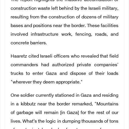
The report highlights the massive accumulation of
construction waste left behind by the Israeli military,
resulting from the construction of dozens of military
bases and positions near the border. These facilities
involved infrastructure work, fencing, roads, and
concrete barriers.
Haaretz cited Israeli officers who revealed that field
commanders had authorized private companies'
trucks to enter Gaza and dispose of their loads
"wherever they deem appropriate."
One soldier currently stationed in Gaza and residing
in a kibbutz near the border remarked, "Mountains
of garbage will remain [in Gaza] for the rest of our
lives. What’s the logic in dumping thousands of tons