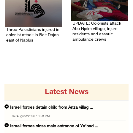
UPDATE: Colonists attack
Abu Njeim village, injure
Three Palestinians injured in
residents and assault
colonist attack in Beit Dajan
ambulance crews
east of Nablus
07/August/2026 08:38 PM
07/August/2026 09:23 PM
Latest News
Israeli forces detain child from Anza villag ...
07/August/2026 10:53 PM
Israeli forces close main entrance of Ya’bad ...