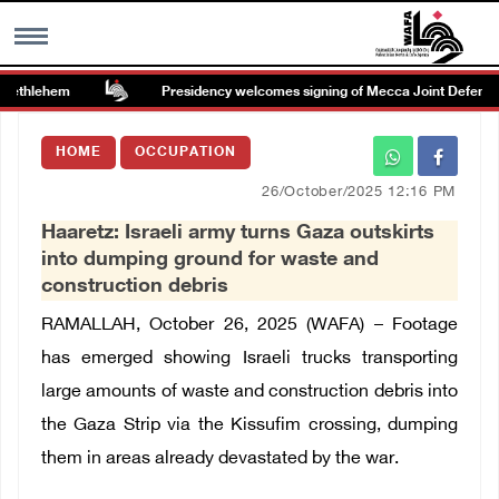
ethlehem
Presidency welcomes signing of Mecca Joint Defense A
MENU
HOME
OCCUPATION
h
Images Gallary
26/October/2025 12:16 PM
Haaretz: Israeli army turns Gaza outskirts
Info
into dumping ground for waste and
construction debris
العربية
RAMALLAH, October 26, 2025 (WAFA) – Footage
has emerged showing Israeli trucks transporting
Français
large amounts of waste and construction debris into
the Gaza Strip via the Kissufim crossing, dumping
them in areas already devastated by the war.