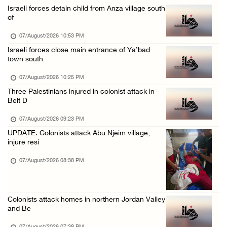
Israeli forces detain child from Anza village south
Colonists storm Solomon’s Pools tourist site ...
of
07/August/2026 08:58 AM
07/August/2026 10:53 PM
Israeli forces close main entrance of Ya’bad
town south
07/August/2026 10:25 PM
Three Palestinians injured in colonist attack in
Beit D
07/August/2026 09:23 PM
UPDATE: Colonists attack Abu Njeim village,
injure resi
07/August/2026 08:38 PM
Colonists attack homes in northern Jordan Valley
and Be