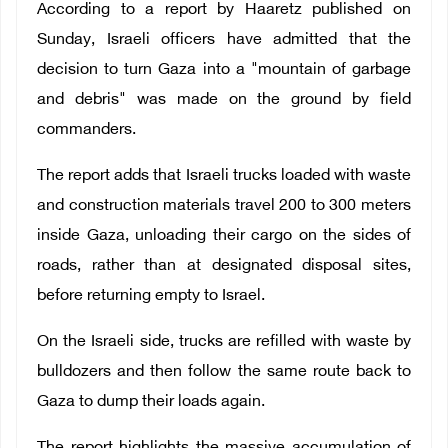
According to a report by Haaretz published on
Sunday, Israeli officers have admitted that the
decision to turn Gaza into a "mountain of garbage
and debris" was made on the ground by field
commanders.
The report adds that Israeli trucks loaded with waste
and construction materials travel 200 to 300 meters
inside Gaza, unloading their cargo on the sides of
roads, rather than at designated disposal sites,
before returning empty to Israel.
On the Israeli side, trucks are refilled with waste by
bulldozers and then follow the same route back to
Gaza to dump their loads again.