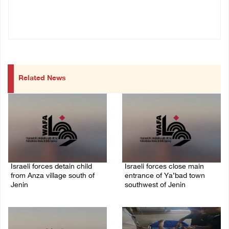
Related News
Israeli forces detain child
Israeli forces close main
from Anza village south of
entrance of Ya’bad town
Jenin
southwest of Jenin
07/August/2026 10:53 PM
07/August/2026 10:25 PM