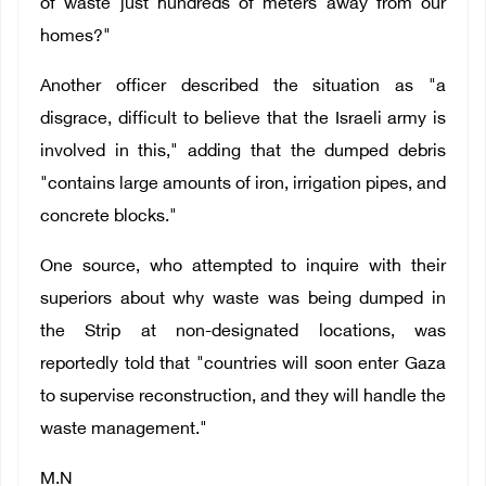
of waste just hundreds of meters away from our
homes?"
Another officer described the situation as "a
disgrace, difficult to believe that the Israeli army is
involved in this," adding that the dumped debris
"contains large amounts of iron, irrigation pipes, and
concrete blocks."
One source, who attempted to inquire with their
superiors about why waste was being dumped in
the Strip at non-designated locations, was
reportedly told that "countries will soon enter Gaza
to supervise reconstruction, and they will handle the
waste management."
M.N