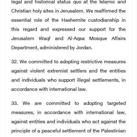
legal and historical status quo at the Islamic and
Christian holy sites in Jerusalem. We reaffirmed the
essential role of the Hashemite custodianship in
this regard and expressed our support for the
Jerusalem Waqf and Al-Aqsa Mosque Affairs
Department, administered by Jordan.
32. We committed to adopting restrictive measures
against violent extremist settlers and the entities
and individuals who support illegal settlements, in
accordance with international law.
33. We are committed to adopting targeted
measures, in accordance with international law,
against entities and individuals who act against the
principle of a peaceful settlement of the Palestinian