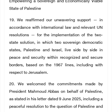
Empowering a Sovereign and Economically Viable
State of Palestine
19. We reaffirmed our unwavering support — in
accordance with international law and relevant UN
resolutions — for the implementation of the two-
state solution, in which two sovereign democratic
states, Palestine and Israel, live side by side in
peace and security within recognized and secure
borders, based on the 1967 lines, including with
respect to Jerusalem.
20. We welcomed the commitments made by
President Mahmoud Abbas on behalf of Palestine,
as stated in his letter dated 9 June 2025, including a
peaceful resolution to the question of Palestine and