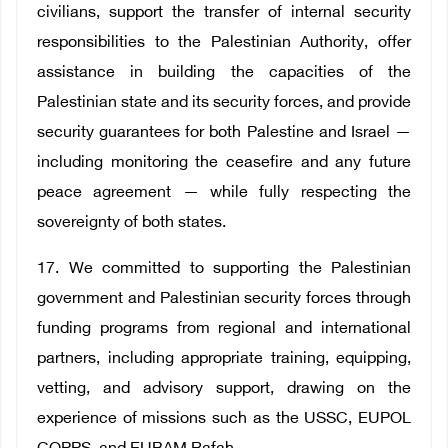
civilians, support the transfer of internal security
responsibilities to the Palestinian Authority, offer
assistance in building the capacities of the
Palestinian state and its security forces, and provide
security guarantees for both Palestine and Israel —
including monitoring the ceasefire and any future
peace agreement — while fully respecting the
sovereignty of both states.
17. We committed to supporting the Palestinian
government and Palestinian security forces through
funding programs from regional and international
partners, including appropriate training, equipping,
vetting, and advisory support, drawing on the
experience of missions such as the USSC, EUPOL