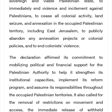
sovereign and viable Palestinian state, to
immediately end violence and incitement against
Palestinians, to cease all colonial activity, land
seizure, and annexation in the occupied Palestinian
territory, including East Jerusalem, to publicly
abandon any annexation projects or colonial
policies, and to end colonists' violence.
The declaration affirmed its commitment to
mobilizing political and financial support for the
Palestinian Authority to help it strengthen its
institutional capacities, implement its reform
program, and assume its responsibilities throughout
the occupied Palestinian territories. It also called for
the removal of restrictions on movement and
access, the immediate release of withheld