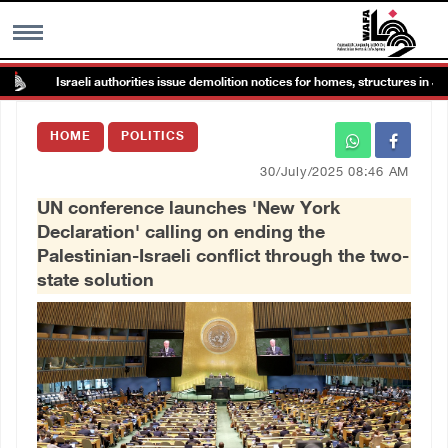
Israeli authorities issue demolition notices for homes, structures in Jaba nort
MENU
HOME
POLITICS
h
Images Gallary
30/July/2025 08:46 AM
UN conference launches 'New York
Info
Declaration' calling on ending the
Palestinian-Israeli conflict through the two-
العربية
state solution
Français