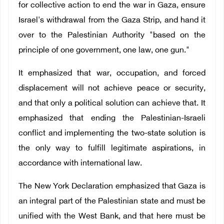
for collective action to end the war in Gaza, ensure
Israel's withdrawal from the Gaza Strip, and hand it
over to the Palestinian Authority "based on the
principle of one government, one law, one gun."
It emphasized that war, occupation, and forced
displacement will not achieve peace or security,
and that only a political solution can achieve that. It
emphasized that ending the Palestinian-Israeli
conflict and implementing the two-state solution is
the only way to fulfill legitimate aspirations, in
accordance with international law.
The New York Declaration emphasized that Gaza is
an integral part of the Palestinian state and must be
unified with the West Bank, and that here must be