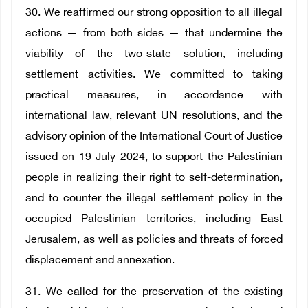
30. We reaffirmed our strong opposition to all illegal
actions — from both sides — that undermine the
viability of the two-state solution, including
settlement activities. We committed to taking
practical measures, in accordance with
international law, relevant UN resolutions, and the
advisory opinion of the International Court of Justice
issued on 19 July 2024, to support the Palestinian
people in realizing their right to self-determination,
and to counter the illegal settlement policy in the
occupied Palestinian territories, including East
Jerusalem, as well as policies and threats of forced
displacement and annexation.
31. We called for the preservation of the existing