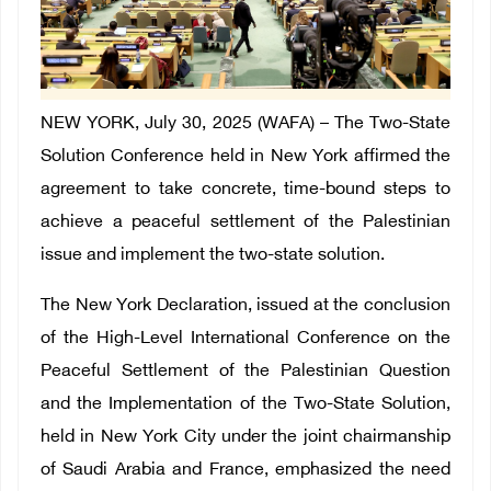
NEW YORK, July 30, 2025 (WAFA) – The Two-State
Solution Conference held in New York affirmed the
agreement to take concrete, time-bound steps to
achieve a peaceful settlement of the Palestinian
issue and implement the two-state solution.
The New York Declaration, issued at the conclusion
of the High-Level International Conference on the
Peaceful Settlement of the Palestinian Question
and the Implementation of the Two-State Solution,
held in New York City under the joint chairmanship
of Saudi Arabia and France, emphasized the need