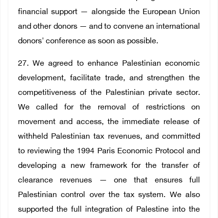
financial support — alongside the European Union
and other donors — and to convene an international
donors' conference as soon as possible.
27. We agreed to enhance Palestinian economic
development, facilitate trade, and strengthen the
competitiveness of the Palestinian private sector.
We called for the removal of restrictions on
movement and access, the immediate release of
withheld Palestinian tax revenues, and committed
to reviewing the 1994 Paris Economic Protocol and
developing a new framework for the transfer of
clearance revenues — one that ensures full
Palestinian control over the tax system. We also
supported the full integration of Palestine into the