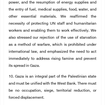
power, and the resumption of energy supplies and
the entry of fuel, medical supplies, food, water, and
other essential materials. We reaffirmed the
necessity of protecting UN staff and humanitarian
workers and enabling them to work effectively. We
also stressed our rejection of the use of starvation
as a method of warfare, which is prohibited under
international law, and emphasized the need to act
immediately to address rising famine and prevent
its spread in Gaza.
10. Gaza is an integral part of the Palestinian state
and must be unified with the West Bank. There must
be no occupation, siege, territorial reduction, or
forced displacement.