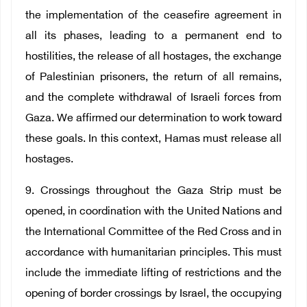
the implementation of the ceasefire agreement in
all its phases, leading to a permanent end to
hostilities, the release of all hostages, the exchange
of Palestinian prisoners, the return of all remains,
and the complete withdrawal of Israeli forces from
Gaza. We affirmed our determination to work toward
these goals. In this context, Hamas must release all
hostages.
9. Crossings throughout the Gaza Strip must be
opened, in coordination with the United Nations and
the International Committee of the Red Cross and in
accordance with humanitarian principles. This must
include the immediate lifting of restrictions and the
opening of border crossings by Israel, the occupying