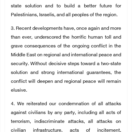
state solution and to build a better future for
Palestinians, Israelis, and all peoples of the region.
3. Recent developments have, once again and more
than ever, underscored the horrific human toll and
grave consequences of the ongoing conflict in the
Middle East on regional and international peace and
security. Without decisive steps toward a two-state
solution and strong international guarantees, the
conflict will deepen and regional peace will remain
elusive.
4. We reiterated our condemnation of all attacks
against civilians by any party, including all acts of
terrorism, indiscriminate attacks, all attacks on
civilian infrastructure, acts of incitement,