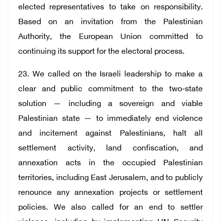
elected representatives to take on responsibility.
Based on an invitation from the Palestinian
Authority, the European Union committed to
continuing its support for the electoral process.
23. We called on the Israeli leadership to make a
clear and public commitment to the two-state
solution — including a sovereign and viable
Palestinian state — to immediately end violence
and incitement against Palestinians, halt all
settlement activity, land confiscation, and
annexation acts in the occupied Palestinian
territories, including East Jerusalem, and to publicly
renounce any annexation projects or settlement
policies. We also called for an end to settler