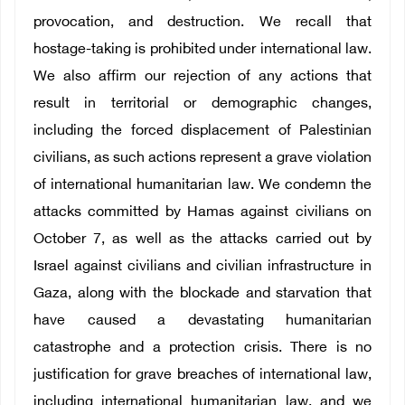
provocation, and destruction. We recall that
hostage-taking is prohibited under international law.
We also affirm our rejection of any actions that
result in territorial or demographic changes,
including the forced displacement of Palestinian
civilians, as such actions represent a grave violation
of international humanitarian law. We condemn the
attacks committed by Hamas against civilians on
October 7, as well as the attacks carried out by
Israel against civilians and civilian infrastructure in
Gaza, along with the blockade and starvation that
have caused a devastating humanitarian
catastrophe and a protection crisis. There is no
justification for grave breaches of international law,
including international humanitarian law, and we