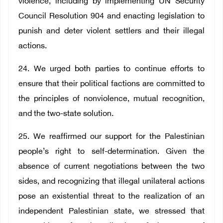
violence, including by implementing UN Security
Council Resolution 904 and enacting legislation to
punish and deter violent settlers and their illegal
actions.
24. We urged both parties to continue efforts to
ensure that their political factions are committed to
the principles of nonviolence, mutual recognition,
and the two-state solution.
25. We reaffirmed our support for the Palestinian
people’s right to self-determination. Given the
absence of current negotiations between the two
sides, and recognizing that illegal unilateral actions
pose an existential threat to the realization of an
independent Palestinian state, we stressed that