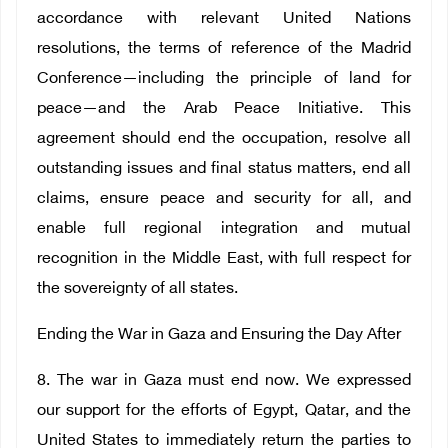
accordance with relevant United Nations
resolutions, the terms of reference of the Madrid
Conference—including the principle of land for
peace—and the Arab Peace Initiative. This
agreement should end the occupation, resolve all
outstanding issues and final status matters, end all
claims, ensure peace and security for all, and
enable full regional integration and mutual
recognition in the Middle East, with full respect for
the sovereignty of all states.
Ending the War in Gaza and Ensuring the Day After
8. The war in Gaza must end now. We expressed
our support for the efforts of Egypt, Qatar, and the
United States to immediately return the parties to