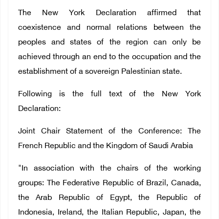
The New York Declaration affirmed that
coexistence and normal relations between the
peoples and states of the region can only be
achieved through an end to the occupation and the
establishment of a sovereign Palestinian state.
Following is the full text of the New York
Declaration:
Joint Chair Statement of the Conference: The
French Republic and the Kingdom of Saudi Arabia
"In association with the chairs of the working
groups: The Federative Republic of Brazil, Canada,
the Arab Republic of Egypt, the Republic of
Indonesia, Ireland, the Italian Republic, Japan, the