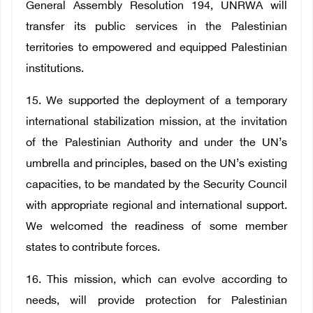
General Assembly Resolution 194, UNRWA will
transfer its public services in the Palestinian
territories to empowered and equipped Palestinian
institutions.
15. We supported the deployment of a temporary
international stabilization mission, at the invitation
of the Palestinian Authority and under the UN’s
umbrella and principles, based on the UN’s existing
capacities, to be mandated by the Security Council
with appropriate regional and international support.
We welcomed the readiness of some member
states to contribute forces.
16. This mission, which can evolve according to
needs, will provide protection for Palestinian