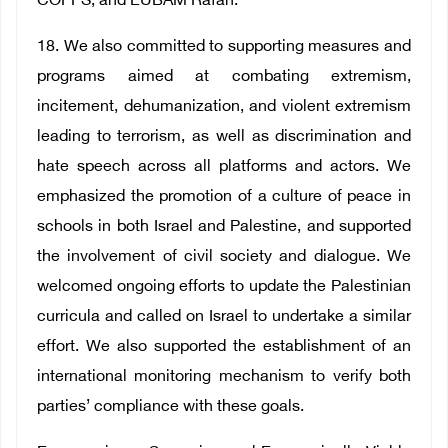
COPPS, and EUBAM Rafah.
18. We also committed to supporting measures and
programs aimed at combating extremism,
incitement, dehumanization, and violent extremism
leading to terrorism, as well as discrimination and
hate speech across all platforms and actors. We
emphasized the promotion of a culture of peace in
schools in both Israel and Palestine, and supported
the involvement of civil society and dialogue. We
welcomed ongoing efforts to update the Palestinian
curricula and called on Israel to undertake a similar
effort. We also supported the establishment of an
international monitoring mechanism to verify both
parties’ compliance with these goals.