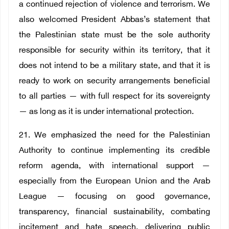
a continued rejection of violence and terrorism. We
also welcomed President Abbas’s statement that
the Palestinian state must be the sole authority
responsible for security within its territory, that it
does not intend to be a military state, and that it is
ready to work on security arrangements beneficial
to all parties — with full respect for its sovereignty
— as long as it is under international protection.
21. We emphasized the need for the Palestinian
Authority to continue implementing its credible
reform agenda, with international support —
especially from the European Union and the Arab
League — focusing on good governance,
transparency, financial sustainability, combating
incitement and hate speech, delivering public