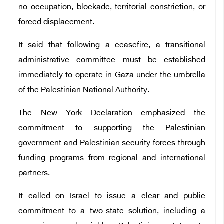
no occupation, blockade, territorial constriction, or
forced displacement.
It said that following a ceasefire, a transitional
administrative committee must be established
immediately to operate in Gaza under the umbrella
of the Palestinian National Authority.
The New York Declaration emphasized the
commitment to supporting the Palestinian
government and Palestinian security forces through
funding programs from regional and international
partners.
It called on Israel to issue a clear and public
commitment to a two-state solution, including a