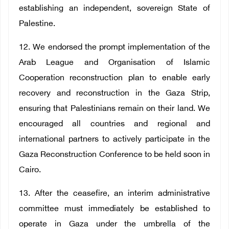
establishing an independent, sovereign State of
Palestine.
12. We endorsed the prompt implementation of the
Arab League and Organisation of Islamic
Cooperation reconstruction plan to enable early
recovery and reconstruction in the Gaza Strip,
ensuring that Palestinians remain on their land. We
encouraged all countries and regional and
international partners to actively participate in the
Gaza Reconstruction Conference to be held soon in
Cairo.
13. After the ceasefire, an interim administrative
committee must immediately be established to
operate in Gaza under the umbrella of the