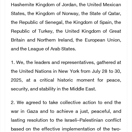
Hashemite Kingdom of Jordan, the United Mexican
States, the Kingdom of Norway, the State of Qatar,
the Republic of Senegal, the Kingdom of Spain, the
Republic of Turkey, the United Kingdom of Great
Britain and Northern Ireland, the European Union,
and the League of Arab States.
1. We, the leaders and representatives, gathered at
the United Nations in New York from July 28 to 30,
2025, at a critical historic moment for peace,
security, and stability in the Middle East.
2. We agreed to take collective action to end the
war in Gaza and to achieve a just, peaceful, and
lasting resolution to the Israeli–Palestinian conflict
based on the effective implementation of the two-