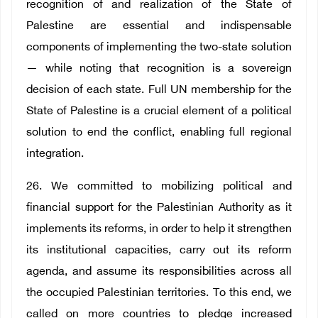
recognition of and realization of the State of
Palestine are essential and indispensable
components of implementing the two-state solution
— while noting that recognition is a sovereign
decision of each state. Full UN membership for the
State of Palestine is a crucial element of a political
solution to end the conflict, enabling full regional
integration.
26. We committed to mobilizing political and
financial support for the Palestinian Authority as it
implements its reforms, in order to help it strengthen
its institutional capacities, carry out its reform
agenda, and assume its responsibilities across all
the occupied Palestinian territories. To this end, we
called on more countries to pledge increased