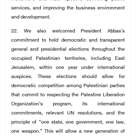
services, and improving the business environment
and development.
22. We also welcomed President Abbas’s
commitment to hold democratic and transparent
general and presidential elections throughout the
occupied Palestinian territories, including East
Jerusalem, within one year under international
auspices. These elections should allow for
democratic competition among Palestinian parties
that commit to respecting the Palestine Liberation
Organization’s program, its international
commitments, relevant UN resolutions, and the
principle of “one state, one government, one law,
one weapon.” This will allow a new generation of