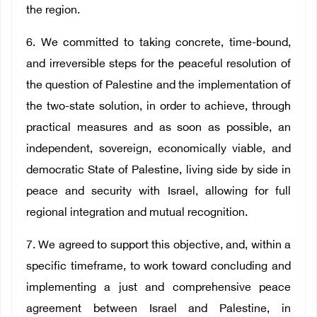
the region.
6. We committed to taking concrete, time-bound,
and irreversible steps for the peaceful resolution of
the question of Palestine and the implementation of
the two-state solution, in order to achieve, through
practical measures and as soon as possible, an
independent, sovereign, economically viable, and
democratic State of Palestine, living side by side in
peace and security with Israel, allowing for full
regional integration and mutual recognition.
7. We agreed to support this objective, and, within a
specific timeframe, to work toward concluding and
implementing a just and comprehensive peace
agreement between Israel and Palestine, in