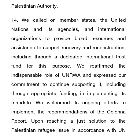
Palestinian Authority.
14. We called on member states, the United
Nations and its agencies, and international
organizations to provide broad resources and
assistance to support recovery and reconstruction,
including through a dedicated international trust
fund for this purpose. We reaffirmed the
indispensable role of UNRWA and expressed our
commitment to continue supporting it, including
through appropriate funding, in implementing its
mandate. We welcomed its ongoing efforts to
implement the recommendations of the Colonna
Report. Upon reaching a just solution to the
Palestinian refugee issue in accordance with UN