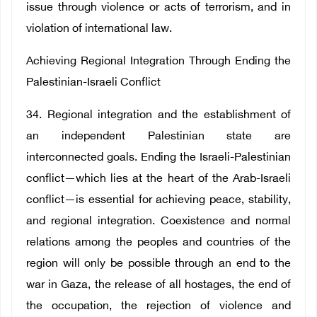
issue through violence or acts of terrorism, and in
violation of international law.
Achieving Regional Integration Through Ending the
Palestinian-Israeli Conflict
34. Regional integration and the establishment of
an independent Palestinian state are
interconnected goals. Ending the Israeli-Palestinian
conflict—which lies at the heart of the Arab-Israeli
conflict—is essential for achieving peace, stability,
and regional integration. Coexistence and normal
relations among the peoples and countries of the
region will only be possible through an end to the
war in Gaza, the release of all hostages, the end of
the occupation, the rejection of violence and