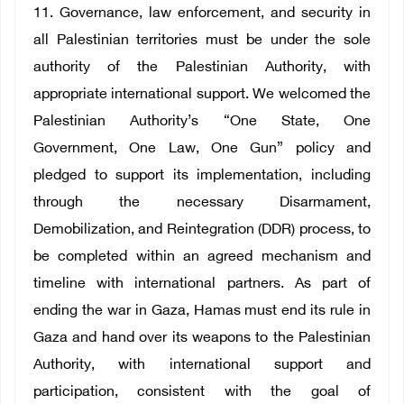
11. Governance, law enforcement, and security in
all Palestinian territories must be under the sole
authority of the Palestinian Authority, with
appropriate international support. We welcomed the
Palestinian Authority’s “One State, One
Government, One Law, One Gun” policy and
pledged to support its implementation, including
through the necessary Disarmament,
Demobilization, and Reintegration (DDR) process, to
be completed within an agreed mechanism and
timeline with international partners. As part of
ending the war in Gaza, Hamas must end its rule in
Gaza and hand over its weapons to the Palestinian
Authority, with international support and
participation, consistent with the goal of