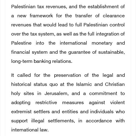
Palestinian tax revenues, and the establishment of
a new framework for the transfer of clearance
revenues that would lead to full Palestinian control
over the tax system, as well as the full integration of
Palestine into the international monetary and
financial system and the guarantee of sustainable,
long-term banking relations.
It called for the preservation of the legal and
historical status quo at the Islamic and Christian
holy sites in Jerusalem, and a commitment to
adopting restrictive measures against violent
extremist settlers and entities and individuals who
support illegal settlements, in accordance with
international law.