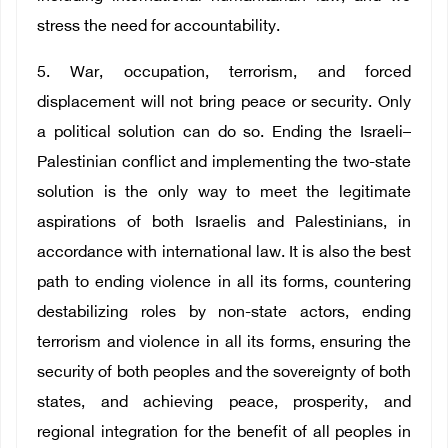
stress the need for accountability.
5. War, occupation, terrorism, and forced
displacement will not bring peace or security. Only
a political solution can do so. Ending the Israeli–
Palestinian conflict and implementing the two-state
solution is the only way to meet the legitimate
aspirations of both Israelis and Palestinians, in
accordance with international law. It is also the best
path to ending violence in all its forms, countering
destabilizing roles by non-state actors, ending
terrorism and violence in all its forms, ensuring the
security of both peoples and the sovereignty of both
states, and achieving peace, prosperity, and
regional integration for the benefit of all peoples in