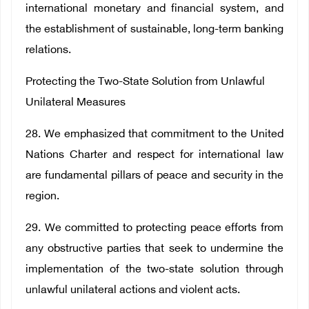
international monetary and financial system, and
the establishment of sustainable, long-term banking
relations.
Protecting the Two-State Solution from Unlawful
Unilateral Measures
28. We emphasized that commitment to the United
Nations Charter and respect for international law
are fundamental pillars of peace and security in the
region.
29. We committed to protecting peace efforts from
any obstructive parties that seek to undermine the
implementation of the two-state solution through
unlawful unilateral actions and violent acts.