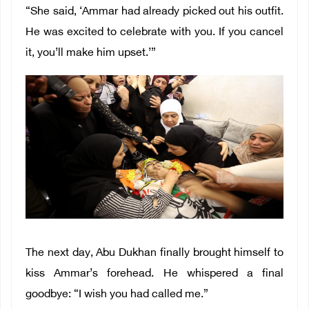
“She said, ‘Ammar had already picked out his outfit.
He was excited to celebrate with you. If you cancel
it, you’ll make him upset.’”
The next day, Abu Dukhan finally brought himself to
kiss Ammar’s forehead. He whispered a final
goodbye: “I wish you had called me.”