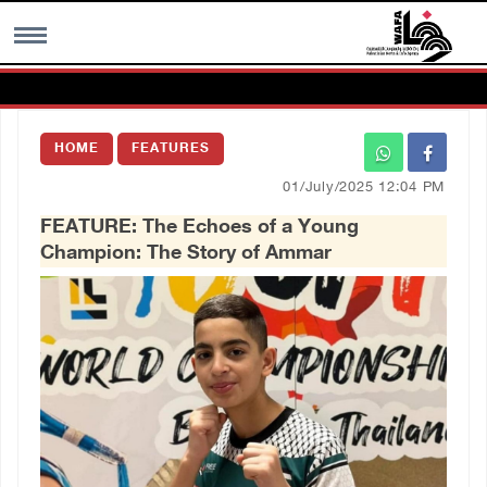
MENU
HOME
FEATURES
h
Images Gallary
01/July/2025 12:04 PM
FEATURE: The Echoes of a Young
Info
Champion: The Story of Ammar
العربية
Français