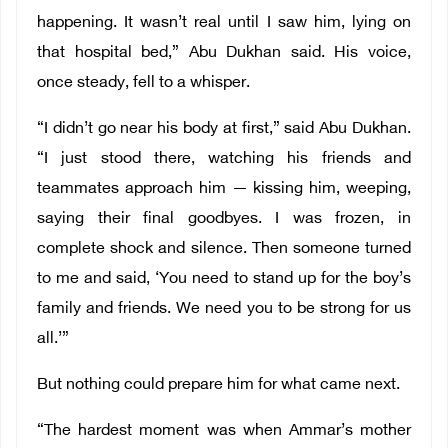
happening. It wasn’t real until I saw him, lying on
that hospital bed,” Abu Dukhan said. His voice,
once steady, fell to a whisper.
“I didn’t go near his body at first,” said Abu Dukhan.
“I just stood there, watching his friends and
teammates approach him — kissing him, weeping,
saying their final goodbyes. I was frozen, in
complete shock and silence. Then someone turned
to me and said, ‘You need to stand up for the boy’s
family and friends. We need you to be strong for us
all.’”
But nothing could prepare him for what came next.
“The hardest moment was when Ammar’s mother