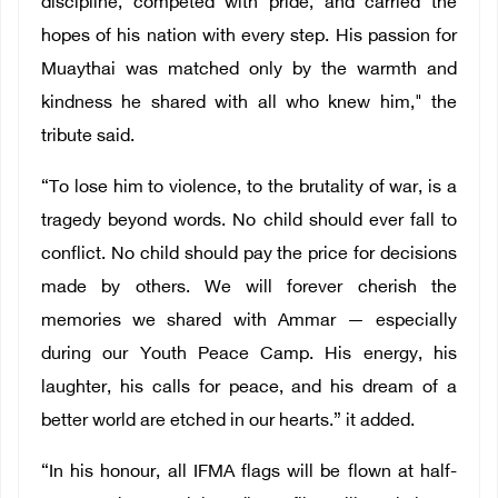
discipline, competed with pride, and carried the
hopes of his nation with every step. His passion for
Muaythai was matched only by the warmth and
kindness he shared with all who knew him," the
tribute said.
“To lose him to violence, to the brutality of war, is a
tragedy beyond words. No child should ever fall to
conflict. No child should pay the price for decisions
made by others. We will forever cherish the
memories we shared with Ammar — especially
during our Youth Peace Camp. His energy, his
laughter, his calls for peace, and his dream of a
better world are etched in our hearts.” it added.
“In his honour, all IFMA flags will be flown at half-