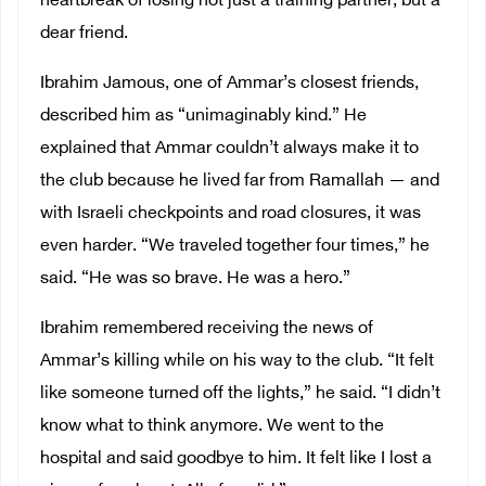
heartbreak of losing not just a training partner, but a
dear friend.
Ibrahim Jamous, one of Ammar’s closest friends,
described him as “unimaginably kind.” He
explained that Ammar couldn’t always make it to
the club because he lived far from Ramallah — and
with Israeli checkpoints and road closures, it was
even harder. “We traveled together four times,” he
said. “He was so brave. He was a hero.”
Ibrahim remembered receiving the news of
Ammar’s killing while on his way to the club. “It felt
like someone turned off the lights,” he said. “I didn’t
know what to think anymore. We went to the
hospital and said goodbye to him. It felt like I lost a