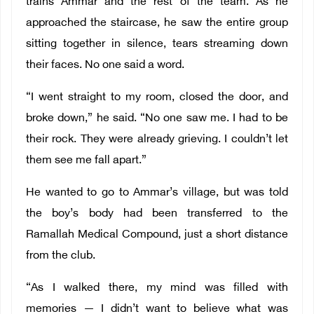
trains Ammar and the rest of the team. As he
approached the staircase, he saw the entire group
sitting together in silence, tears streaming down
their faces. No one said a word.
“I went straight to my room, closed the door, and
broke down,” he said. “No one saw me. I had to be
their rock. They were already grieving. I couldn’t let
them see me fall apart.”
He wanted to go to Ammar’s village, but was told
the boy’s body had been transferred to the
Ramallah Medical Compound, just a short distance
from the club.
“As I walked there, my mind was filled with
memories — I didn’t want to believe what was