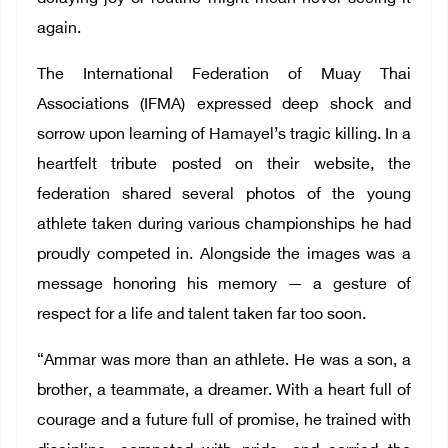
again.
The International Federation of Muay Thai
Associations (IFMA) expressed deep shock and
sorrow upon learning of Hamayel’s tragic killing. In a
heartfelt tribute posted on their website, the
federation shared several photos of the young
athlete taken during various championships he had
proudly competed in. Alongside the images was a
message honoring his memory — a gesture of
respect for a life and talent taken far too soon.
“Ammar was more than an athlete. He was a son, a
brother, a teammate, a dreamer. With a heart full of
courage and a future full of promise, he trained with