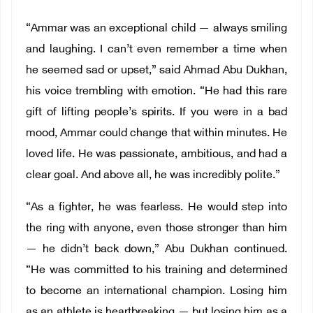
“Ammar was an exceptional child — always smiling
and laughing. I can’t even remember a time when
he seemed sad or upset,” said Ahmad Abu Dukhan,
his voice trembling with emotion. “He had this rare
gift of lifting people’s spirits. If you were in a bad
mood, Ammar could change that within minutes. He
loved life. He was passionate, ambitious, and had a
clear goal. And above all, he was incredibly polite.”
“As a fighter, he was fearless. He would step into
the ring with anyone, even those stronger than him
— he didn’t back down,” Abu Dukhan continued.
“He was committed to his training and determined
to become an international champion. Losing him
as an athlete is heartbreaking — but losing him as a