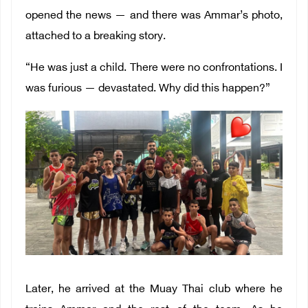
opened the news — and there was Ammar’s photo,
attached to a breaking story.
“He was just a child. There were no confrontations. I
was furious — devastated. Why did this happen?”
Later, he arrived at the Muay Thai club where he