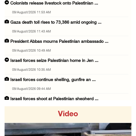
Colonists release livestock onto Palestinian ...
09/August/2026 11:53 AM
Gaza death toll rises to 73,386 amid ongoing ...
09/August/2026 11:43 AM
President Abbas mourns Palestinian ambassado ...
09/August/2026 10:49 AM
Israeli forces seize Palestinian home in Jen ...
09/August/2026 10:35 AM
Israeli forces continue shelling, gunfire an ...
09/August/2026 09:44 AM
Israeli forces shoot at Palestinian shepherd ...
09/August/2026 09:25 AM
Video
Colonists set fire to Palestinian home in Ma ...
09/August/2026 08:59 AM