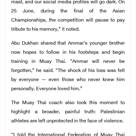
mast, and our social media profiles will go dark. On
25 June, during the final of the Asian
Championships, the competition will pause to pay
tribute to his memory,” it noted.
Abu Dukhan shared that Ammar’s younger brother
now hopes to follow in his footsteps and begin
training in Muay Thai. “Ammar will never be
forgotten,” he said. “The shock of his loss was felt
by everyone — even those who never knew him
personally. Everyone loved him.”
The Muay Thai coach also took this moment to
highlight a broader, painful truth: Palestinian
athletes are left unprotected in the face of violence.
“I told the International Federation of Muay Thai