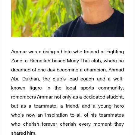
Ammar was a rising athlete who trained at Fighting
Zone, a Ramallah-based Muay Thai club, where he
dreamed of one day becoming a champion. Ahmad
Abu Dukhan, the club’s lead coach and a well-
known figure in the local sports community,
remembers Ammar not only as a dedicated student,
but as a teammate, a friend, and a young hero
who's now an inspiration to all of his teammates
who cherish forever cherish every moment they
shared him.