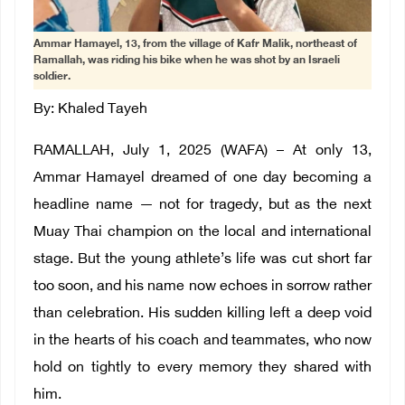
Ammar Hamayel, 13, from the village of Kafr Malik, northeast of
Ramallah, was riding his bike when he was shot by an Israeli
soldier.
By: Khaled Tayeh
RAMALLAH, July 1, 2025 (WAFA) – At only 13,
Ammar Hamayel dreamed of one day becoming a
headline name — not for tragedy, but as the next
Muay Thai champion on the local and international
stage. But the young athlete’s life was cut short far
too soon, and his name now echoes in sorrow rather
than celebration. His sudden killing left a deep void
in the hearts of his coach and teammates, who now
hold on tightly to every memory they shared with
him.