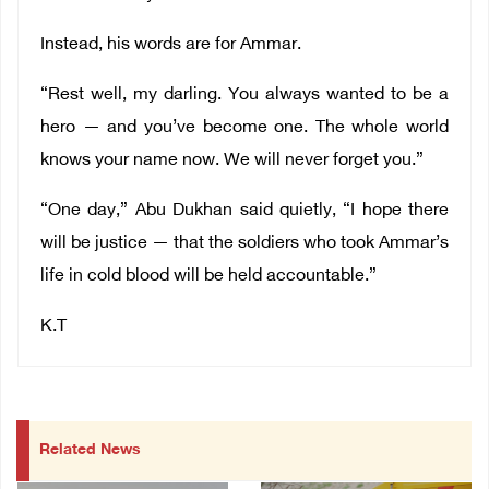
Instead, his words are for Ammar.
“Rest well, my darling. You always wanted to be a
hero — and you’ve become one. The whole world
knows your name now. We will never forget you.”
“One day,” Abu Dukhan said quietly, “I hope there
will be justice — that the soldiers who took Ammar’s
life in cold blood will be held accountable.”
K.T
Related News