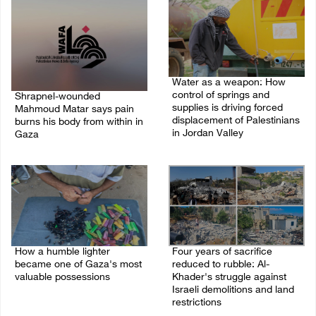
Water as a weapon: How
control of springs and
Shrapnel-wounded
supplies is driving forced
Mahmoud Matar says pain
displacement of Palestinians
burns his body from within in
in Jordan Valley
Gaza
19/July/2026 12:46 PM
22/July/2026 01:08 AM
How a humble lighter
Four years of sacrifice
became one of Gaza's most
reduced to rubble: Al-
valuable possessions
Khader's struggle against
Israeli demolitions and land
18/July/2026 03:26 PM
restrictions