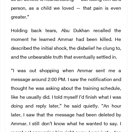
person, as a child we loved — that pain is even
greater.”
Holding back tears, Abu Dukhan recalled the
moment he learned Ammar had been killed. He
described the initial shock, the disbelief he clung to,
and the unbearable truth that eventually settled in.
“I was out shopping when Ammar sent me a
message around 2:00 PM. I saw the notification and
thought he was asking about the training schedule,
like he usually did. I told myself I’d finish what I was
doing and reply later,” he said quietly. “An hour
later, I saw that the message had been deleted by
Ammar. I still don’t know what he wanted to say. I