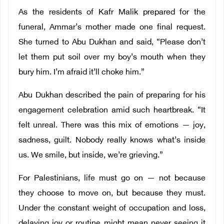
As the residents of Kafr Malik prepared for the
funeral, Ammar’s mother made one final request.
She turned to Abu Dukhan and said, “Please don’t
let them put soil over my boy’s mouth when they
bury him. I’m afraid it’ll choke him.”
Abu Dukhan described the pain of preparing for his
engagement celebration amid such heartbreak. “It
felt unreal. There was this mix of emotions — joy,
sadness, guilt. Nobody really knows what’s inside
us. We smile, but inside, we’re grieving.”
For Palestinians, life must go on — not because
they choose to move on, but because they must.
Under the constant weight of occupation and loss,
delaying joy or routine might mean never seeing it