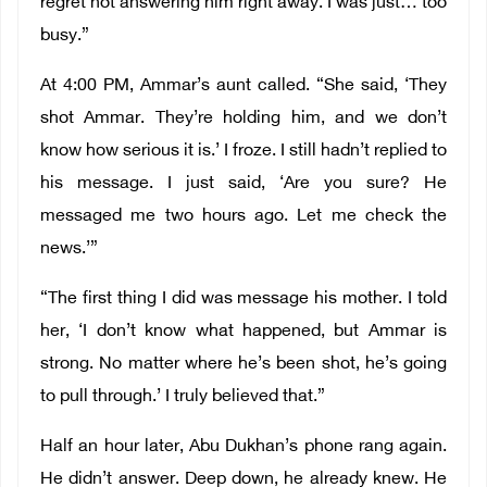
regret not answering him right away. I was just… too
busy.”
At 4:00 PM, Ammar’s aunt called. “She said, ‘They
shot Ammar. They’re holding him, and we don’t
know how serious it is.’ I froze. I still hadn’t replied to
his message. I just said, ‘Are you sure? He
messaged me two hours ago. Let me check the
news.’”
“The first thing I did was message his mother. I told
her, ‘I don’t know what happened, but Ammar is
strong. No matter where he’s been shot, he’s going
to pull through.’ I truly believed that.”
Half an hour later, Abu Dukhan’s phone rang again.
He didn’t answer. Deep down, he already knew. He