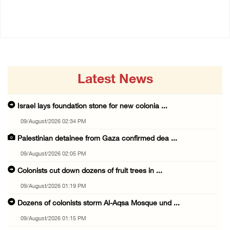
17/July/2026 02:01 PM
Latest News
Israel lays foundation stone for new colonia ...
09/August/2026 02:34 PM
Palestinian detainee from Gaza confirmed dea ...
09/August/2026 02:05 PM
Colonists cut down dozens of fruit trees in ...
09/August/2026 01:19 PM
Dozens of colonists storm Al-Aqsa Mosque und ...
09/August/2026 01:15 PM