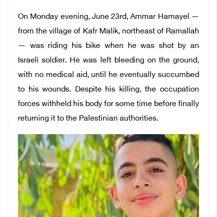
On Monday evening, June 23rd, Ammar Hamayel —
from the village of Kafr Malik, northeast of Ramallah
— was riding his bike when he was shot by an
Israeli soldier. He was left bleeding on the ground,
with no medical aid, until he eventually succumbed
to his wounds. Despite his killing, the occupation
forces withheld his body for some time before finally
returning it to the Palestinian authorities.