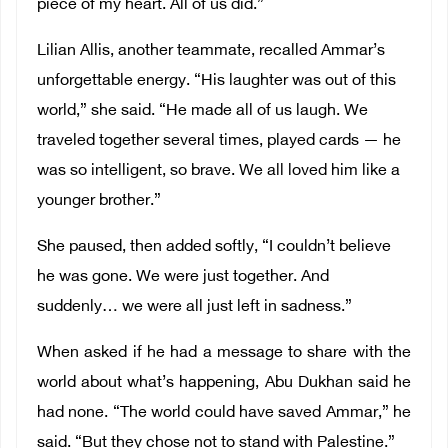
piece of my heart. All of us did.”
Lilian Allis, another teammate, recalled Ammar’s
unforgettable energy. “His laughter was out of this
world,” she said. “He made all of us laugh. We
traveled together several times, played cards — he
was so intelligent, so brave. We all loved him like a
younger brother.”
She paused, then added softly, “I couldn’t believe
he was gone. We were just together. And
suddenly… we were all just left in sadness.”
When asked if he had a message to share with the
world about what’s happening, Abu Dukhan said he
had none. “The world could have saved Ammar,” he
said. “But they chose not to stand with Palestine.”