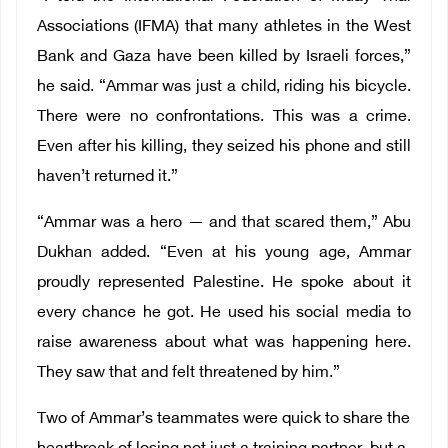
Associations (IFMA) that many athletes in the West
Bank and Gaza have been killed by Israeli forces,”
he said. “Ammar was just a child, riding his bicycle.
There were no confrontations. This was a crime.
Even after his killing, they seized his phone and still
haven’t returned it.”
“Ammar was a hero — and that scared them,” Abu
Dukhan added. “Even at his young age, Ammar
proudly represented Palestine. He spoke about it
every chance he got. He used his social media to
raise awareness about what was happening here.
They saw that and felt threatened by him.”
Two of Ammar’s teammates were quick to share the