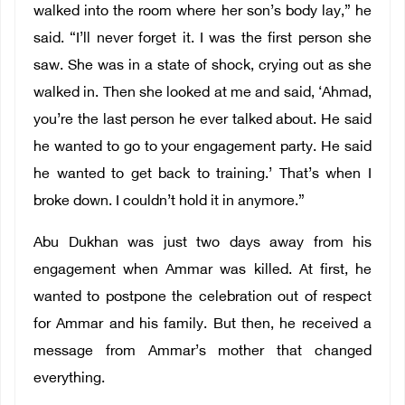
walked into the room where her son’s body lay,” he
said. “I’ll never forget it. I was the first person she
saw. She was in a state of shock, crying out as she
walked in. Then she looked at me and said, ‘Ahmad,
you’re the last person he ever talked about. He said
he wanted to go to your engagement party. He said
he wanted to get back to training.’ That’s when I
broke down. I couldn’t hold it in anymore.”
Abu Dukhan was just two days away from his
engagement when Ammar was killed. At first, he
wanted to postpone the celebration out of respect
for Ammar and his family. But then, he received a
message from Ammar’s mother that changed
everything.