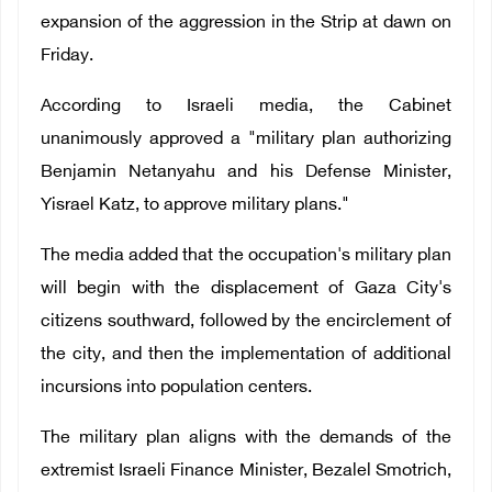
expansion of the aggression in the Strip at dawn on
Friday.
According to Israeli media, the Cabinet
unanimously approved a "military plan authorizing
Benjamin Netanyahu and his Defense Minister,
Yisrael Katz, to approve military plans."
The media added that the occupation's military plan
will begin with the displacement of Gaza City's
citizens southward, followed by the encirclement of
the city, and then the implementation of additional
incursions into population centers.
The military plan aligns with the demands of the
extremist Israeli Finance Minister, Bezalel Smotrich,