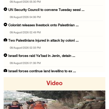
08/August/2026 05:30 PM
UN Security Council to convene Tuesday sessi ...
08/August/2026 04:06 PM
Colonist releases livestock onto Palestinian ...
08/August/2026 02:49 PM
Two Palestinians injured in attack by coloni ...
08/August/2026 02:33 PM
Israeli forces raid Ya’bad in Jenin, detain ...
08/August/2026 01:06 PM
Israeli forces continue land levelling to ex ...
08/August/2026 12:06 PM
Video
Israeli colonists attack Palestinian home e ...
08/August/2026 10:41 AM
Three Palestinian civilians shot, injured by ...