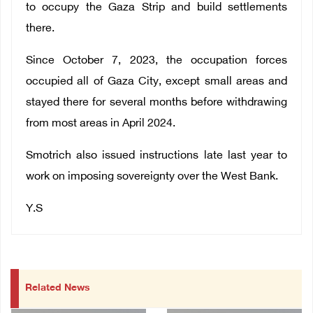
to occupy the Gaza Strip and build settlements
there.
Since October 7, 2023, the occupation forces
occupied all of Gaza City, except small areas and
stayed there for several months before withdrawing
from most areas in April 2024.
Smotrich also issued instructions late last year to
work on imposing sovereignty over the West Bank.
Y.S
Related News