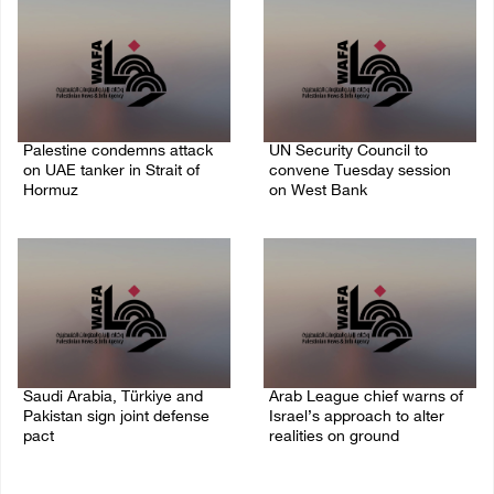
Palestine condemns attack
UN Security Council to
on UAE tanker in Strait of
convene Tuesday session
Hormuz
on West Bank
08/August/2026 06:42 PM
08/August/2026 04:06 PM
Saudi Arabia, Türkiye and
Arab League chief warns of
Pakistan sign joint defense
Israel’s approach to alter
pact
realities on ground
07/August/2026 05:17 PM
07/August/2026 02:38 PM