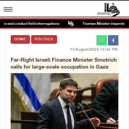
s and conduct field interrogations
Tourism Minister inspects endan
MENU
HOME
POLITICS
h
Images Gallary
11/August/2025 12:44 PM
Far-Right Israeli Finance Minister Smotrich
Info
calls for large-scale occupation in Gaza
العربية
Français