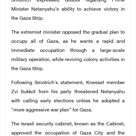
Smotrich expressed doubts regarding
Prime
Minister Netanyahu’s ability to achieve victory in
the Gaza Strip.
The extremist minister opposed the gradual plan to
occupy all of Gaza, as he wants a rapid and
immediate occupation through a large-scale
military operation, while reviving colony activities in
the Gaza Strip.
Following Smotrich's statement, Knesset member
Zvi Sukkot from his party threatened Netanyahu
with calling early elections unless he adopted a
"more aggressive war plan" for Gaza.
The Israeli security cabinet, known as the Cabinet,
approved the occupation of Gaza City and the