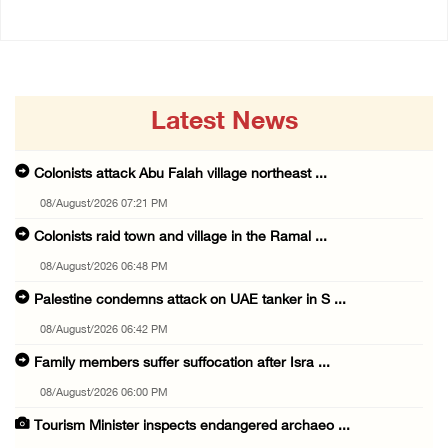
Latest News
Colonists attack Abu Falah village northeast ...
08/August/2026 07:21 PM
Colonists raid town and village in the Ramal ...
08/August/2026 06:48 PM
Palestine condemns attack on UAE tanker in S ...
08/August/2026 06:42 PM
Family members suffer suffocation after Isra ...
08/August/2026 06:00 PM
Tourism Minister inspects endangered archaeo ...