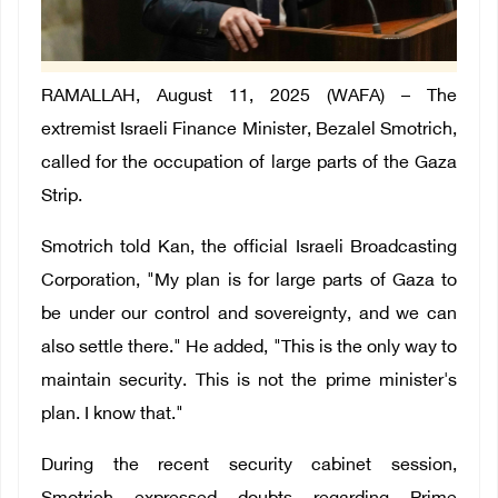
RAMALLAH, August 11, 2025 (WAFA) –
The
extremist Israeli Finance Minister, Bezalel Smotrich,
called for the occupation of large parts of the Gaza
Strip.
Smotrich told Kan, the official Israeli Broadcasting
Corporation, "My plan is for large parts of Gaza to
be under our control and sovereignty, and we can
also settle there." He added, "This is the only way to
maintain security. This is not the prime minister's
plan. I know that."
During the recent security cabinet session,