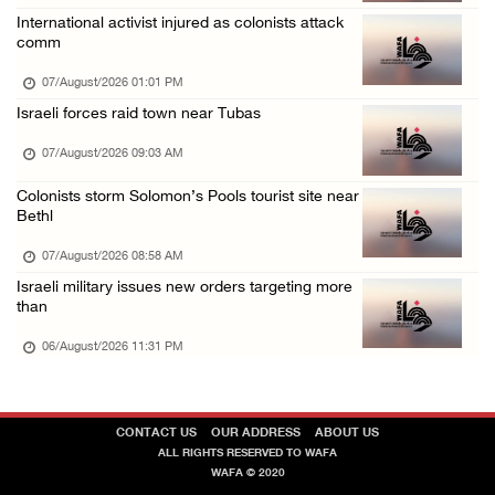
Israeli forces detain several men, ransack s ...
International activist injured as colonists attack
comm
06/August/2026 07:19 PM
07/August/2026 01:01 PM
Israeli forces raid town near Tubas
07/August/2026 09:03 AM
Colonists storm Solomon’s Pools tourist site near
Bethl
07/August/2026 08:58 AM
Israeli military issues new orders targeting more
than
06/August/2026 11:31 PM
CONTACT US
OUR ADDRESS
ABOUT US
ALL RIGHTS RESERVED TO WAFA
WAFA © 2020