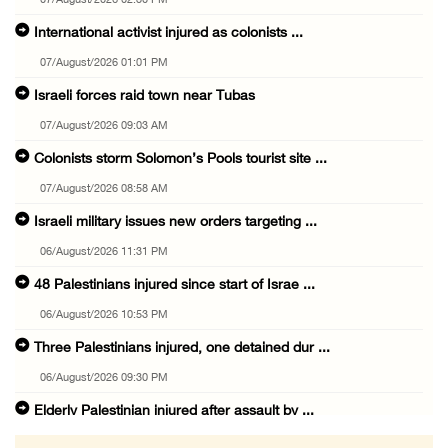
07/August/2026 02:30 PM
International activist injured as colonists ...
07/August/2026 01:01 PM
Israeli forces raid town near Tubas
07/August/2026 09:03 AM
Colonists storm Solomon’s Pools tourist site ...
07/August/2026 08:58 AM
Israeli military issues new orders targeting ...
06/August/2026 11:31 PM
48 Palestinians injured since start of Israe ...
06/August/2026 10:53 PM
Three Palestinians injured, one detained dur ...
06/August/2026 09:30 PM
Elderly Palestinian injured after assault by ...
06/August/2026 09:25 PM