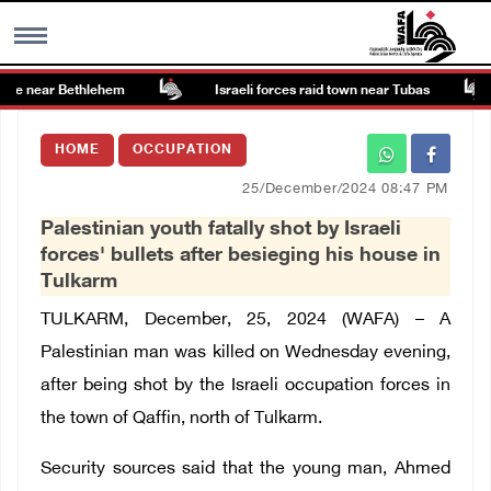
ite near Bethlehem
Israeli forces raid town near Tubas
MENU
HOME
OCCUPATION
h
Images Gallary
25/December/2024 08:47 PM
Palestinian youth fatally shot by Israeli
Info
forces' bullets after besieging his house in
Tulkarm
العربية
TULKARM, December, 25, 2024 (WAFA) –
A
Palestinian man was killed on Wednesday evening,
Français
after being shot by the Israeli occupation forces in
the town of Qaffin, north of Tulkarm.
Security sources said that the young man, Ahmed