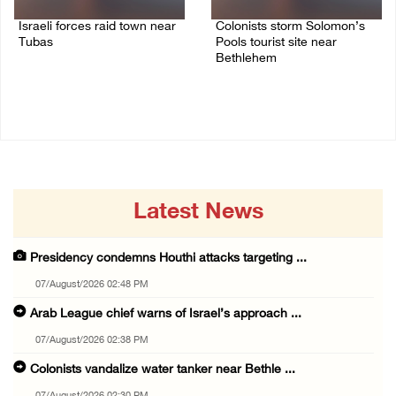
Israeli forces raid town near
Colonists storm Solomon’s
Tubas
Pools tourist site near
Bethlehem
07/August/2026 09:03 AM
07/August/2026 08:58 AM
Latest News
Presidency condemns Houthi attacks targeting ...
07/August/2026 02:48 PM
Arab League chief warns of Israel’s approach ...
07/August/2026 02:38 PM
Colonists vandalize water tanker near Bethle ...