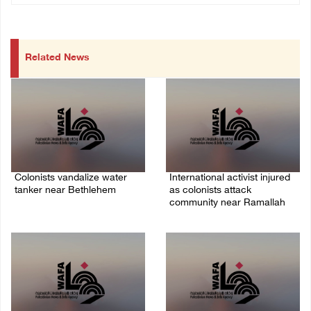
Related News
Colonists vandalize water
International activist injured
tanker near Bethlehem
as colonists attack
community near Ramallah
07/August/2026 02:30 PM
07/August/2026 01:01 PM