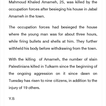
Mahmoud Khaled Amarneh, 25, was killed by the
occupation forces after besieging his house in Jabal
Amarneh in the town.
The occupation forces had besieged the house
where the young man was for about three hours,
while firing bullets and shells at him. They further
withheld his body before withdrawing from the town.
With the killing of Amarneh, the number of slain
Palestinians killed in Tulkarm since the beginning of
the ongoing aggression on it since dawn on
Tuesday has risen to nine citizens, in addition to the
injury of 19 others.
Y.S