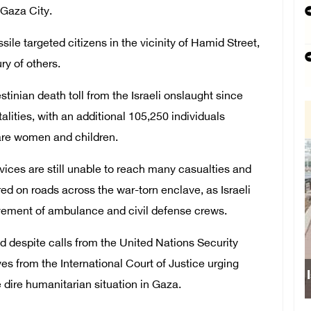
 Gaza City.
ile targeted citizens in the vicinity of Hamid Street,
ury of others.
stinian death toll from the Israeli onslaught since
alities, with an additional 105,250 individuals
s are women and children.
ices are still unable to reach many casualties and
ed on roads across the war-torn enclave, as Israeli
vement of ambulance and civil defense crews.
d despite calls from the United Nations Security
es from the International Court of Justice urging
 dire humanitarian situation in Gaza.