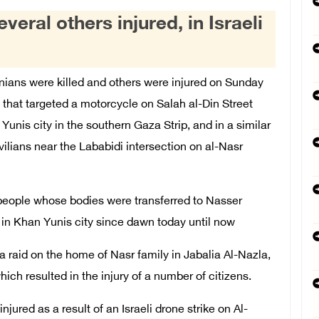
veral others injured, in Israeli
ians were killed and others were injured on Sunday
 that targeted a motorcycle on Salah al-Din Street
nis city in the southern Gaza Strip, and in a similar
vilians near the Lababidi intersection on al-Nasr
 people whose bodies were transferred to Nasser
n Khan Yunis city since dawn today until now
a raid on the home of Nasr family in Jabalia Al-Nazla,
ch resulted in the injury of a number of citizens.
njured as a result of an Israeli drone strike on Al-