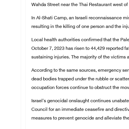
Wahda Street near the Thai Restaurant west of
In Al-Shati Camp, an Israeli reconnaissance miss
resulting in the killing of one person and the inj
Local health authorities confirmed that the Pale
October 7, 2023 has risen to 44,429 reported fat
sustaining injuries. The majority of the victim
According to the same sources, emergency serv
dead bodies trapped under the rubble or scatter
occupation forces continue to obstruct the mo
Israel's genocidal onslaught continues unabate
Council for an immediate ceasefire and directiv
measures to prevent genocide and alleviate the