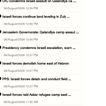
OIC condemns Israeli assault on Qalandiya ca ...
06/August/2026 12:35 PM
Israeli forces continue land leveling in Zub ...
06/August/2026 12:35 PM
Jerusalem Governorate: Qalandiya camp assaul ...
06/August/2026 12:35 PM
Presidency condemns Israeli escalation, warn ...
06/August/2026 12:27 PM
Israeli forces demolish home east of Hebron
06/August/2026 12:27 PM
PPS: Israeli forces detain and conduct field ...
06/August/2026 12:27 PM
Israeli forces raid Askar refugee camp east ...
06/August/2026 11:32 AM