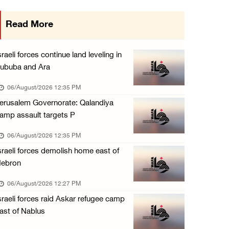
Minister of Interior awards outgoing Canadia ...
Read More
05/August/2026 08:49 PM
Israel advances new colonial plan that furth ...
sraeli forces continue land leveling in
05/August/2026 07:46 PM
ububa and Ara
PRCS treated eight casualties during large-s ...
06/August/2026 12:35 PM
05/August/2026 06:55 PM
erusalem Governorate: Qalandiya
amp assault targets P
Israeli forces erect checkpoint at town entr ...
05/August/2026 06:37 PM
06/August/2026 12:35 PM
sraeli forces demolish home east of
Israeli forces seize three homes in al-Bireh ...
ebron
05/August/2026 06:33 PM
06/August/2026 12:27 PM
Israeli forces detain Palestinian woman duri ...
sraeli forces raid Askar refugee camp
05/August/2026 04:27 PM
ast of Nablus
PM Mustafa: All efforts underway to improve ...