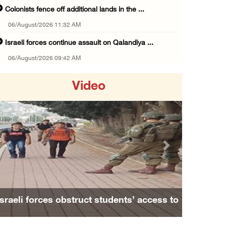
Colonists fence off additional lands in the ...
06/August/2026 11:32 AM
Israeli forces continue assault on Qalandiya ...
06/August/2026 09:42 AM
Israeli forces continue assault on Qalandiya ...
Video
06/August/2026 09:41 AM
Israeli authorities demolish residential bui ...
06/August/2026 09:41 AM
Israeli forces raid Qalqilya, Azzun Atma and ...
Previous
Next
06/August/2026 08:42 AM
Weather: Temperatures remain above annual av ...
06/August/2026 08:42 AM
Israeli forces obstruct students’ access to
Minister Shahin discusses with Egyptian coun ...
school south of Nablus
05/August/2026 11:16 PM