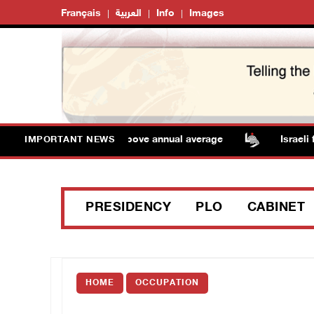
Français
العربية
Info
Images
 Temperatures remain above annual average
Israeli fo
IMPORTANT NEWS
PRESIDENCY
PLO
CABINET
HOME
OCCUPATION