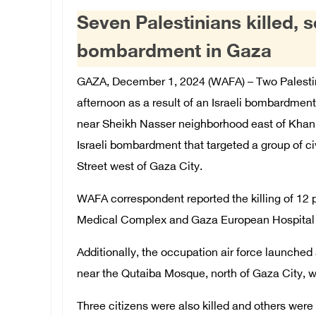
Seven Palestinians killed, se
bombardment in Gaza
GAZA, December 1, 2024 (WAFA) – Two Palestin
afternoon as a result of an Israeli bombardment
near Sheikh Nasser neighborhood east of Khan Yu
Israeli bombardment that targeted a group of ci
Street west of Gaza City.
WAFA correspondent reported the killing of 12
Medical Complex and Gaza European Hospital i
Additionally, the occupation air force launched 
near the Qutaiba Mosque, north of Gaza City, whi
Three citizens were also killed and others were i