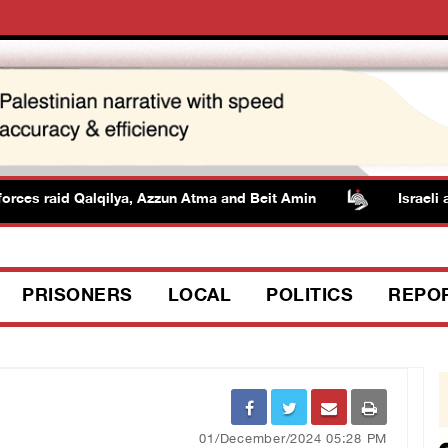
rces raid Qalqilya, Azzun Atma and Beit Amin
Israeli aut
PRISONERS
LOCAL
POLITICS
REPO
01/December/2024 05:28 PM