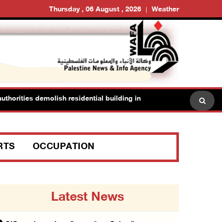
Thursday , 06 August , 2026
Weather
horities demolish residential building in Kafr Qasim in the 1948 terr
RTS
OCCUPATION
Latest News