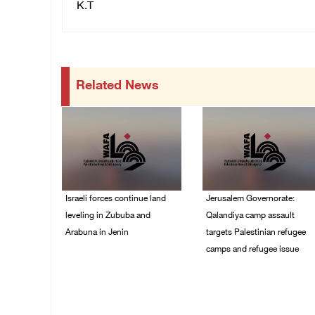
K.T
Related News
Israeli forces continue land
Jerusalem Governorate:
leveling in Zububa and
Qalandiya camp assault
Arabuna in Jenin
targets Palestinian refugee
camps and refugee issue
06/August/2026 12:35
PM
06/August/2026 12:35
PM