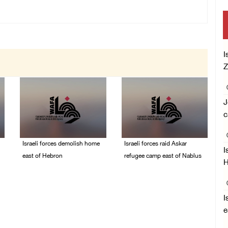
I
Z
J
c
Israeli forces demolish home
Israeli forces raid Askar
I
east of Hebron
refugee camp east of Nablus
H
06/August/2026 12:27
06/August/2026 11:32
PM
AM
I
e