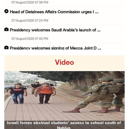
07/August/2026 07:38 PM
Head of Detainees Affairs Commission urges I ...
07/August/2026 07:24 PM
Presidency welcomes Saudi Arabia’s launch of ...
07/August/2026 07:00 PM
Presidency welcomes signing of Mecca Joint D ...
07/August/2026 05:50 PM
Video
Three Palestinian citizens of Israel stabbed ...
07/August/2026 05:25 PM
Saudi Arabia, Türkiye and Pakistan sign join ...
07/August/2026 05:17 PM
Previous
Next
Presidency condemns Houthi attacks targeting ...
07/August/2026 02:48 PM
Arab League chief warns of Israel’s approach ...
Israeli forces obstruct students’ access to school south of
Nablus