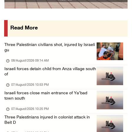
07/August/2026 02:38 PM
Colonists vandalize water tanker near Bethle ...
07/August/2026 02:30 PM
Read More
International activist injured as colonists ...
07/August/2026 01:01 PM
Three Palestinian civilians shot, injured by Israeli
gu
08/August/2026 09:14 AM
Israeli forces detain child from Anza village south
of
07/August/2026 10:53 PM
Israeli forces close main entrance of Ya’bad
town south
07/August/2026 10:25 PM
Three Palestinians injured in colonist attack in
Beit D