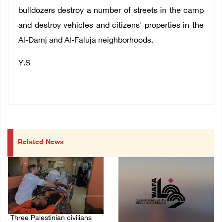
bulldozers destroy a number of streets in the camp
and destroy vehicles and citizens' properties in the
Al-Damj and Al-Faluja neighborhoods.
Y.S
Related News
Three Palestinian civilians