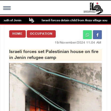
outh of Jenin
Israeli forces detain child from Anza village south of 
MENU
HOME
OCCUPATION
h
Images Gallary
19/November/2024 11:04 AM
Israeli forces set Palestinian house on fire
Info
in Jenin refugee camp
العربية
Français