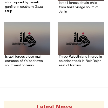
shot, injured by Israeli
Israeli forces detain child
gunfire in southern Gaza
from Anza village south of
Strip
Jenin
08/August/2026 09:14 AM
07/August/2026 10:53 PM
Israeli forces close main
Three Palestinians injured in
entrance of Ya’bad town
colonist attack in Beit Dajan
southwest of Jenin
east of Nablus
07/August/2026 10:25 PM
07/August/2026 09:23 PM
Latest News