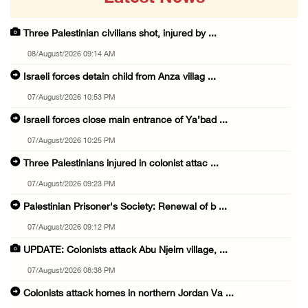
Three Palestinian civilians shot, injured by ...
08/August/2026 09:14 AM
Israeli forces detain child from Anza villag ...
07/August/2026 10:53 PM
Israeli forces close main entrance of Ya’bad ...
07/August/2026 10:25 PM
Three Palestinians injured in colonist attac ...
07/August/2026 09:23 PM
Palestinian Prisoner's Society: Renewal of b ...
07/August/2026 09:12 PM
UPDATE: Colonists attack Abu Njeim village, ...
07/August/2026 08:38 PM
Colonists attack homes in northern Jordan Va ...