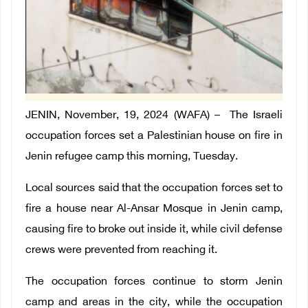
JENIN, November, 19, 2024 (WAFA) –
The Israeli
occupation forces set a Palestinian house on fire in
Jenin refugee camp this morning, Tuesday.
Local sources said that the occupation forces set to
fire a house near Al-Ansar Mosque in Jenin camp,
causing fire to broke out inside it, while civil defense
crews were prevented from reaching it.
The occupation forces continue to storm Jenin
camp and areas in the city, while the occupation