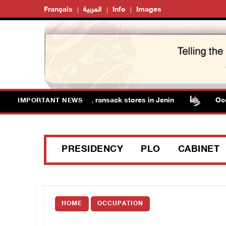
Français
العربية
Info
Images
orces detain several men, ransack stores in Jenin
Occupa
IMPORTANT NEWS
PRESIDENCY
PLO
CABINET
HOME
OCCUPATION