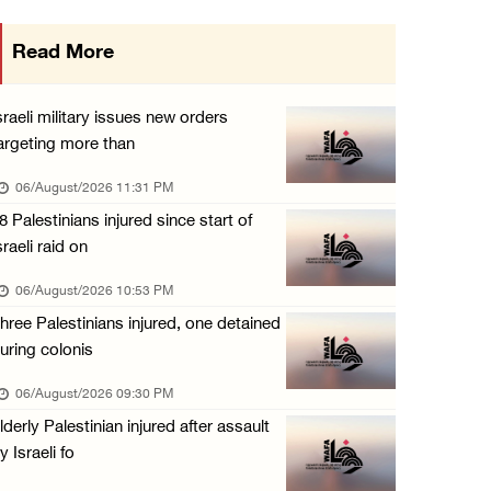
Israeli authorities issue demolition notices ...
Read More
06/August/2026 03:16 PM
Eight Arab and Islamic foreign ministers con ...
sraeli military issues new orders
06/August/2026 02:23 PM
argeting more than
Annual Battir Eggplant Market inaugurated in ...
06/August/2026 11:31 PM
06/August/2026 02:15 PM
8 Palestinians injured since start of
sraeli raid on
Israeli authorities issue demolition notices ...
06/August/2026 02:15 PM
06/August/2026 10:53 PM
hree Palestinians injured, one detained
Death toll in Gaza rises to 73,382 since Oct ...
uring colonis
06/August/2026 02:15 PM
06/August/2026 09:30 PM
Red Crescent: 16 injuries reported during Is ...
lderly Palestinian injured after assault
06/August/2026 01:35 PM
y Israeli fo
Israeli forces raze four dunums in Battir, u ...