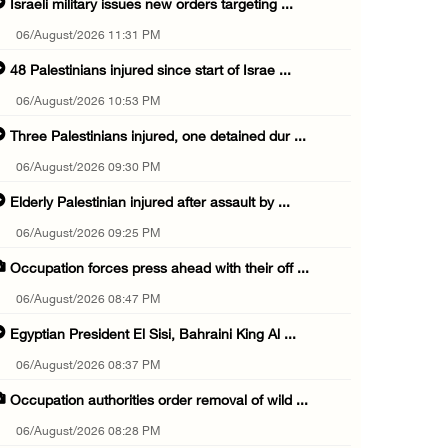
Israeli military issues new orders targeting ...
06/August/2026 11:31 PM
48 Palestinians injured since start of Israe ...
06/August/2026 10:53 PM
Three Palestinians injured, one detained dur ...
06/August/2026 09:30 PM
Elderly Palestinian injured after assault by ...
06/August/2026 09:25 PM
Occupation forces press ahead with their off ...
06/August/2026 08:47 PM
Egyptian President El Sisi, Bahraini King Al ...
06/August/2026 08:37 PM
Occupation authorities order removal of wild ...
06/August/2026 08:28 PM