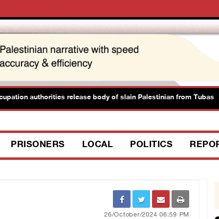
tion authorities release body of slain Palestinian from Tubas
PRISONERS
LOCAL
POLITICS
REPO
26/October/2024 06:59 PM