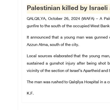
Palestinian killed by Israel
QALQILYA, October 26, 2024 (WAFA) – A Pales
gunfire to the south of the occupied West Bank c
It announced that a young man was gunned do
Azzun Atma, south of the city.
Local sources elaborated that the
young man, i
sustained a gunshot injury after being shot b
vicinity of the section of Israel’s Apartheid and
The man was rushed to Qalqilya Hospital in a cr
K.F.