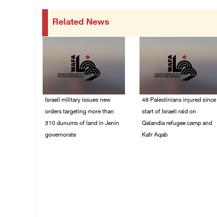
Related News
Israeli military issues new
48 Palestinians injured since
orders targeting more than
start of Israeli raid on
310 dunums of land in Jenin
Qalandia refugee camp and
governorate
Kafr Aqab
06/August/2026 11:31
06/August/2026 10:53
PM
PM