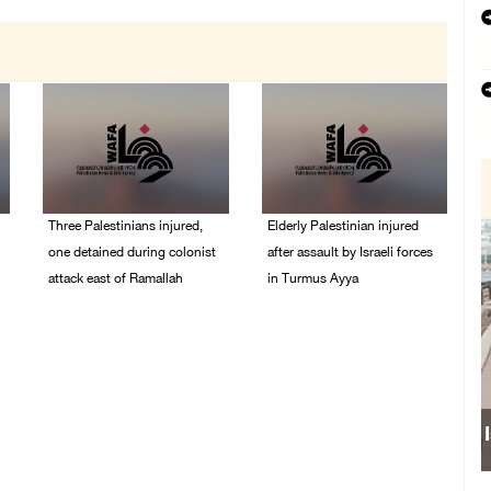
Three Palestinians injured,
Elderly Palestinian injured
one detained during colonist
after assault by Israeli forces
attack east of Ramallah
in Turmus Ayya
06/August/2026 09:30
06/August/2026 09:25
PM
PM