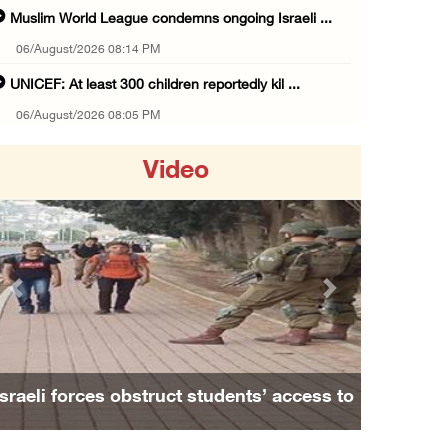
Muslim World League condemns ongoing Israeli ...
06/August/2026 08:14 PM
UNICEF: At least 300 children reportedly kil ...
06/August/2026 08:05 PM
Israeli forces shoot Palestinian, assault an ...
Video
06/August/2026 07:46 PM
Occupation authorities release body of slain ...
06/August/2026 07:37 PM
Israeli forces detain several men, ransack s ...
Previous
Next
06/August/2026 07:19 PM
More than 58,000 chickenpox cases recorded i ...
06/August/2026 04:40 PM
Israeli forces obstruct students’ access to
16 Palestinians injured since start of Israe ...
school south of Nablus
06/August/2026 04:37 PM