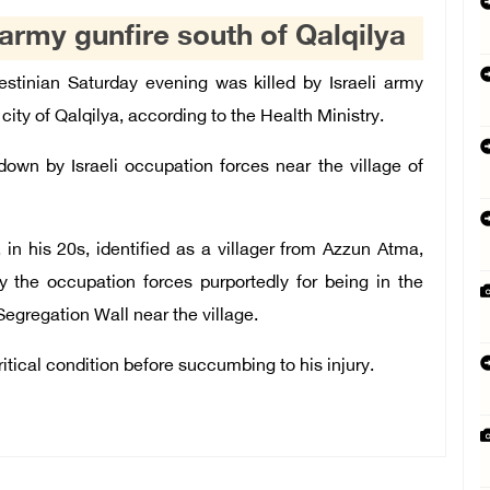
i army gunfire south of Qalqilya
tinian Saturday evening was killed by Israeli army
ity of Qalqilya, according to the Health Ministry.
wn by Israeli occupation forces near the village of
n his 20s, identified as a villager from Azzun Atma,
y the occupation forces purportedly for being in the
 Segregation Wall near the village.
itical condition before succumbing to his injury.