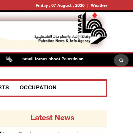
Friday , 07 August , 2026
Weather
Israeli forces shoot Palestinian, assault another in Jenin
RTS
OCCUPATION
Latest News