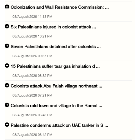
Colonization and Wall Resistance Commission: ...
08/August/2026 11:13 PM
Six Palestinians injured in colonist attack ...
08/August/2026 10:21 PM
Seven Palestinians detained after colonists ...
08/August/2026 09:37 PM
15 Palestinians suffer tear gas inhalation d ...
08/August/2026 08:32 PM
Colonists attack Abu Falah village northeast ...
08/August/2026 07:21 PM
Colonists raid town and village in the Ramal ...
08/August/2026 06:48 PM
Palestine condemns attack on UAE tanker in S ...
08/August/2026 06:42 PM