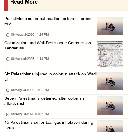
Read More
Israeli colonists attack Palestinian home e ...
08/August/2026 10:41 AM
Palestinians suffer suffocation as Israeli forces
Three Palestinian civilians shot, injured by ...
raid
08/August/2026 09:14 AM
08/August/2026 11:25 PM
Colonization and Wall Resistance Commission:
Tender iss
08/August/2026 11:13 PM
Six Palestinians injured in colonist attack on Wadi
al-
08/August/2026 10:21 PM
Seven Palestinians detained after colonists
attack resi
08/August/2026 09:37 PM
15 Palestinians suffer tear gas inhalation during
Israe