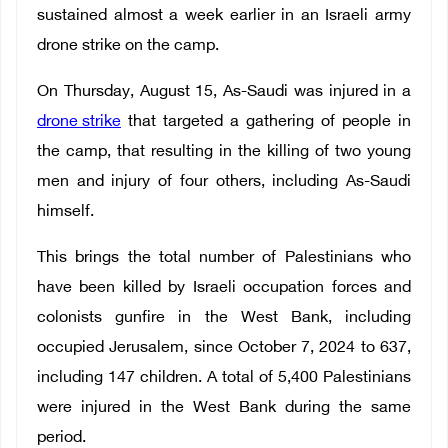
sustained almost a week earlier in an Israeli army
drone strike on the camp.
On Thursday, August 15, As-Saudi was injured in a
drone strike
that targeted a gathering of people in
the camp, that resulting in the killing of two young
men and injury of four others, including As-Saudi
himself.
This brings the total number of Palestinians who
have been killed by Israeli occupation forces and
colonists gunfire in the West Bank, including
occupied Jerusalem, since October 7, 2024 to 637,
including 147 children. A total of 5,400 Palestinians
were injured in the West Bank during the same
period.