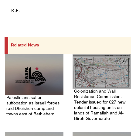
K.F.
Related News
Colonization and Wall
Resistance Commission:
Palestinians suffer
Tender issued for 627 new
suffocation as Israeli forces
colonial housing units on
raid Dheisheh camp and
lands of Ramallah and Al-
towns east of Bethlehem
Bireh Governorate
08/August/2026 11:25 PM
08/August/2026 11:13 PM