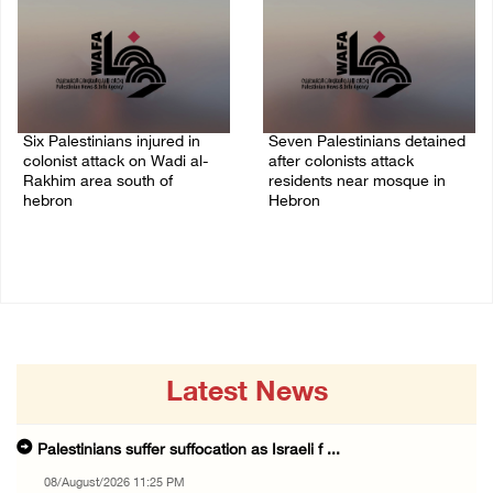
Six Palestinians injured in
Seven Palestinians detained
colonist attack on Wadi al-
after colonists attack
Rakhim area south of
residents near mosque in
hebron
Hebron
08/August/2026 10:21 PM
08/August/2026 09:37 PM
Latest News
Palestinians suffer suffocation as Israeli f ...
08/August/2026 11:25 PM