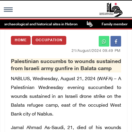
rchaeological and historical sites in Hebron
Family members suffe
MENU
HOME
OCCUPATION
h
Images Gallary
21/August/2024 09:49 PM
Palestinian succumbs to wounds sustained
Info
from Israeli army gunfire in Balata camp
NABLUS, Wednesday, August 21, 2024 (WAFA) – A
العربية
Palestinian Wednesday evening succumbed to
wounds sustained in an Israeli drone strike on the
Français
Balata refugee camp, east of the occupied West
Bank city of Nablus.
Jamal Ahmad As-Saudi, 21, died of his wounds