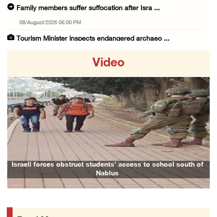
Family members suffer suffocation after Isra ...
08/August/2026 06:00 PM
Tourism Minister inspects endangered archaeo ...
08/August/2026 05:30 PM
Video
UN Security Council to convene Tuesday sessi ...
08/August/2026 04:06 PM
Colonist releases livestock onto Palestinian ...
08/August/2026 02:49 PM
Previous
Next
Two Palestinians injured in attack by coloni ...
08/August/2026 02:33 PM
Israeli forces raid Ya’bad in Jenin, detain ...
Israeli forces obstruct students’ access to school south of
Nablus
08/August/2026 01:06 PM
Israeli forces continue land levelling to ex ...
08/August/2026 12:06 PM