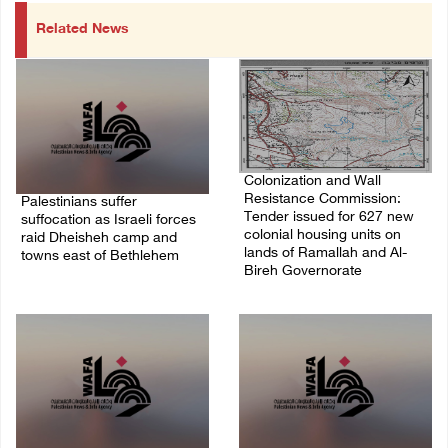
Related News
Colonization and Wall
Resistance Commission:
Palestinians suffer
Tender issued for 627 new
suffocation as Israeli forces
colonial housing units on
raid Dheisheh camp and
lands of Ramallah and Al-
towns east of Bethlehem
Bireh Governorate
08/August/2026 11:25 PM
08/August/2026 11:13 PM