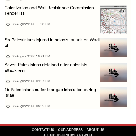
Colonization and Wall Resistance Commission:
Tender iss
08/August/2026 11:13 PM
Six Palestinians injured in colonist attack on Wadi
al-
08/August/2026 10:21 PM
Seven Palestinians detained after colonists
attack resi
08/August/2026 09:37 PM
15 Palestinians suffer tear gas inhalation during
Israe
08/August/2026 08:32 PM
CONTACT US
OUR ADDRESS
ABOUT US
ALL RIGHTS RESERVED TO WAFA