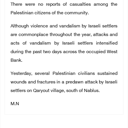
There were no reports of casualties among the
Palestinian citizens of the community.
Although violence and vandalism by Israeli settlers
are commonplace throughout the year, attacks and
acts of vandalism by Israeli settlers intensified
during the past two days across the occupied West
Bank.
Yesterday, several Palestinian civilians sustained
wounds and fractures in a predawn attack by Israeli
settlers on Qaryout village, south of Nablus.
M.N