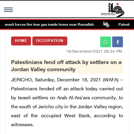
Israeli forces fire tear gas inside home near Ramallah
Palestine c
MENU
HOME
OCCUPATION
h
Images Gallary
18/December/2021 08:34 PM
Palestinians fend off attack by settlers on a
Info
Jordan Valley community
JERICHO, Saturday, December 18, 2021 (WAFA) –
العربية
Palestinians fended off an attack today carried out
by Israeli settlers on Arab Al-Ara’ara community, to
Français
the south of Jericho city in the Jordan Valley region,
east of the occupied West Bank, according to
witnesses.