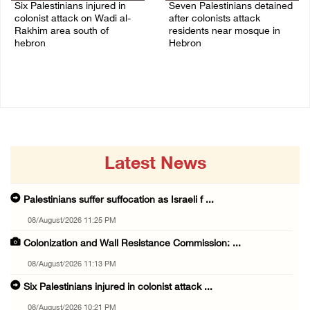
Six Palestinians injured in
Seven Palestinians detained
colonist attack on Wadi al-
after colonists attack
Rakhim area south of
residents near mosque in
hebron
Hebron
08/August/2026 10:21 PM
08/August/2026 09:37 PM
Latest News
Palestinians suffer suffocation as Israeli f ...
08/August/2026 11:25 PM
Colonization and Wall Resistance Commission: ...
08/August/2026 11:13 PM
Six Palestinians injured in colonist attack ...
08/August/2026 10:21 PM