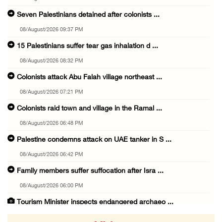
Seven Palestinians detained after colonists ...
08/August/2026 09:37 PM
15 Palestinians suffer tear gas inhalation d ...
08/August/2026 08:32 PM
Colonists attack Abu Falah village northeast ...
08/August/2026 07:21 PM
Colonists raid town and village in the Ramal ...
08/August/2026 06:48 PM
Palestine condemns attack on UAE tanker in S ...
08/August/2026 06:42 PM
Family members suffer suffocation after Isra ...
08/August/2026 06:00 PM
Tourism Minister inspects endangered archaeo ...
08/August/2026 05:30 PM