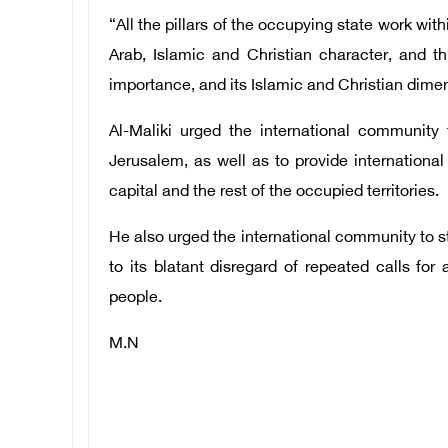
“All the pillars of the occupying state work with
Arab, Islamic and Christian character, and thu
importance, and its Islamic and Christian dime
Al-Maliki urged the international community t
Jerusalem, as well as to provide international
capital and the rest of the occupied territories.
He also urged the international community to st
to its blatant disregard of repeated calls for
people.
M.N