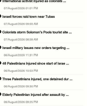
International activist injured as colonists ...
07/August/2026 01:01 PM
Israeli forces raid town near Tubas
07/August/2026 09:03 AM
Colonists storm Solomon’s Pools tourist site ...
07/August/2026 08:58 AM
Israeli military issues new orders targeting ...
06/August/2026 11:31 PM
48 Palestinians injured since start of Israe ...
06/August/2026 10:53 PM
Three Palestinians injured, one detained dur ...
06/August/2026 09:30 PM
Elderly Palestinian injured after assault by ...
06/August/2026 09:25 PM