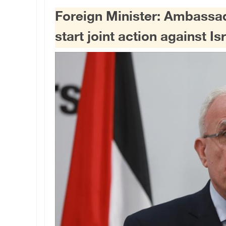
Foreign Minister: Ambassad
start joint action against Is