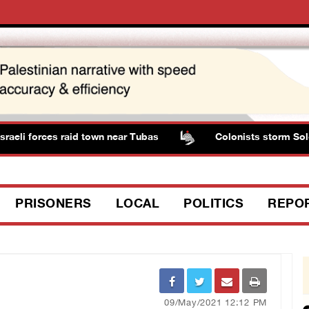
li forces raid town near Tubas
Colonists storm Solomon
PRISONERS
LOCAL
POLITICS
REPO
09/May/2021 12:12 PM