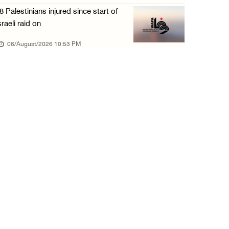
8 Palestinians injured since start of
sraeli raid on
06/August/2026 10:53 PM