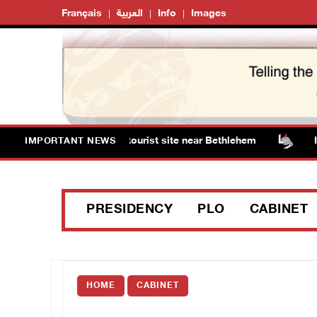
Français
العربية
Info
Images
orm Solomon’s Pools tourist site near Bethlehem
Israe
IMPORTANT NEWS
PRESIDENCY
PLO
CABINET
HOME
CABINET