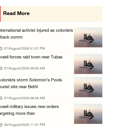
Israeli forces detain several men, ransack s ...
Read More
06/August/2026 07:19 PM
More than 58,000 chickenpox cases recorded i ...
nternational activist injured as colonists
06/August/2026 04:40 PM
ttack comm
16 Palestinians injured since start of Israe ...
07/August/2026 01:01 PM
06/August/2026 04:37 PM
sraeli forces raid town near Tubas
Israeli authorities issue demolition notices ...
07/August/2026 09:03 AM
06/August/2026 03:16 PM
olonists storm Solomon’s Pools
ourist site near Bethl
07/August/2026 08:58 AM
sraeli military issues new orders
argeting more than
06/August/2026 11:31 PM