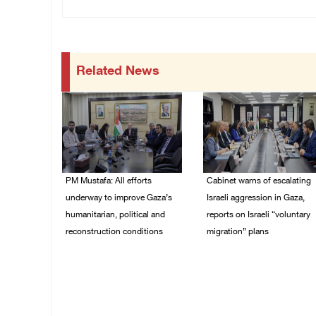
Related News
PM Mustafa: All efforts
Cabinet warns of escalating
underway to improve Gaza’s
Israeli aggression in Gaza,
humanitarian, political and
reports on Israeli “voluntary
reconstruction conditions
migration” plans
05/August/2026 04:03
04/August/2026 04:11
PM
PM