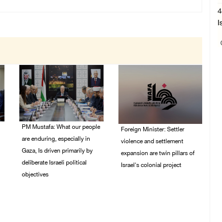
4
I
PM Mustafa: What our people
Foreign Minister: Settler
are enduring, especially in
violence and settlement
Gaza, Is driven primarily by
expansion are twin pillars of
deliberate Israeli political
Israel's colonial project
objectives
03/August/2026 04:13
PM
04/August/2026 12:40
PM