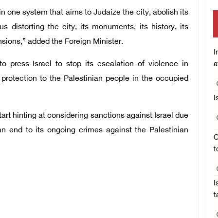
in one system that aims to Judaize the city, abolish its
s distorting the city, its monuments, its history, its
nsions,” added the Foreign Minister.
I
o press Israel to stop its escalation of violence in
a
 protection to the Palestinian people in the occupied
I
art hinting at considering sanctions against Israel due
 an end to its ongoing crimes against the Palestinian
C
t
I
t