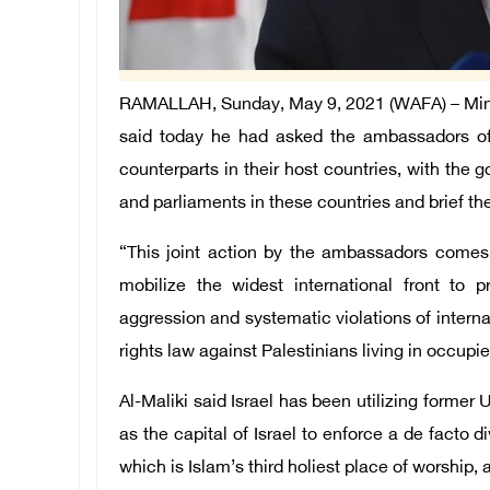
RAMALLAH, Sunday, May 9, 2021 (WAFA) – Minist
said today he had asked the ambassadors of P
counterparts in their host countries, with the 
and parliaments in these countries and brief the
“This joint action by the ambassadors comes w
mobilize the widest international front to
aggression and systematic violations of intern
rights law against Palestinians living in occupi
Al-Maliki said Israel has been utilizing forme
as the capital of Israel to enforce a de facto 
which is Islam’s third holiest place of worship,