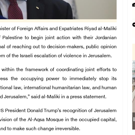
er of Foreign Affairs and Expatriates Riyad al-Maliki
alestine to begin joint action with their Jordanian
goal of reaching out to decision-makers, public opinion
m of the Israeli escalation of violence in Jerusalem.
ithin the framework of coordinating joint efforts to
 press the occupying power to immediately stop its
ational law, international humanitarian law, and human
ed Jerusalem,” said al-Maliki in a press statement.
r US President Donald Trump’s recognition of Jerusalem
division of the Al-Aqsa Mosque in the occupied capital,
 and to make such change irreversible.