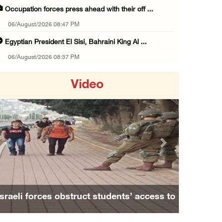
Occupation forces press ahead with their off ...
06/August/2026 08:47 PM
Egyptian President El Sisi, Bahraini King Al ...
06/August/2026 08:37 PM
Occupation authorities order removal of wild ...
Video
06/August/2026 08:28 PM
Muslim World League condemns ongoing Israeli ...
06/August/2026 08:14 PM
UNICEF: At least 300 children reportedly kil ...
Previous
Next
06/August/2026 08:05 PM
Israeli forces shoot Palestinian, assault an ...
06/August/2026 07:46 PM
Israeli forces obstruct students’ access to
Occupation authorities release body of slain ...
school south of Nablus
06/August/2026 07:37 PM