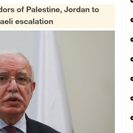
ors of Palestine, Jordan to
raeli escalation