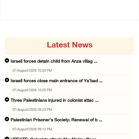
14/July/2020 02:01 PM
Latest News
Israeli forces detain child from Anza villag ...
07/August/2026 10:53 PM
Israeli forces close main entrance of Ya’bad ...
07/August/2026 10:25 PM
Three Palestinians injured in colonist attac ...
07/August/2026 09:23 PM
Palestinian Prisoner's Society: Renewal of b ...
07/August/2026 09:12 PM