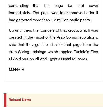
demanding that the page be shut down
immediately. The page was later removed after it
had gathered more than 1.2 million participants.
Up until then, the founders of that group, which was
created in the midst of the Arab Spring revolutions,
said that they got the idea for that page from the
Arab Spring uprisings which toppled Tunisia’s Zine
El Abidine Ben Ali and Egypt’s Hosni Mubarak.
M.N/M.H
Related News