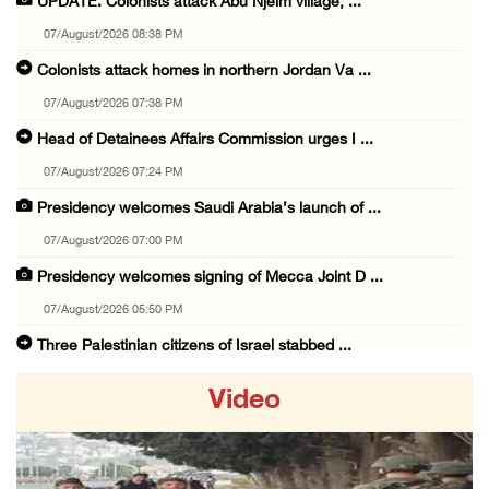
UPDATE: Colonists attack Abu Njeim village, ...
07/August/2026 08:38 PM
Colonists attack homes in northern Jordan Va ...
07/August/2026 07:38 PM
Head of Detainees Affairs Commission urges I ...
07/August/2026 07:24 PM
Presidency welcomes Saudi Arabia’s launch of ...
07/August/2026 07:00 PM
Presidency welcomes signing of Mecca Joint D ...
07/August/2026 05:50 PM
Three Palestinian citizens of Israel stabbed ...
07/August/2026 05:25 PM
Video
Saudi Arabia, Türkiye and Pakistan sign join ...
07/August/2026 05:17 PM
Presidency condemns Houthi attacks targeting ...