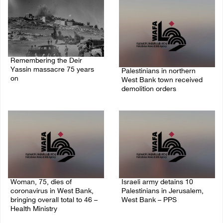
Remembering the Deir
Yassin massacre 75 years
Palestinians in northern
on
West Bank town received
demolition orders
09/April/2023 11:26 AM
14/July/2020 02:05 PM
Woman, 75, dies of
Israeli army detains 10
coronavirus in West Bank,
Palestinians in Jerusalem,
bringing overall total to 46 –
West Bank – PPS
Health Ministry
14/July/2020 01:04 PM