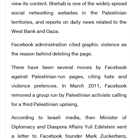
view its content. Shehab is one of the widely spread
social networking websites in the Palestinian
territories, and reports on daily news related to the
West Bank and Gaza.
Facebook administration cited graphic violence as
the reason behind deleting the page.
There have been several moves by Facebook
against Palestinian-run pages, citing hate and
violence pretences. In March 2011, Facebook
removed a group run by Palestinian activists calling
for a third Palestinian uprising.
According to Israeli media, then Minister of
Diplomacy and Diaspora Affairs Yuli Edelstein sent
a letter to Facebook founder Mark Zuckerberg,