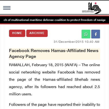
 of multinational maritime defense coalition to protect freedom of navigation
MENU
HOME
ARCHIVE
h
Images Gallary
31/December/2015 10:40 AM
Facebook Removes Hamas-Affiliated News
Info
Agency Page
RAMALLAH, February 18, 2015 (WAFA) – The online
العربية
social networking website Facebook has removed
the page of the Hamas-affiliated Shehab news
Français
agency, after its followers had reached about 2.5
million users.
Followers of the page have reported their inability to