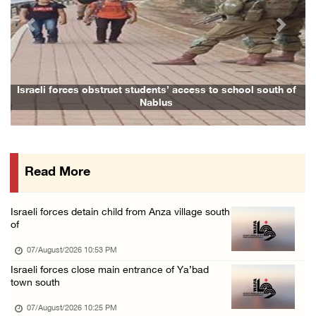
07/August/2026 02:48 PM
Previous
Next
Arab League chief warns of Israel’s approach ...
07/August/2026 02:38 PM
Colonists vandalize water tanker near Bethle ...
Israeli forces obstruct students’ access to school south of
Nablus
07/August/2026 02:30 PM
International activist injured as colonists ...
07/August/2026 01:01 PM
Read More
Israeli forces raid town near Tubas
07/August/2026 09:03 AM
Israeli forces detain child from Anza village south
Colonists storm Solomon’s Pools tourist site ...
of
07/August/2026 08:58 AM
07/August/2026 10:53 PM
Israeli forces close main entrance of Ya’bad
town south
07/August/2026 10:25 PM