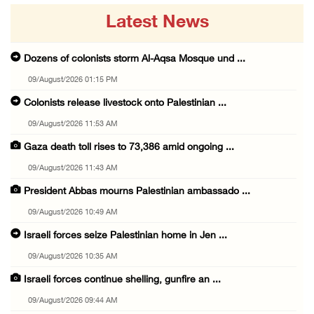
Latest News
Dozens of colonists storm Al-Aqsa Mosque und ...
09/August/2026 01:15 PM
Colonists release livestock onto Palestinian ...
09/August/2026 11:53 AM
Gaza death toll rises to 73,386 amid ongoing ...
09/August/2026 11:43 AM
President Abbas mourns Palestinian ambassado ...
09/August/2026 10:49 AM
Israeli forces seize Palestinian home in Jen ...
09/August/2026 10:35 AM
Israeli forces continue shelling, gunfire an ...
09/August/2026 09:44 AM