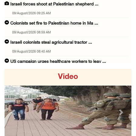
Israeli forces shoot at Palestinian shepherd ...
09/August/2026 09:25 AM
Colonists set fire to Palestinian home in Ma ...
09/August/2026 08:59 AM
Israeli colonists steal agricultural tractor ...
09/August/2026 08:40 AM
US campaign urges healthcare workers to leav ...
09/August/2026 08:38 AM
Video
Egyptian warns Gaza displacement plan remain ...
09/August/2026 08:15 AM
Palestinians suffer suffocation as Israeli f ...
08/August/2026 11:25 PM
Previous
Next
Colonization and Wall Resistance Commission: ...
08/August/2026 11:13 PM