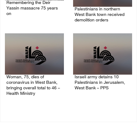
Remembering the Deir
Yassin massacre 75 years
Palestinians in northern
on
West Bank town received
demolition orders
09/April/2023 11:26 AM
14/July/2020 02:05 PM
Woman, 75, dies of
Israeli army detains 10
coronavirus in West Bank,
Palestinians in Jerusalem,
bringing overall total to 46 –
West Bank – PPS
Health Ministry
14/July/2020 01:04 PM
14/July/2020 02:01 PM