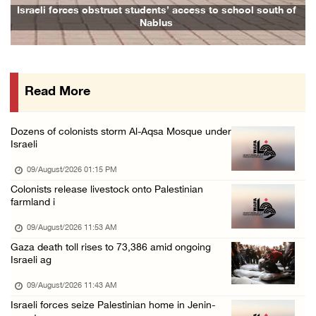
Six Palestinians injured in colonist attack ...
Israeli forces obstruct students’ access to school south of
Nablus
08/August/2026 10:21 PM
Seven Palestinians detained after colonists ...
08/August/2026 09:37 PM
Read More
15 Palestinians suffer tear gas inhalation d ...
08/August/2026 08:32 PM
Dozens of colonists storm Al-Aqsa Mosque under
Colonists attack Abu Falah village northeast ...
Israeli
08/August/2026 07:21 PM
09/August/2026 01:15 PM
Colonists raid town and village in the Ramal ...
Colonists release livestock onto Palestinian
farmland i
08/August/2026 06:48 PM
Palestine condemns attack on UAE tanker in S ...
09/August/2026 11:53 AM
Gaza death toll rises to 73,386 amid ongoing
08/August/2026 06:42 PM
Israeli ag
Family members suffer suffocation after Isra ...
09/August/2026 11:43 AM
08/August/2026 06:00 PM
Israeli forces seize Palestinian home in Jenin-