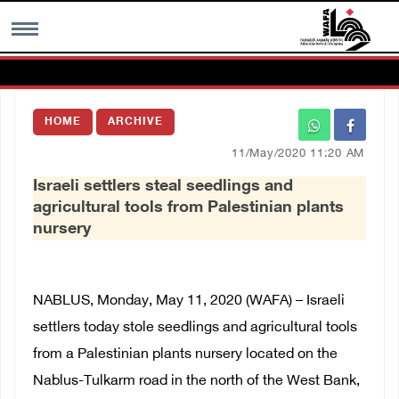
MENU
HOME
ARCHIVE
h
Images Gallary
11/May/2020 11:20 AM
Israeli settlers steal seedlings and
Info
agricultural tools from Palestinian plants
nursery
العربية
Français
NABLUS, Monday, May 11, 2020 (WAFA) – Israeli
settlers today stole seedlings and agricultural tools
from a Palestinian plants nursery located on the
Nablus-Tulkarm road in the north of the West Bank,