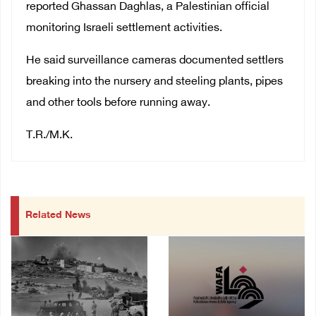
reported Ghassan Daghlas, a Palestinian official
monitoring Israeli settlement activities.
He said surveillance cameras documented settlers
breaking into the nursery and steeling plants, pipes
and other tools before running away.
T.R./M.K.
Related News