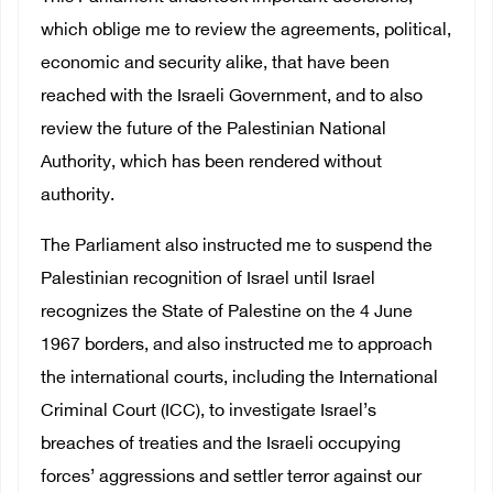
which oblige me to review the agreements, political,
economic and security alike, that have been
reached with the Israeli Government, and to also
review the future of the Palestinian National
Authority, which has been rendered without
authority.
The Parliament also instructed me to suspend the
Palestinian recognition of Israel until Israel
recognizes the State of Palestine on the 4 June
1967 borders, and also instructed me to approach
the international courts, including the International
Criminal Court (ICC), to investigate Israel’s
breaches of treaties and the Israeli occupying
forces’ aggressions and settler terror against our