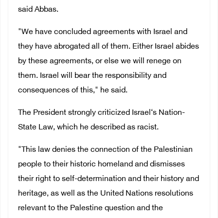
said Abbas.
"We have concluded agreements with Israel and
they have abrogated all of them. Either Israel abides
by these agreements, or else we will renege on
them. Israel will bear the responsibility and
consequences of this," he said.
The President strongly criticized Israel‘s Nation-
State Law, which he described as racist.
"This law denies the connection of the Palestinian
people to their historic homeland and dismisses
their right to self-determination and their history and
heritage, as well as the United Nations resolutions
relevant to the Palestine question and the