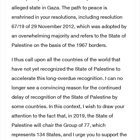
alleged state in Gaza. The path to peace is
enshrined in your resolutions, including resolution
67/19 of 29 November 2012, which was adopted by
an overwhelming majority and refers to the State of
Palestine on the basis of the 1967 borders.
I thus call upon all the countries of the world that
have not yet recognized the State of Palestine to
accelerate this long-overdue recognition. I can no
longer see a convincing reason for the continued
delay of recognition of the State of Palestine by
some countries. In this context, I wish to draw your
attention to the fact that, in 2019, the State of
Palestine will chair the Group of 77, which
represents 134 States, and I urge you to support the