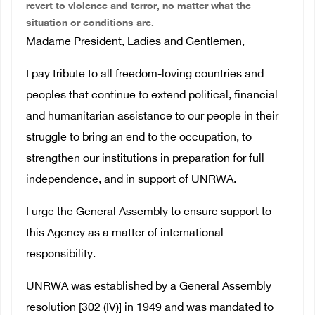
revert to violence and terror, no matter what the
situation or conditions are.
Madame President, Ladies and Gentlemen,
I pay tribute to all freedom-loving countries and
peoples that continue to extend political, financial
and humanitarian assistance to our people in their
struggle to bring an end to the occupation, to
strengthen our institutions in preparation for full
independence, and in support of UNRWA.
I urge the General Assembly to ensure support to
this Agency as a matter of international
responsibility.
UNRWA was established by a General Assembly
resolution [302 (IV)] in 1949 and was mandated to