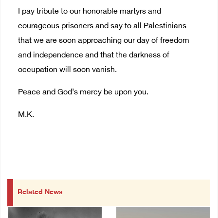
I pay tribute to our honorable martyrs and
courageous prisoners and say to all Palestinians
that we are soon approaching our day of freedom
and independence and that the darkness of
occupation will soon vanish.
Peace and God’s mercy be upon you.
M.K.
Related News