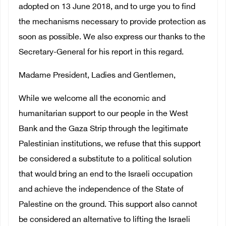
adopted on 13 June 2018, and to urge you to find
the mechanisms necessary to provide protection as
soon as possible. We also express our thanks to the
Secretary-General for his report in this regard.
Madame President, Ladies and Gentlemen,
While we welcome all the economic and
humanitarian support to our people in the West
Bank and the Gaza Strip through the legitimate
Palestinian institutions, we refuse that this support
be considered a substitute to a political solution
that would bring an end to the Israeli occupation
and achieve the independence of the State of
Palestine on the ground. This support also cannot
be considered an alternative to lifting the Israeli