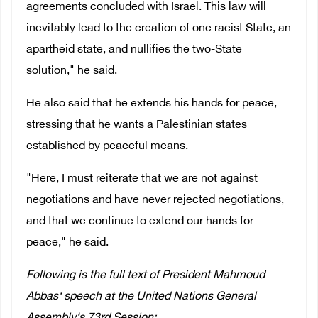
agreements concluded with Israel. This law will
inevitably lead to the creation of one racist State, an
apartheid state, and nullifies the two-State
solution," he said.
He also said that he extends his hands for peace,
stressing that he wants a Palestinian states
established by peaceful means.
"Here, I must reiterate that we are not against
negotiations and have never rejected negotiations,
and that we continue to extend our hands for
peace," he said.
Following is the full text of President Mahmoud
Abbas‘ speech at the United Nations General