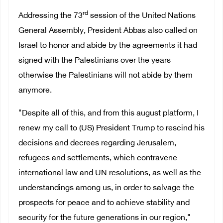
rd
Addressing the 73
session of the United Nations
General Assembly, President Abbas also called on
Israel to honor and abide by the agreements it had
signed with the Palestinians over the years
otherwise the Palestinians will not abide by them
anymore.
"Despite all of this, and from this august platform, I
renew my call to (US) President Trump to rescind his
decisions and decrees regarding Jerusalem,
refugees and settlements, which contravene
international law and UN resolutions, as well as the
understandings among us, in order to salvage the
prospects for peace and to achieve stability and
security for the future generations in our region,"