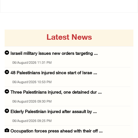
Latest News
Israeli military issues new orders targeting ...
06/August/2026 11:31 PM
48 Palestinians injured since start of Israe ...
06/August/2026 10:53 PM
Three Palestinians injured, one detained dur ...
06/August/2026 09:30 PM
Elderly Palestinian injured after assault by ...
06/August/2026 09:25 PM
Occupation forces press ahead with their off ...