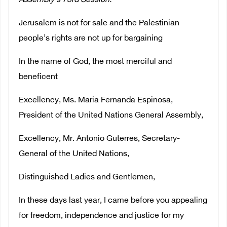
Assembly‘s 73rd Session:
Jerusalem is not for sale and the Palestinian
people’s rights are not up for bargaining
In the name of God, the most merciful and
beneficent
Excellency, Ms. Maria Fernanda Espinosa,
President of the United Nations General Assembly,
Excellency, Mr. Antonio Guterres, Secretary-
General of the United Nations,
Distinguished Ladies and Gentlemen,
In these days last year, I came before you appealing
for freedom, independence and justice for my