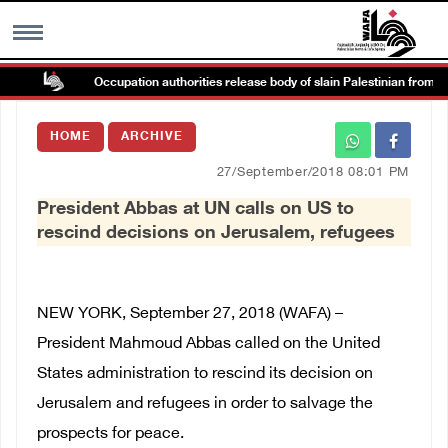
Occupation authorities release body of slain Palestinian from Tubas
MENU
HOME
ARCHIVE
h
Images Gallary
27/September/2018 08:01 PM
President Abbas at UN calls on US to
Info
rescind decisions on Jerusalem, refugees
العربية
NEW YORK, September 27, 2018 (WAFA) –
Français
President Mahmoud Abbas called on the United
States administration to rescind its decision on
Jerusalem and refugees in order to salvage the
prospects for peace.