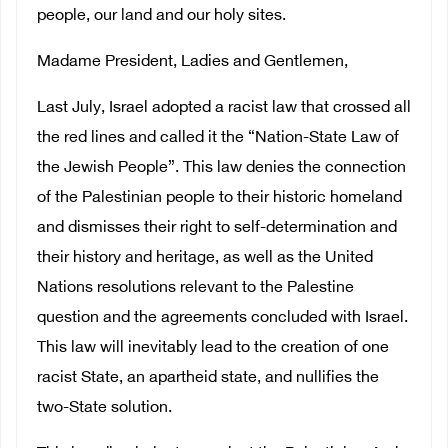
people, our land and our holy sites.
Madame President, Ladies and Gentlemen,
Last July, Israel adopted a racist law that crossed all
the red lines and called it the “Nation-State Law of
the Jewish People”. This law denies the connection
of the Palestinian people to their historic homeland
and dismisses their right to self-determination and
their history and heritage, as well as the United
Nations resolutions relevant to the Palestine
question and the agreements concluded with Israel.
This law will inevitably lead to the creation of one
racist State, an apartheid state, and nullifies the
two-State solution.