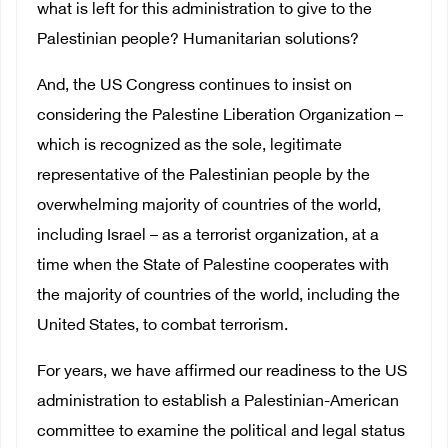
what is left for this administration to give to the
Palestinian people? Humanitarian solutions?
And, the US Congress continues to insist on
considering the Palestine Liberation Organization –
which is recognized as the sole, legitimate
representative of the Palestinian people by the
overwhelming majority of countries of the world,
including Israel – as a terrorist organization, at a
time when the State of Palestine cooperates with
the majority of countries of the world, including the
United States, to combat terrorism.
For years, we have affirmed our readiness to the US
administration to establish a Palestinian-American
committee to examine the political and legal status