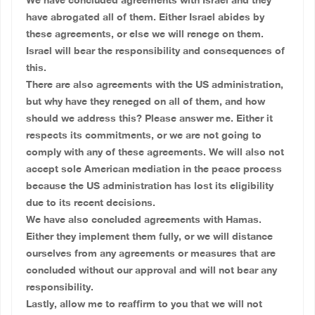
We have concluded agreements with Israel and they
have abrogated all of them. Either Israel abides by
these agreements, or else we will renege on them.
Israel will bear the responsibility and consequences of
this.
There are also agreements with the US administration,
but why have they reneged on all of them, and how
should we address this? Please answer me. Either it
respects its commitments, or we are not going to
comply with any of these agreements. We will also not
accept sole American mediation in the peace process
because the US administration has lost its eligibility
due to its recent decisions.
We have also concluded agreements with Hamas.
Either they implement them fully, or we will distance
ourselves from any agreements or measures that are
concluded without our approval and will not bear any
responsibility.
Lastly, allow me to reaffirm to you that we will not