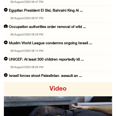
06/August/2026 08:47 PM
Egyptian President El Sisi, Bahraini King Al ...
06/August/2026 08:37 PM
Occupation authorities order removal of wild ...
06/August/2026 08:28 PM
Muslim World League condemns ongoing Israeli ...
06/August/2026 08:14 PM
UNICEF: At least 300 children reportedly kil ...
06/August/2026 08:05 PM
Israeli forces shoot Palestinian, assault an ...
06/August/2026 07:46 PM
Video
Occupation authorities release body of slain ...
06/August/2026 07:37 PM
Israeli forces detain several men, ransack s ...