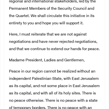
regional and international stakeholders, led by the
Permanent Members of the Security Council and
the Quartet. We shall circulate this initiative in its
entirety to you and hope you will support it.
Here, I must reiterate that we are not against
negotiations and have never rejected negotiations,
and that we continue to extend our hands for peace.
Madame President, Ladies and Gentlemen,
Peace in our region cannot be realized without an
independent Palestinian State, with East Jerusalem
as its capital, and not some place in East Jerusalem
as its capital, and with all of its holy sites. There is
no peace otherwise. There is no peace with a state
of temporary borders. There is no peace with an