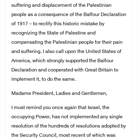
suffering and displacement of the Palestinian
people as a consequence of the Balfour Declaration
of 1917 – to rectify this historic mistake by
recognizing the State of Palestine and
compensating the Palestinian people for their pain
and suffering. I also call upon the United States of
America, which strongly supported the Balfour
Declaration and cooperated with Great Britain to
implement it, to do the same.
Madame President, Ladies and Gentlemen,
I must remind you once again that Israel, the
occupying Power, has not implemented any single
resolution of the hundreds of resolutions adopted by
the Security Council, most recent of which was