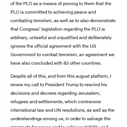
of the PLO as a means of proving to them that the
PLO is committed to achieving peace and
combating terrorism, as well as to also demonstrate
that Congress’ legislation regarding the PLO is
arbitrary, unlawful and unjustified and deliberately
ignores the official agreement with the US
Government to combat terrorism, an agreement we
have also concluded with 83 other countries.
Despite all of this, and from this august platform, I
renew my call to President Trump to rescind his
decisions and decrees regarding Jerusalem,
refugees and settlements, which contravene
international law and UN resolutions, as well as the
understandings among us, in order to salvage the