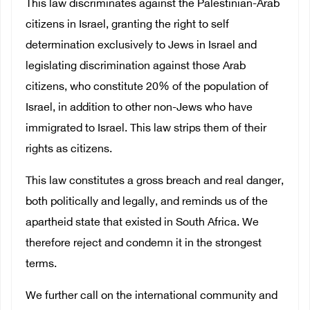
This law discriminates against the Palestinian-Arab
citizens in Israel, granting the right to self
determination exclusively to Jews in Israel and
legislating discrimination against those Arab
citizens, who constitute 20% of the population of
Israel, in addition to other non-Jews who have
immigrated to Israel. This law strips them of their
rights as citizens.
This law constitutes a gross breach and real danger,
both politically and legally, and reminds us of the
apartheid state that existed in South Africa. We
therefore reject and condemn it in the strongest
terms.
We further call on the international community and