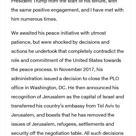
President Trump from the start of his tenure, with
the same positive engagement, and I have met with
him numerous times.
We awaited his peace initiative with utmost
patience, but were shocked by decisions and
actions he undertook that completely contradict the
role and commitment of the United States towards
the peace process. In November 2017, his
administration issued a decision to close the PLO
office in Washington, DC. He then announced his
recognition of Jerusalem as the capital of Israel and
transferred his country’s embassy from Tel Aviv to
Jerusalem, and boasts that he has removed the
issues of Jerusalem, refugees, settlements and
security off the negotiation table. All such decisions