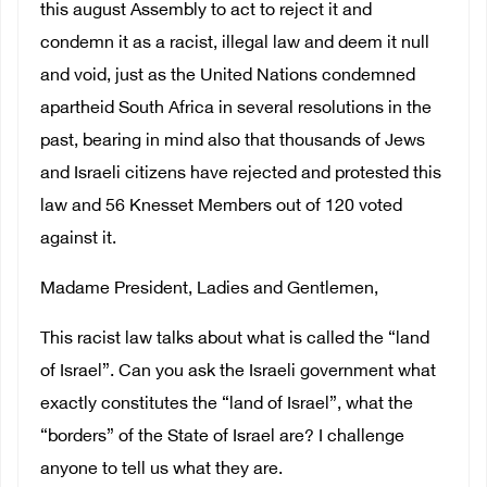
this august Assembly to act to reject it and
condemn it as a racist, illegal law and deem it null
and void, just as the United Nations condemned
apartheid South Africa in several resolutions in the
past, bearing in mind also that thousands of Jews
and Israeli citizens have rejected and protested this
law and 56 Knesset Members out of 120 voted
against it.
Madame President, Ladies and Gentlemen,
This racist law talks about what is called the “land
of Israel”. Can you ask the Israeli government what
exactly constitutes the “land of Israel”, what the
“borders” of the State of Israel are? I challenge
anyone to tell us what they are.