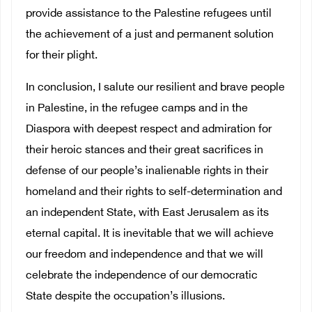
provide assistance to the Palestine refugees until
the achievement of a just and permanent solution
for their plight.
In conclusion, I salute our resilient and brave people
in Palestine, in the refugee camps and in the
Diaspora with deepest respect and admiration for
their heroic stances and their great sacrifices in
defense of our people’s inalienable rights in their
homeland and their rights to self-determination and
an independent State, with East Jerusalem as its
eternal capital. It is inevitable that we will achieve
our freedom and independence and that we will
celebrate the independence of our democratic
State despite the occupation’s illusions.