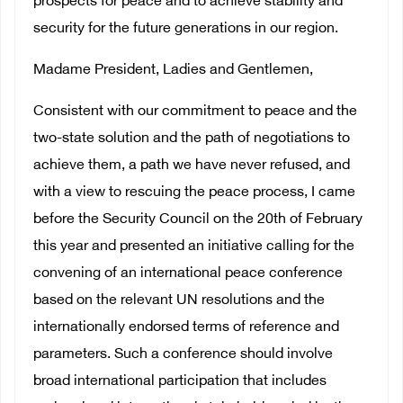
prospects for peace and to achieve stability and
security for the future generations in our region.
Madame President, Ladies and Gentlemen,
Consistent with our commitment to peace and the
two-state solution and the path of negotiations to
achieve them, a path we have never refused, and
with a view to rescuing the peace process, I came
before the Security Council on the 20th of February
this year and presented an initiative calling for the
convening of an international peace conference
based on the relevant UN resolutions and the
internationally endorsed terms of reference and
parameters. Such a conference should involve
broad international participation that includes