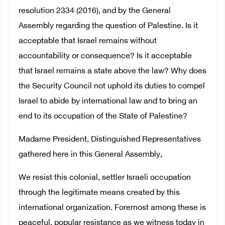
resolution 2334 (2016), and by the General
Assembly regarding the question of Palestine. Is it
acceptable that Israel remains without
accountability or consequence? Is it acceptable
that Israel remains a state above the law? Why does
the Security Council not uphold its duties to compel
Israel to abide by international law and to bring an
end to its occupation of the State of Palestine?
Madame President, Distinguished Representatives
gathered here in this General Assembly,
We resist this colonial, settler Israeli occupation
through the legitimate means created by this
international organization. Foremost among these is
peaceful, popular resistance as we witness today in