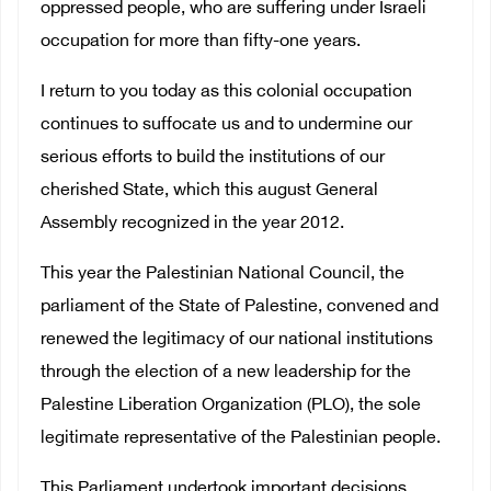
oppressed people, who are suffering under Israeli
occupation for more than fifty-one years.
I return to you today as this colonial occupation
continues to suffocate us and to undermine our
serious efforts to build the institutions of our
cherished State, which this august General
Assembly recognized in the year 2012.
This year the Palestinian National Council, the
parliament of the State of Palestine, convened and
renewed the legitimacy of our national institutions
through the election of a new leadership for the
Palestine Liberation Organization (PLO), the sole
legitimate representative of the Palestinian people.
This Parliament undertook important decisions,