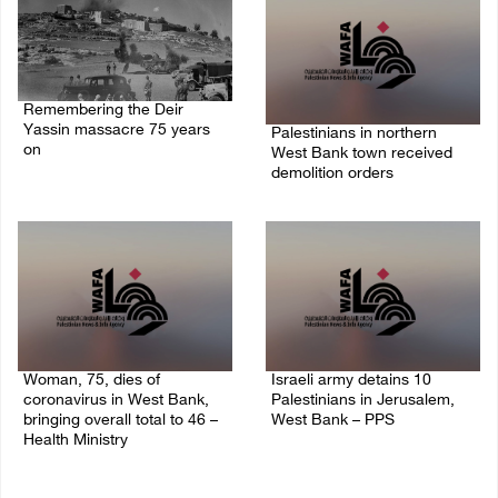
Remembering the Deir
Yassin massacre 75 years
Palestinians in northern
on
West Bank town received
demolition orders
09/April/2023 11:26 AM
14/July/2020 02:05 PM
Woman, 75, dies of
Israeli army detains 10
coronavirus in West Bank,
Palestinians in Jerusalem,
bringing overall total to 46 –
West Bank – PPS
Health Ministry
14/July/2020 01:04 PM
14/July/2020 02:01 PM