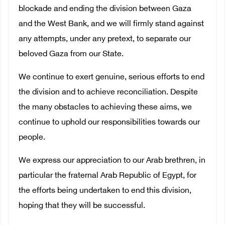
blockade and ending the division between Gaza
and the West Bank, and we will firmly stand against
any attempts, under any pretext, to separate our
beloved Gaza from our State.
We continue to exert genuine, serious efforts to end
the division and to achieve reconciliation. Despite
the many obstacles to achieving these aims, we
continue to uphold our responsibilities towards our
people.
We express our appreciation to our Arab brethren, in
particular the fraternal Arab Republic of Egypt, for
the efforts being undertaken to end this division,
hoping that they will be successful.