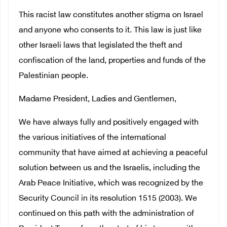
This racist law constitutes another stigma on Israel
and anyone who consents to it. This law is just like
other Israeli laws that legislated the theft and
confiscation of the land, properties and funds of the
Palestinian people.
Madame President, Ladies and Gentlemen,
We have always fully and positively engaged with
the various initiatives of the international
community that have aimed at achieving a peaceful
solution between us and the Israelis, including the
Arab Peace Initiative, which was recognized by the
Security Council in its resolution 1515 (2003). We
continued on this path with the administration of