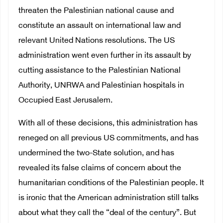
threaten the Palestinian national cause and
constitute an assault on international law and
relevant United Nations resolutions. The US
administration went even further in its assault by
cutting assistance to the Palestinian National
Authority, UNRWA and Palestinian hospitals in
Occupied East Jerusalem.
With all of these decisions, this administration has
reneged on all previous US commitments, and has
undermined the two-State solution, and has
revealed its false claims of concern about the
humanitarian conditions of the Palestinian people. It
is ironic that the American administration still talks
about what they call the “deal of the century”. But