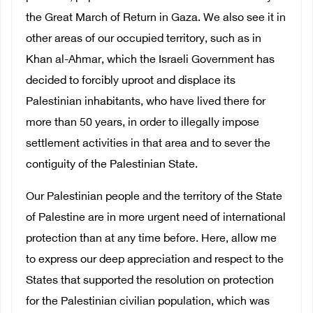
the Great March of Return in Gaza. We also see it in
other areas of our occupied territory, such as in
Khan al-Ahmar, which the Israeli Government has
decided to forcibly uproot and displace its
Palestinian inhabitants, who have lived there for
more than 50 years, in order to illegally impose
settlement activities in that area and to sever the
contiguity of the Palestinian State.
Our Palestinian people and the territory of the State
of Palestine are in more urgent need of international
protection than at any time before. Here, allow me
to express our deep appreciation and respect to the
States that supported the resolution on protection
for the Palestinian civilian population, which was