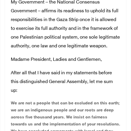
My Government – the National Consensus
Government – affirms its readiness to uphold its full
responsibilities in the Gaza Strip once it is allowed
to exercise its full authority and in the framework of
one Palestinian political system, one sole legitimate
authority, one law and one legitimate weapon.
Madame President, Ladies and Gentlemen,
After all that I have said in my statements before
this distinguished General Assembly, let me sum
up:
We are not a people that can be excluded on this earth;
we are an indigenous people and our roots are deep
across five thousand years. We insist on fairness
towards us and the implementation of your resolutions.