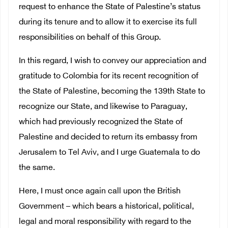
request to enhance the State of Palestine’s status
during its tenure and to allow it to exercise its full
responsibilities on behalf of this Group.
In this regard, I wish to convey our appreciation and
gratitude to Colombia for its recent recognition of
the State of Palestine, becoming the 139th State to
recognize our State, and likewise to Paraguay,
which had previously recognized the State of
Palestine and decided to return its embassy from
Jerusalem to Tel Aviv, and I urge Guatemala to do
the same.
Here, I must once again call upon the British
Government – which bears a historical, political,
legal and moral responsibility with regard to the