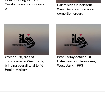
Remembering the Deir
Yassin massacre 75 years
Palestinians in northern
on
West Bank town received
demolition orders
09/April/2023 11:26 AM
14/July/2020 02:05 PM
Woman, 75, dies of
Israeli army detains 10
coronavirus in West Bank,
Palestinians in Jerusalem,
bringing overall total to 46 –
West Bank – PPS
Health Ministry
14/July/2020 01:04 PM
14/July/2020 02:01 PM