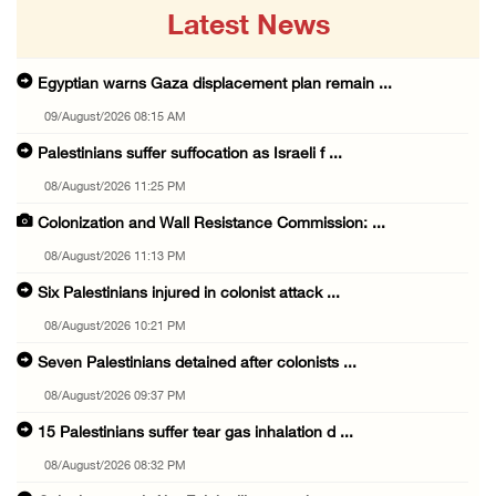
Latest News
Egyptian warns Gaza displacement plan remain ...
09/August/2026 08:15 AM
Palestinians suffer suffocation as Israeli f ...
08/August/2026 11:25 PM
Colonization and Wall Resistance Commission: ...
08/August/2026 11:13 PM
Six Palestinians injured in colonist attack ...
08/August/2026 10:21 PM
Seven Palestinians detained after colonists ...
08/August/2026 09:37 PM
15 Palestinians suffer tear gas inhalation d ...
08/August/2026 08:32 PM