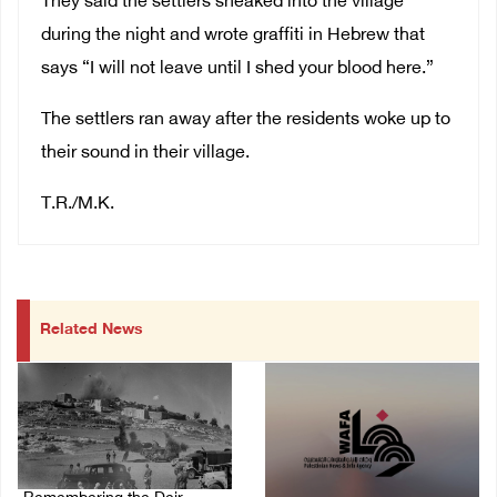
They said the settlers sneaked into the village
during the night and wrote graffiti in Hebrew that
says “I will not leave until I shed your blood here.”
The settlers ran away after the residents woke up to
their sound in their village.
T.R./M.K.
Related News