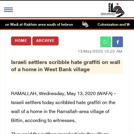
ack on Wadi al-Rakhim area south of hebron
Colonization and Wall R
MENU
HOME
ARCHIVE
h
Images Gallary
13/May/2020 10:20 AM
Israeli settlers scribble hate graffiti on wall
Info
of a home in West Bank village
العربية
RAMALLAH, Wednesday, May 13, 2020 (WAFA) –
Français
Israeli settlers today scribbled hate graffiti on the
wall of a home in the Ramallah-area village of
Bittin, according to witnesses.