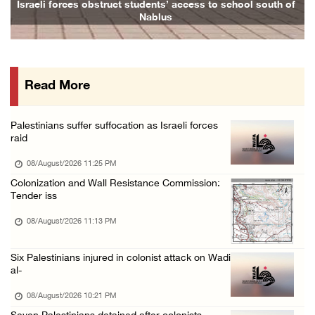
Israeli forces obstruct students’ access to school south of
Nablus
08/August/2026 02:33 PM
Israeli forces raid Ya’bad in Jenin, detain ...
08/August/2026 01:06 PM
Read More
Israeli forces continue land levelling to ex ...
08/August/2026 12:06 PM
Palestinians suffer suffocation as Israeli forces
Israeli colonists attack Palestinian home e ...
raid
08/August/2026 10:41 AM
08/August/2026 11:25 PM
Three Palestinian civilians shot, injured by ...
Colonization and Wall Resistance Commission:
Tender iss
08/August/2026 09:14 AM
08/August/2026 11:13 PM
Six Palestinians injured in colonist attack on Wadi
al-
08/August/2026 10:21 PM