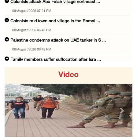
Colonists attack Abu Falah village northeast ...
08/August/2026 07:21 PM
Colonists raid town and village in the Ramal ...
08/August/2026 06:48 PM
Palestine condemns attack on UAE tanker in S ...
08/August/2026 06:42 PM
Family members suffer suffocation after Isra ...
08/August/2026 06:00 PM
Video
Tourism Minister inspects endangered archaeo ...
08/August/2026 05:30 PM
UN Security Council to convene Tuesday sessi ...
08/August/2026 04:06 PM
Previous
Next
Colonist releases livestock onto Palestinian ...
08/August/2026 02:49 PM
Two Palestinians injured in attack by coloni ...