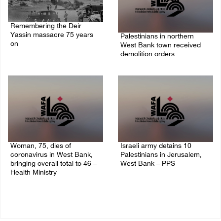
Remembering the Deir
Yassin massacre 75 years
Palestinians in northern
on
West Bank town received
demolition orders
09/April/2023 11:26 AM
14/July/2020 02:05 PM
Woman, 75, dies of
Israeli army detains 10
coronavirus in West Bank,
Palestinians in Jerusalem,
bringing overall total to 46 –
West Bank – PPS
Health Ministry
14/July/2020 01:04 PM
14/July/2020 02:01 PM