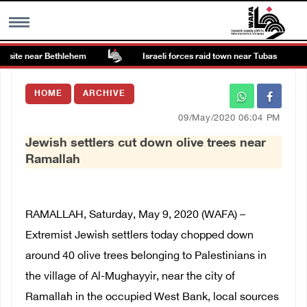
 site near Bethlehem
Israeli forces raid town near Tubas
MENU
HOME
ARCHIVE
h
Images Gallary
09/May/2020 06:04 PM
Jewish settlers cut down olive trees near
Info
Ramallah
العربية
RAMALLAH, Saturday, May 9, 2020 (WAFA) –
Français
Extremist Jewish settlers today chopped down
around 40 olive trees belonging to Palestinians in
the village of Al-Mughayyir, near the city of
Ramallah in the occupied West Bank, local sources