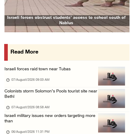
06/August/2026 07:37 PM
Israeli forces detain several men, ransack s ...
Israeli forces obstruct students’ access to school south of
Nablus
06/August/2026 07:19 PM
More than 58,000 chickenpox cases recorded i ...
06/August/2026 04:40 PM
Read More
16 Palestinians injured since start of Israe ...
06/August/2026 04:37 PM
Israeli forces raid town near Tubas
Israeli authorities issue demolition notices ...
07/August/2026 09:03 AM
06/August/2026 03:16 PM
Eight Arab and Islamic foreign ministers con ...
Colonists storm Solomon’s Pools tourist site near
Bethl
06/August/2026 02:23 PM
07/August/2026 08:58 AM
Annual Battir Eggplant Market inaugurated in ...
Israeli military issues new orders targeting more
06/August/2026 02:15 PM
than
Israeli authorities issue demolition notices ...
06/August/2026 11:31 PM