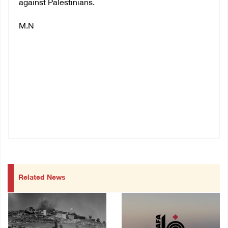
against Palestinians.
M.N
Related News