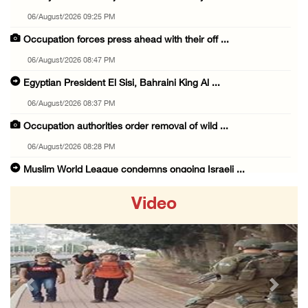
06/August/2026 09:25 PM
Occupation forces press ahead with their off ...
06/August/2026 08:47 PM
Egyptian President El Sisi, Bahraini King Al ...
06/August/2026 08:37 PM
Occupation authorities order removal of wild ...
06/August/2026 08:28 PM
Muslim World League condemns ongoing Israeli ...
06/August/2026 08:14 PM
Video
UNICEF: At least 300 children reportedly kil ...
06/August/2026 08:05 PM
Israeli forces shoot Palestinian, assault an ...
06/August/2026 07:46 PM
Previous
Next
Occupation authorities release body of slain ...