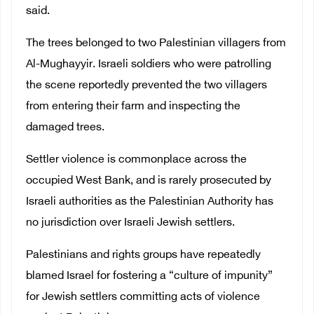
said.
The trees belonged to two Palestinian villagers from
Al-Mughayyir. Israeli soldiers who were patrolling
the scene reportedly prevented the two villagers
from entering their farm and inspecting the
damaged trees.
Settler violence is commonplace across the
occupied West Bank, and is rarely prosecuted by
Israeli authorities as the Palestinian Authority has
no jurisdiction over Israeli Jewish settlers.
Palestinians and rights groups have repeatedly
blamed Israel for fostering a “culture of impunity”
for Jewish settlers committing acts of violence