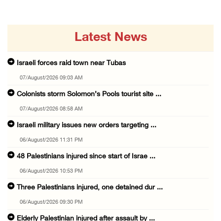
Latest News
Israeli forces raid town near Tubas
07/August/2026 09:03 AM
Colonists storm Solomon’s Pools tourist site ...
07/August/2026 08:58 AM
Israeli military issues new orders targeting ...
06/August/2026 11:31 PM
48 Palestinians injured since start of Israe ...
06/August/2026 10:53 PM
Three Palestinians injured, one detained dur ...
06/August/2026 09:30 PM
Elderly Palestinian injured after assault by ...