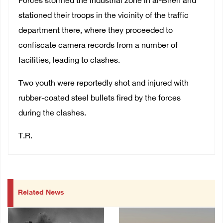
Forces stormed the industrial zone in al-Bireh and
stationed their troops in the vicinity of the traffic
department there, where they proceeded to
confiscate camera records from a number of
facilities, leading to clashes.
Two youth were reportedly shot and injured with
rubber-coated steel bullets fired by the forces
during the clashes.
T.R.
Related News