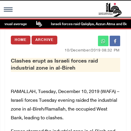
nnual average
Israeli forces raid Qalqilya, Azzun Atma and Beit A
MENU
HOME
ARCHIVE
h
Images Gallary
10/December/2019 08:32 PM
Clashes erupt as Israeli forces raid
Info
industrial zone in al-Bireh
العربية
RAMALLAH, Tuesday, December 10, 2019 (WAFA) –
Français
Israeli forces Tuesday evening raided the industrial
zone in al-Bireh/Ramallah, the occupied West
Bank, leading to clashes.