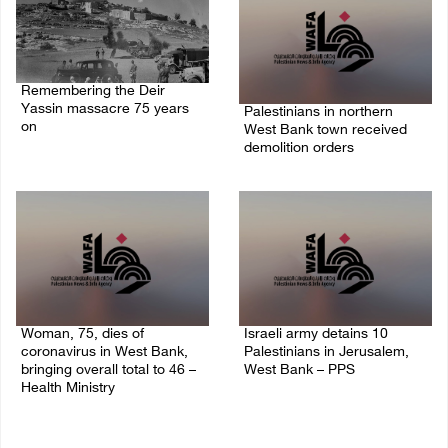
Remembering the Deir
Yassin massacre 75 years
Palestinians in northern
on
West Bank town received
demolition orders
09/April/2023 11:26 AM
14/July/2020 02:05 PM
Woman, 75, dies of
Israeli army detains 10
coronavirus in West Bank,
Palestinians in Jerusalem,
bringing overall total to 46 –
West Bank – PPS
Health Ministry
14/July/2020 01:04 PM
14/July/2020 02:01 PM