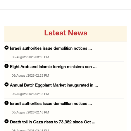
Latest News
Israeli authorities issue demolition notices ...
06/August/2026 03:16 PM
Eight Arab and Islamic foreign ministers con ...
06/August/2026 02:23 PM
Annual Battir Eggplant Market inaugurated in ...
06/August/2026 02:15 PM
Israeli authorities issue demolition notices ...
06/August/2026 02:15 PM
Death toll in Gaza rises to 73,382 since Oct ...