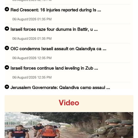
06/August/2026 02:15 PM
Red Crescent: 16 injuries reported during Is ...
06/August/2026 01:35 PM
Israeli forces raze four dunums in Battir, u ...
06/August/2026 01:35 PM
OIC condemns Israeli assault on Qalandiya ca ...
06/August/2026 12:35 PM
Israeli forces continue land leveling in Zub ...
06/August/2026 12:35 PM
Jerusalem Governorate: Qalandiya camp assaul ...
06/August/2026 12:35 PM
Video
Presidency condemns Israeli escalation, warn ...
06/August/2026 12:27 PM
Israeli forces demolish home east of Hebron
06/August/2026 12:27 PM