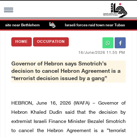
 site near Bethlehem
Israeli forces raid town near Tubas
MENU
HOME
OCCUPATION
h
Images Gallary
16/June/2026 11:55 PM
Governor of Hebron says Smotrich’s
Info
decision to cancel Hebron Agreement is a
“terrorist decision issued by a gang”
العربية
Français
HEBRON, June 16, 2026 (WAFA) – Governor of
Hebron Khaled Dudin said that the decision by
extremist Israeli Finance Minister Bezalel Smotrich
to cancel the Hebron Agreement is a “terrorist