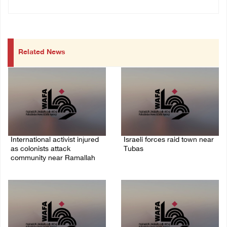
Related News
International activist injured
Israeli forces raid town near
as colonists attack
Tubas
community near Ramallah
07/August/2026 09:03 AM
07/August/2026 01:01 PM