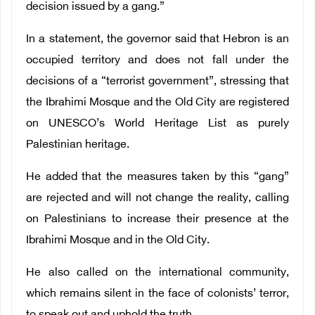
decision issued by a gang.”
In a statement, the governor said that Hebron is an
occupied territory and does not fall under the
decisions of a “terrorist government”, stressing that
the Ibrahimi Mosque and the Old City are registered
on UNESCO’s World Heritage List as purely
Palestinian heritage.
He added that the measures taken by this “gang”
are rejected and will not change the reality, calling
on Palestinians to increase their presence at the
Ibrahimi Mosque and in the Old City.
He also called on the international community,
which remains silent in the face of colonists’ terror,