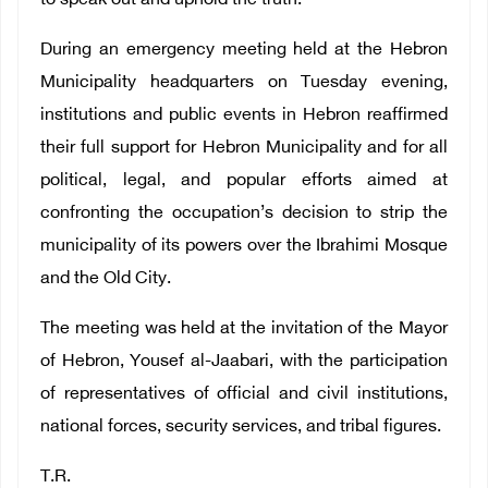
to speak out and uphold the truth.
During an emergency meeting held at the Hebron
Municipality headquarters on Tuesday evening,
institutions and public events in Hebron reaffirmed
their full support for Hebron Municipality and for all
political, legal, and popular efforts aimed at
confronting the occupation’s decision to strip the
municipality of its powers over the Ibrahimi Mosque
and the Old City.
The meeting was held at the invitation of the Mayor
of Hebron, Yousef al-Jaabari, with the participation
of representatives of official and civil institutions,
national forces, security services, and tribal figures.
T.R.