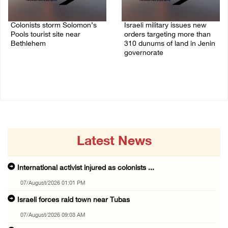
Colonists storm Solomon’s
Israeli military issues new
Pools tourist site near
orders targeting more than
Bethlehem
310 dunums of land in Jenin
governorate
07/August/2026 08:58 AM
06/August/2026 11:31 PM
Latest News
International activist injured as colonists ...
07/August/2026 01:01 PM
Israeli forces raid town near Tubas
07/August/2026 09:03 AM