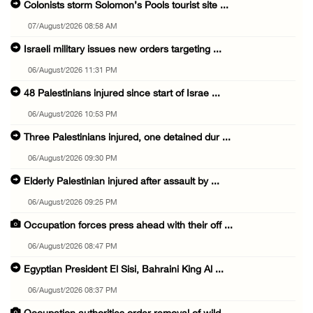
Colonists storm Solomon’s Pools tourist site ...
07/August/2026 08:58 AM
Israeli military issues new orders targeting ...
06/August/2026 11:31 PM
48 Palestinians injured since start of Israe ...
06/August/2026 10:53 PM
Three Palestinians injured, one detained dur ...
06/August/2026 09:30 PM
Elderly Palestinian injured after assault by ...
06/August/2026 09:25 PM
Occupation forces press ahead with their off ...
06/August/2026 08:47 PM
Egyptian President El Sisi, Bahraini King Al ...
06/August/2026 08:37 PM