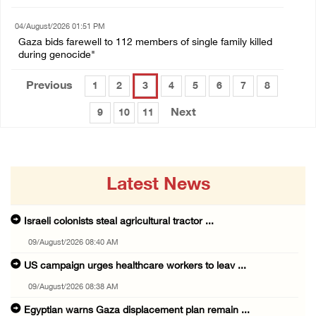
04/August/2026 01:51 PM
Gaza bids farewell to 112 members of single family killed
during genocide"
Previous
1
2
3
4
5
6
7
8
Next
9
10
11
Latest News
Israeli colonists steal agricultural tractor ...
09/August/2026 08:40 AM
US campaign urges healthcare workers to leav ...
09/August/2026 08:38 AM
Egyptian warns Gaza displacement plan remain ...