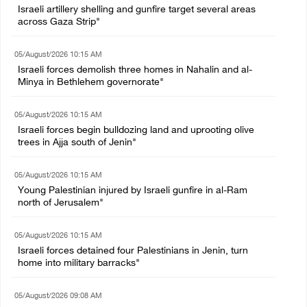
Israeli artillery shelling and gunfire target several areas
across Gaza Strip"
05/August/2026 10:15 AM
Israeli forces demolish three homes in Nahalin and al-
Minya in Bethlehem governorate"
05/August/2026 10:15 AM
Israeli forces begin bulldozing land and uprooting olive
trees in Ajja south of Jenin"
05/August/2026 10:15 AM
Young Palestinian injured by Israeli gunfire in al-Ram
north of Jerusalem"
05/August/2026 10:15 AM
Israeli forces detained four Palestinians in Jenin, turn
home into military barracks"
05/August/2026 09:08 AM