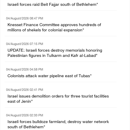
Israeli forces raid Beit Fajjar south of Bethlehem"
04/August/2026 08:47 PM
Knesset Finance Committee approves hundreds of
millions of shekels for colonial expansion"
04/August/2026 07:15 PM
UPDATE: Israeli forces destroy memorials honoring
Palestinian figures in Tulkarm and Kafr al-Labad"
04/August/2026 04:58 PM
Colonists attack water pipeline east of Tubas"
04/August/2026 02:41 PM
Israel issues demolition orders for three tourist facilities
east of Jenin"
04/August/2026 02:33 PM
Israeli forces bulldoze farmland, destroy water network
south of Bethlehem"