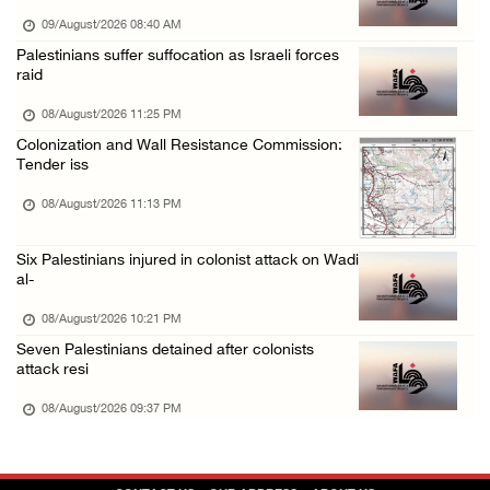
08/August/2026 01:06 PM
09/August/2026 08:40 AM
Israeli forces continue land levelling to ex ...
Palestinians suffer suffocation as Israeli forces
raid
08/August/2026 12:06 PM
Israeli colonists attack Palestinian home e ...
08/August/2026 11:25 PM
Colonization and Wall Resistance Commission:
08/August/2026 10:41 AM
Tender iss
Three Palestinian civilians shot, injured by ...
08/August/2026 11:13 PM
08/August/2026 09:14 AM
Six Palestinians injured in colonist attack on Wadi
al-
08/August/2026 10:21 PM
Seven Palestinians detained after colonists
attack resi
08/August/2026 09:37 PM