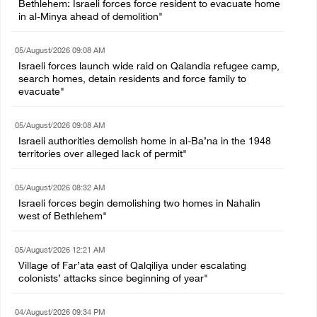
Bethlehem: Israeli forces force resident to evacuate home
in al-Minya ahead of demolition"
05/August/2026 09:08 AM
Israeli forces launch wide raid on Qalandia refugee camp,
search homes, detain residents and force family to
evacuate"
05/August/2026 09:08 AM
Israeli authorities demolish home in al-Ba’na in the 1948
territories over alleged lack of permit"
05/August/2026 08:32 AM
Israeli forces begin demolishing two homes in Nahalin
west of Bethlehem"
05/August/2026 12:21 AM
Village of Far’ata east of Qalqiliya under escalating
colonists’ attacks since beginning of year"
04/August/2026 09:34 PM