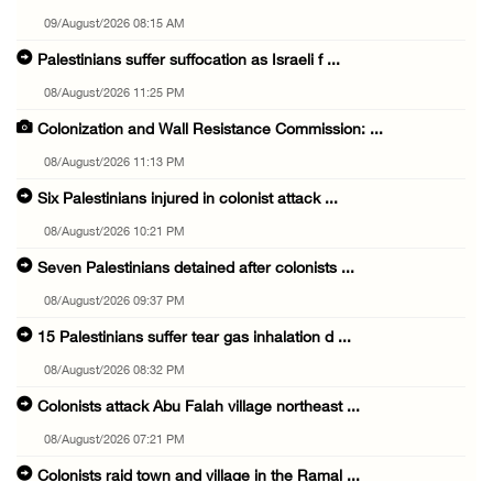
09/August/2026 08:15 AM
Palestinians suffer suffocation as Israeli f ...
08/August/2026 11:25 PM
Colonization and Wall Resistance Commission: ...
08/August/2026 11:13 PM
Six Palestinians injured in colonist attack ...
08/August/2026 10:21 PM
Seven Palestinians detained after colonists ...
08/August/2026 09:37 PM
15 Palestinians suffer tear gas inhalation d ...
08/August/2026 08:32 PM
Colonists attack Abu Falah village northeast ...
08/August/2026 07:21 PM
Colonists raid town and village in the Ramal ...