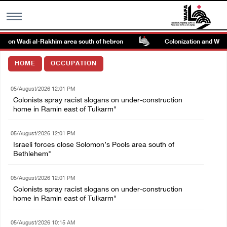
ck on Wadi al-Rakhim area south of hebron
Colonization and Wall R
MENU
HOME
OCCUPATION
h
Images Gallary
05/August/2026 12:01 PM
Colonists spray racist slogans on under-construction
Info
home in Ramin east of Tulkarm"
05/August/2026 12:01 PM
العربية
Israeli forces close Solomon’s Pools area south of
Bethlehem"
Français
05/August/2026 12:01 PM
Colonists spray racist slogans on under-construction
home in Ramin east of Tulkarm"
05/August/2026 10:15 AM