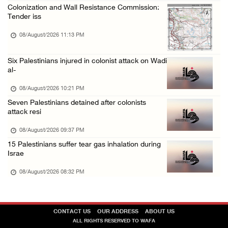
Colonization and Wall Resistance Commission:
Tender iss
08/August/2026 11:13 PM
Six Palestinians injured in colonist attack on Wadi
al-
08/August/2026 10:21 PM
Seven Palestinians detained after colonists
attack resi
08/August/2026 09:37 PM
15 Palestinians suffer tear gas inhalation during
Israe
08/August/2026 08:32 PM
CONTACT US
OUR ADDRESS
ABOUT US
ALL RIGHTS RESERVED TO WAFA