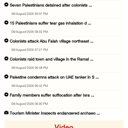
Seven Palestinians detained after colonists ...
08/August/2026 09:37 PM
15 Palestinians suffer tear gas inhalation d ...
08/August/2026 08:32 PM
Colonists attack Abu Falah village northeast ...
08/August/2026 07:21 PM
Colonists raid town and village in the Ramal ...
08/August/2026 06:48 PM
Palestine condemns attack on UAE tanker in S ...
08/August/2026 06:42 PM
Family members suffer suffocation after Isra ...
08/August/2026 06:00 PM
Tourism Minister inspects endangered archaeo ...
08/August/2026 05:30 PM
Video