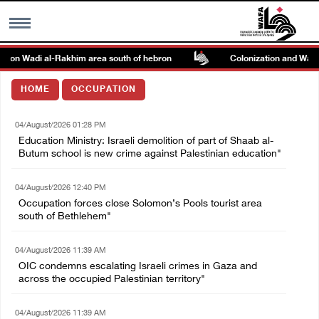
ck on Wadi al-Rakhim area south of hebron
Colonization and Wall Re
MENU
HOME
OCCUPATION
h
Images Gallary
04/August/2026 01:28 PM
Education Ministry: Israeli demolition of part of Shaab al-
Info
Butum school is new crime against Palestinian education"
04/August/2026 12:40 PM
العربية
Occupation forces close Solomon’s Pools tourist area
south of Bethlehem"
Français
04/August/2026 11:39 AM
OIC condemns escalating Israeli crimes in Gaza and
across the occupied Palestinian territory"
04/August/2026 11:39 AM