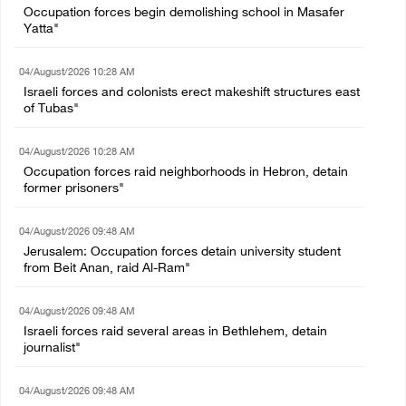
Occupation forces begin demolishing school in Masafer
Yatta"
04/August/2026 10:28 AM
Israeli forces and colonists erect makeshift structures east
of Tubas"
04/August/2026 10:28 AM
Occupation forces raid neighborhoods in Hebron, detain
former prisoners"
04/August/2026 09:48 AM
Jerusalem: Occupation forces detain university student
from Beit Anan, raid Al-Ram"
04/August/2026 09:48 AM
Israeli forces raid several areas in Bethlehem, detain
journalist"
04/August/2026 09:48 AM