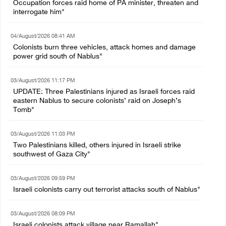
Occupation forces raid home of PA minister, threaten and
interrogate him"
04/August/2026 08:41 AM
Colonists burn three vehicles, attack homes and damage
power grid south of Nablus"
03/August/2026 11:17 PM
UPDATE: Three Palestinians injured as Israeli forces raid
eastern Nablus to secure colonists’ raid on Joseph’s
Tomb"
03/August/2026 11:03 PM
Two Palestinians killed, others injured in Israeli strike
southwest of Gaza City"
03/August/2026 09:59 PM
Israeli colonists carry out terrorist attacks south of Nablus"
03/August/2026 08:09 PM
Israeli colonists attack village near Ramallah"