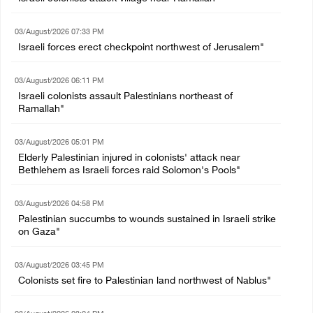
03/August/2026 07:33 PM
Israeli forces erect checkpoint northwest of Jerusalem"
03/August/2026 06:11 PM
Israeli colonists assault Palestinians northeast of
Ramallah"
03/August/2026 05:01 PM
Elderly Palestinian injured in colonists' attack near
Bethlehem as Israeli forces raid Solomon's Pools"
03/August/2026 04:58 PM
Palestinian succumbs to wounds sustained in Israeli strike
on Gaza"
03/August/2026 03:45 PM
Colonists set fire to Palestinian land northwest of Nablus"