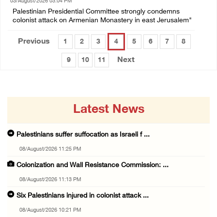
03/August/2026 03:04 PM
Palestinian Presidential Committee strongly condemns
colonist attack on Armenian Monastery in east Jerusalem"
Previous
1
2
3
4
5
6
7
8
Next
9
10
11
Latest News
Palestinians suffer suffocation as Israeli f ...
08/August/2026 11:25 PM
Colonization and Wall Resistance Commission: ...
08/August/2026 11:13 PM
Six Palestinians injured in colonist attack ...
08/August/2026 10:21 PM