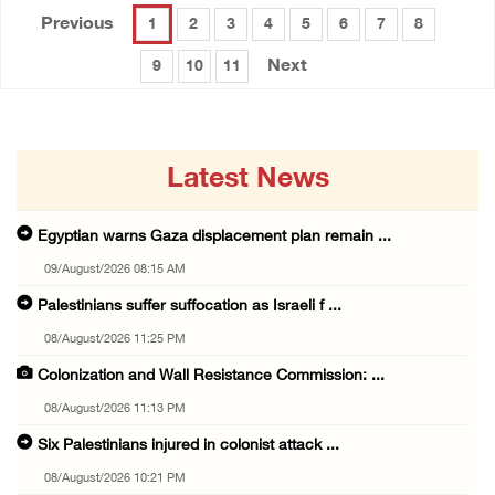
Previous
1
2
3
4
5
6
7
8
Next
9
10
11
Latest News
Egyptian warns Gaza displacement plan remain ...
09/August/2026 08:15 AM
Palestinians suffer suffocation as Israeli f ...
08/August/2026 11:25 PM
Colonization and Wall Resistance Commission: ...
08/August/2026 11:13 PM
Six Palestinians injured in colonist attack ...
08/August/2026 10:21 PM