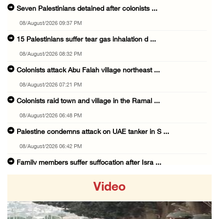
Seven Palestinians detained after colonists ...
08/August/2026 09:37 PM
15 Palestinians suffer tear gas inhalation d ...
08/August/2026 08:32 PM
Colonists attack Abu Falah village northeast ...
08/August/2026 07:21 PM
Colonists raid town and village in the Ramal ...
08/August/2026 06:48 PM
Palestine condemns attack on UAE tanker in S ...
08/August/2026 06:42 PM
Family members suffer suffocation after Isra ...
08/August/2026 06:00 PM
Video
Tourism Minister inspects endangered archaeo ...
08/August/2026 05:30 PM