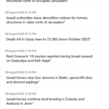
structures north of occupied Jerusalem"
06/August/2026 02:15 PM
Israeli authorities issue demolition notices for homes,
structures in Jaba north of Jerusalem"
06/August/2026 02:15 PM
Death toll in Gaza rises to 73,382 since October 2023"
06/August/2026 01:35 PM
Red Crescent: 16 injuries reported during Israeli assault
on Qalandiya and Kafr Aqab"
06/August/2026 01:35 PM
Israeli forces raze four dunums in Battir, uproot 80 olive
and almond saplings"
06/August/2026 12:35 PM
Israeli forces continue land leveling in Zububa and
Arabuna in Jenin"