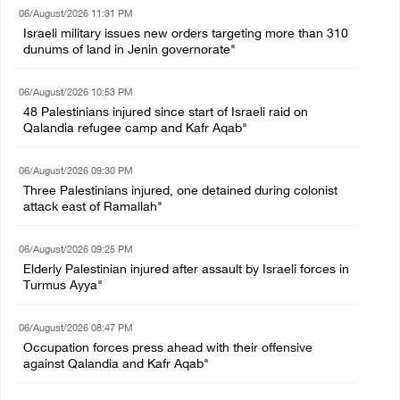
06/August/2026 11:31 PM
Israeli military issues new orders targeting more than 310
dunums of land in Jenin governorate"
06/August/2026 10:53 PM
48 Palestinians injured since start of Israeli raid on
Qalandia refugee camp and Kafr Aqab"
06/August/2026 09:30 PM
Three Palestinians injured, one detained during colonist
attack east of Ramallah"
06/August/2026 09:25 PM
Elderly Palestinian injured after assault by Israeli forces in
Turmus Ayya"
06/August/2026 08:47 PM
Occupation forces press ahead with their offensive
against Qalandia and Kafr Aqab"