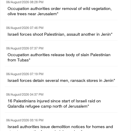
06/August/2026 08:28 PM
Occupation authorities order removal of wild vegetation,
olive trees near Jerusalem"
06/August/2026 07:46 PM
Israeli forces shoot Palestinian, assault another in Jenin"
06/August/2026 07:37 PM
Occupation authorities release body of slain Palestinian
from Tubas"
06/August/2026 07:19 PM
Israeli forces detain several men, ransack stores in Jenin"
06/August/2026 04:37 PM
16 Palestinians injured since start of Israeli raid on
Qalandia refugee camp north of Jerusalem"
06/August/2026 03:16 PM
Israeli authorities issue demolition notices for homes and