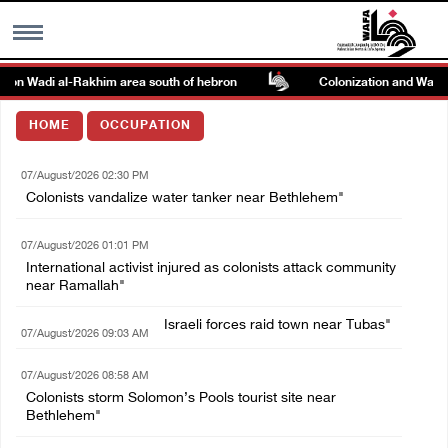
k on Wadi al-Rakhim area south of hebron
Colonization and Wall Re
MENU
HOME
OCCUPATION
h
Images Gallary
07/August/2026 02:30 PM
Colonists vandalize water tanker near Bethlehem"
Info
07/August/2026 01:01 PM
International activist injured as colonists attack community
العربية
near Ramallah"
Israeli forces raid town near Tubas"
Français
07/August/2026 09:03 AM
07/August/2026 08:58 AM
Colonists storm Solomon’s Pools tourist site near
Bethlehem"