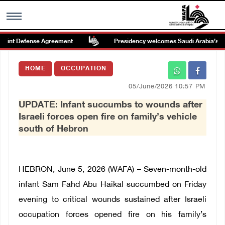
int Defense Agreement
Presidency welcomes Saudi Arabia’s launch
MENU
HOME
OCCUPATION
h
Images Gallary
05/June/2026 10:57 PM
UPDATE: Infant succumbs to wounds after
Info
Israeli forces open fire on family’s vehicle
south of Hebron
العربية
Français
HEBRON, June 5, 2026 (WAFA) – Seven-month-old
infant Sam Fahd Abu Haikal succumbed on Friday
evening to critical wounds sustained after Israeli
occupation forces opened fire on his family’s