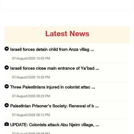
Latest News
Israeli forces detain child from Anza villag ...
07/August/2026 10:53 PM
Israeli forces close main entrance of Ya’bad ...
07/August/2026 10:25 PM
Three Palestinians injured in colonist attac ...
07/August/2026 09:23 PM
Palestinian Prisoner's Society: Renewal of b ...
07/August/2026 09:12 PM
UPDATE: Colonists attack Abu Njeim village, ...