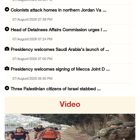
07/August/2026 08:38 PM
Colonists attack homes in northern Jordan Va ...
07/August/2026 07:38 PM
Head of Detainees Affairs Commission urges I ...
07/August/2026 07:24 PM
Presidency welcomes Saudi Arabia’s launch of ...
07/August/2026 07:00 PM
Presidency welcomes signing of Mecca Joint D ...
07/August/2026 05:50 PM
Three Palestinian citizens of Israel stabbed ...
07/August/2026 05:25 PM
Video
Saudi Arabia, Türkiye and Pakistan sign join ...
07/August/2026 05:17 PM
Presidency condemns Houthi attacks targeting ...
07/August/2026 02:48 PM