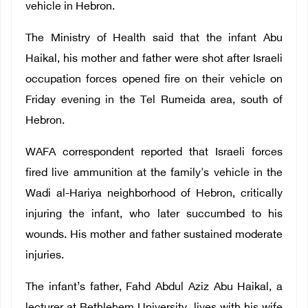
vehicle in Hebron.
The Ministry of Health said that the infant Abu
Haikal, his mother and father were shot after Israeli
occupation forces opened fire on their vehicle on
Friday evening in the Tel Rumeida area, south of
Hebron.
WAFA correspondent reported that Israeli forces
fired live ammunition at the family's vehicle in the
Wadi al-Hariya neighborhood of Hebron, critically
injuring the infant, who later succumbed to his
wounds. His mother and father sustained moderate
injuries.
The infant’s father, Fahd Abdul Aziz Abu Haikal, a