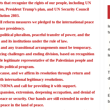
rts that recognize the rights of our people, including UN
ion, President Trump’s plan, and UN Security Council
lution 2803.
l reform measures we pledged to the international peace
I
nce presidency.
t
litical pluralism, peaceful transfer of power, and the
 and its institutions under the rule of law.
ne, and any transitional arrangements must be temporary.
4
acing challenges and ending division, based on recognition
I
le legitimate representative of the Palestinian people and
its political program.
T
r cause, and we affirm its resolution through return and
d
h international legitimacy resolutions.
NRWA and call for providing it with support.
expansion, extremism, deepening occupation, and denial of
E
peace or security. Our hands are still extended in order to
b
 peace in the land of peace.