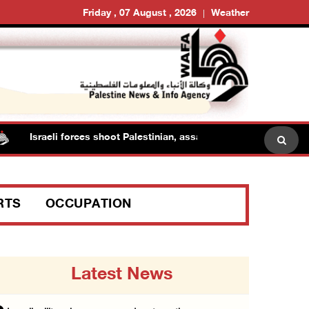
Friday , 07 August , 2026
Weather
sraeli forces shoot Palestinian, assault another in Jenin
RTS
OCCUPATION
Latest News