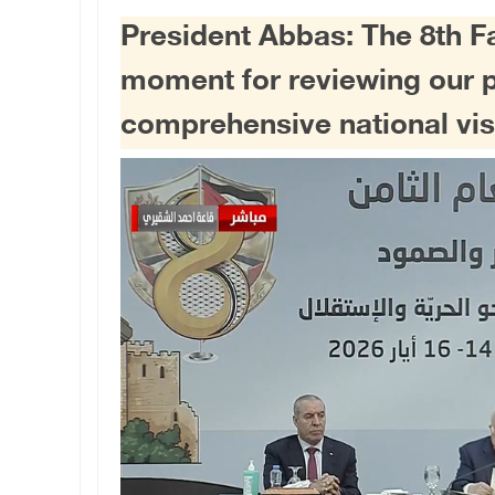
President Abbas: The 8th F
moment for reviewing our 
comprehensive national visi