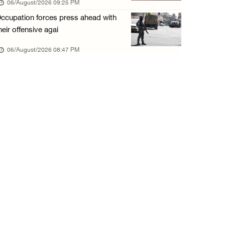
06/August/2026 09:25 PM
06/August/2026 01:35 PM
ccupation forces press ahead with
OIC condemns Israeli assault on Qalandiya ca ...
heir offensive agai
06/August/2026 12:35 PM
06/August/2026 08:47 PM
Israeli forces continue land leveling in Zub ...
06/August/2026 12:35 PM
Jerusalem Governorate: Qalandiya camp assaul ...
06/August/2026 12:35 PM
Presidency condemns Israeli escalation, warn ...
06/August/2026 12:27 PM
Israeli forces demolish home east of Hebron
06/August/2026 12:27 PM
PPS: Israeli forces detain and conduct field ...
06/August/2026 12:27 PM
Israeli forces raid Askar refugee camp east ...