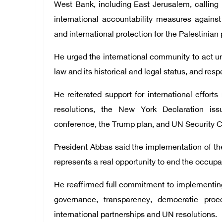
West Bank, including East Jerusalem, calling it
international accountability measures against
and international protection for the Palestinian
He urged the international community to act ur
law and its historical and legal status, and res
He reiterated support for international efforts
resolutions, the New York Declaration iss
conference, the Trump plan, and UN Security C
President Abbas said the implementation of th
represents a real opportunity to end the occupa
He reaffirmed full commitment to implementing
governance, transparency, democratic proce
international partnerships and UN resolutions.