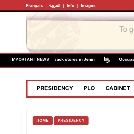
Français
العربية
Info
Images
tain several men, ransack stores in Jenin
Occupation aut
IMPORTANT NEWS
PRESIDENCY
PLO
CABINET
HOME
PRESIDENCY