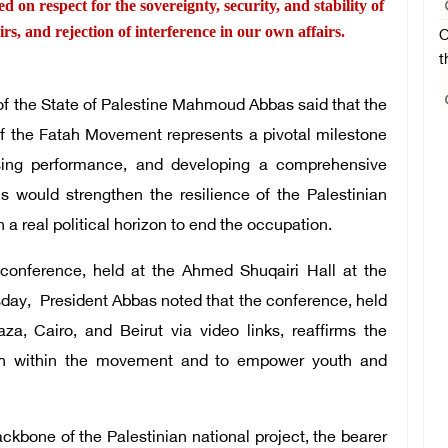
ed on respect for the sovereignty, security, and stability of
airs, and rejection of interference in our own affairs.
O
t
 the State of Palestine Mahmoud Abbas said that the
f the Fatah Movement represents a pivotal milestone
essing performance, and developing a comprehensive
is would strengthen the resilience of the Palestinian
 a real political horizon to end the occupation.
 conference, held at the Ahmed Shuqairi Hall at the
sday, President Abbas noted that the conference, held
aza, Cairo, and Beirut via video links, reaffirms the
th within the movement and to empower youth and
kbone of the Palestinian national project, the bearer