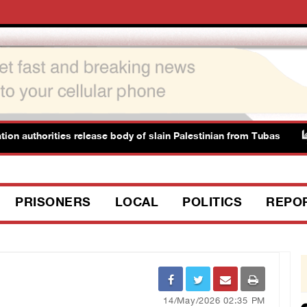
horities release body of slain Palestinian from Tubas
I
PRISONERS
LOCAL
POLITICS
REPO
14/May/2026 02:35 PM