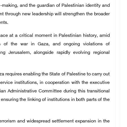
-making, and the guardian of Palestinian identity and
t through new leadership will strengthen the broader
nts.
ace at a critical moment in Palestinian history, amid
es of the war in Gaza, and ongoing violations of
ing Jerusalem, alongside rapidly evolving regional
a requires enabling the State of Palestine to carry out
service institutions, in cooperation with the executive
an Administrative Committee during this transitional
ensuring the linking of institutions in both parts of the
rrorism and widespread settlement expansion in the