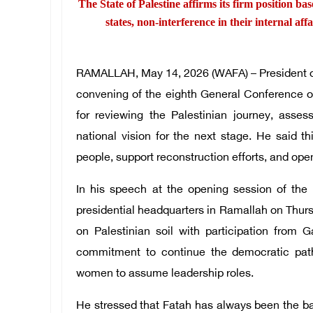
The State of Palestine affirms its firm position bas
states, non-interference in their internal aff
RAMALLAH, May 14, 2026 (WAFA) – President of
convening of the eighth General Conference o
for reviewing the Palestinian journey, ass
national vision for the next stage. He said th
people, support reconstruction efforts, and open
In his speech at the opening session of the
presidential headquarters in Ramallah on Thur
on Palestinian soil with participation from G
commitment to continue the democratic pa
women to assume leadership roles.
He stressed that Fatah has always been the bac