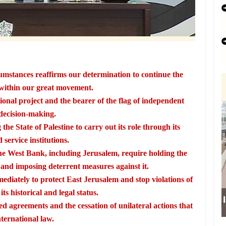
umstances reaffirms our determination to continue the
within our great movement.
onal project and the bearer of the flag of independent
decision-making.
the State of Palestine to carry out its role through its
 service institutions.
he West Bank, including Jerusalem, require holding the
nd imposing deterrent measures against it.
ediately to protect East Jerusalem and stop violations of
ts historical and legal status.
ed agreements and the cessation of unilateral actions that
nternational law.