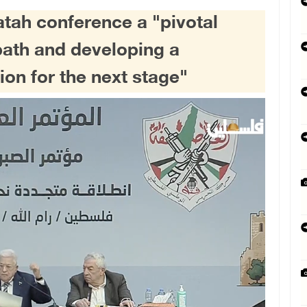
atah conference a "pivotal
path and developing a
on for the next stage"