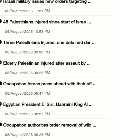
Israeli military issues new orders targeting ...
06/August/2026 11:31 PM
48 Palestinians injured since start of Israe ...
06/August/2026 10:53 PM
Three Palestinians injured, one detained dur ...
06/August/2026 09:30 PM
Elderly Palestinian injured after assault by ...
06/August/2026 09:25 PM
Occupation forces press ahead with their off ...
06/August/2026 08:47 PM
Egyptian President El Sisi, Bahraini King Al ...
06/August/2026 08:37 PM
Occupation authorities order removal of wild ...
06/August/2026 08:28 PM