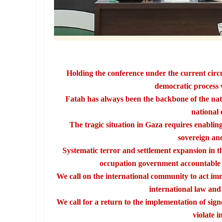
Holding the conference under the current circ
democratic process 
Fatah has always been the backbone of the nati
national 
The tragic situation in Gaza requires enabling 
sovereign and
Systematic terror and settlement expansion in t
occupation government accountable a
We call on the international community to act imm
international law and i
We call for a return to the implementation of sign
violate i