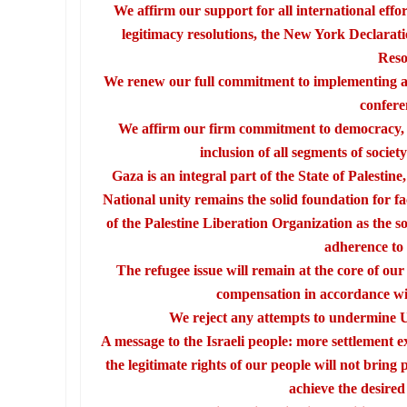
We affirm our support for all international effo
legitimacy resolutions, the New York Declarat
Reso
We renew our full commitment to implementing al
confere
We affirm our firm commitment to democracy, po
inclusion of all segments of society
Gaza is an integral part of the State of Palesti
National unity remains the solid foundation for f
of the Palestine Liberation Organization as the so
adherence to 
The refugee issue will remain at the core of ou
compensation in accordance wit
We reject any attempts to undermine U
A message to the Israeli people: more settlement 
the legitimate rights of our people will not bring 
achieve the desired