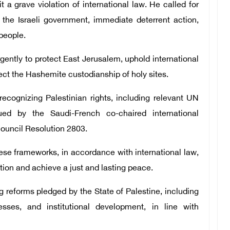
 a grave violation of international law. He called for
 the Israeli government, immediate deterrent action,
 people.
gently to protect East Jerusalem, uphold international
pect the Hashemite custodianship of holy sites.
 recognizing Palestinian rights, including relevant UN
ued by the Saudi-French co-chaired international
ouncil Resolution 2803.
ese frameworks, in accordance with international law,
tion and achieve a just and lasting peace.
 reforms pledged by the State of Palestine, including
sses, and institutional development, in line with