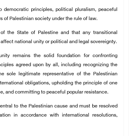
democratic principles, political pluralism, peaceful
rs of Palestinian society under the rule of law.
of the State of Palestine and that any transitional
ect national unity or political and legal sovereignty.
nity remains the solid foundation for confronting
ciples agreed upon by all, including recognizing the
he sole legitimate representative of the Palestinian
ternational obligations, upholding the principle of one
e, and committing to peaceful popular resistance.
central to the Palestinian cause and must be resolved
ion in accordance with international resolutions,