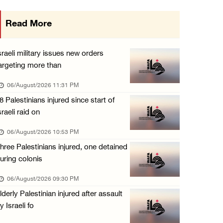
Israeli authorities issue demolition notices ...
Read More
06/August/2026 03:16 PM
Eight Arab and Islamic foreign ministers con ...
sraeli military issues new orders
06/August/2026 02:23 PM
argeting more than
Annual Battir Eggplant Market inaugurated in ...
06/August/2026 11:31 PM
06/August/2026 02:15 PM
8 Palestinians injured since start of
sraeli raid on
Israeli authorities issue demolition notices ...
06/August/2026 02:15 PM
06/August/2026 10:53 PM
hree Palestinians injured, one detained
Death toll in Gaza rises to 73,382 since Oct ...
uring colonis
06/August/2026 02:15 PM
06/August/2026 09:30 PM
Red Crescent: 16 injuries reported during Is ...
lderly Palestinian injured after assault
06/August/2026 01:35 PM
y Israeli fo
Israeli forces raze four dunums in Battir, u ...