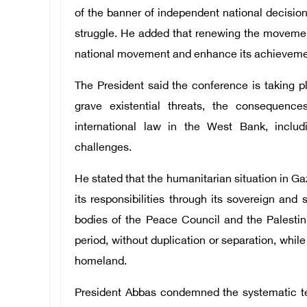
of the banner of independent national decision
struggle. He added that renewing the movemen
national movement and enhance its achieveme
The President said the conference is taking pl
grave existential threats, the consequenc
international law in the West Bank, includ
challenges.
He stated that the humanitarian situation in Gaz
its responsibilities through its sovereign and 
bodies of the Peace Council and the Palestini
period, without duplication or separation, while 
homeland.
President Abbas condemned the systematic te