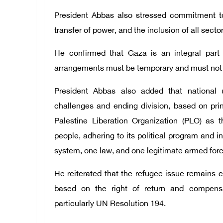
President Abbas also stressed commitment to 
transfer of power, and the inclusion of all secto
He confirmed that Gaza is an integral part 
arrangements must be temporary and must not aff
President Abbas also added that national u
challenges and ending division, based on prin
Palestine Liberation Organization (PLO) as t
people, adhering to its political program and in
system, one law, and one legitimate armed forc
He reiterated that the refugee issue remains 
based on the right of return and compensat
particularly UN Resolution 194.