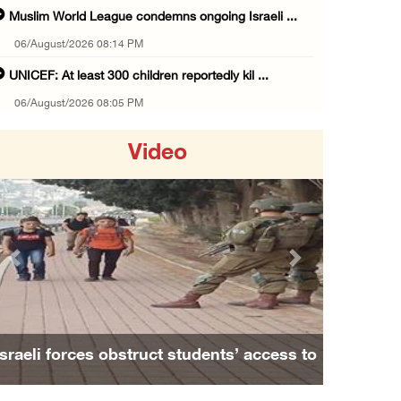
Muslim World League condemns ongoing Israeli ...
06/August/2026 08:14 PM
UNICEF: At least 300 children reportedly kil ...
06/August/2026 08:05 PM
Israeli forces shoot Palestinian, assault an ...
Video
06/August/2026 07:46 PM
Occupation authorities release body of slain ...
06/August/2026 07:37 PM
Israeli forces detain several men, ransack s ...
Previous
Next
06/August/2026 07:19 PM
More than 58,000 chickenpox cases recorded i ...
06/August/2026 04:40 PM
Family and relatives bid final farewell to
16 Palestinians injured since start of Israe ...
Alaa Zayoud who ...
06/August/2026 04:37 PM