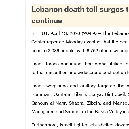
Lebanon death toll surges to
continue
BEIRUT, April 13, 2026 (WAFA) –
The Lebanes
Center reported Monday evening that
the deat
risen to 2,089 people, with 6,762 others wound
Israeli forces continued their drone strikes t
further casualties and widespread destruction to
Israeli warplanes and artillery targeted the
Rumman, Qantara, Tibnin, Jouya, Bint Jbeil, S
Qanoun al-Nahr, Shaqra, Zibqin, and Mansour
Mashghara and Sahmar in the Bekaa Valley in 
Furthermore, Israeli fighter jets shelled do