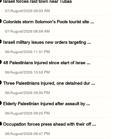
Israeli forces raid town near Tubas
07/August/2026 09:03 AM
Colonists storm Solomon’s Pools tourist site ...
07/August/2026 08:58 AM
Israeli military issues new orders targeting ...
06/August/2026 11:31 PM
48 Palestinians injured since start of Israe ...
06/August/2026 10:53 PM
Three Palestinians injured, one detained dur ...
06/August/2026 09:30 PM
Elderly Palestinian injured after assault by ...
06/August/2026 09:25 PM
Occupation forces press ahead with their off ...
06/August/2026 08:47 PM