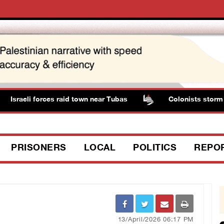
Israeli forces raid town near Tubas
Colonists storm Sol
PRISONERS
LOCAL
POLITICS
REPO
13/April/2026 06:17 PM