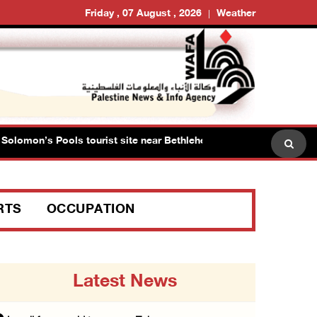
Friday , 07 August , 2026
Weather
omon’s Pools tourist site near Bethlehem
Israeli forc
RTS
OCCUPATION
Latest News