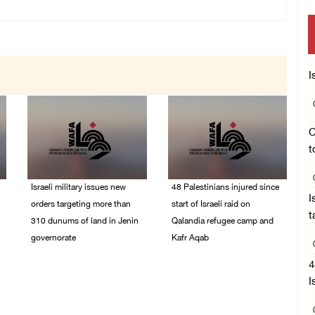
I
C
t
Israeli military issues new
48 Palestinians injured since
I
orders targeting more than
start of Israeli raid on
t
310 dunums of land in Jenin
Qalandia refugee camp and
governorate
Kafr Aqab
06/August/2026 11:31
06/August/2026 10:53
4
PM
PM
I