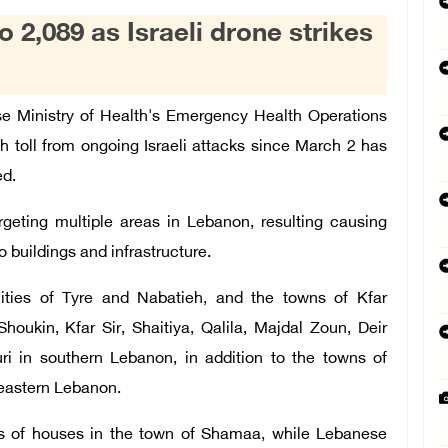
 2,089 as Israeli drone strikes
e Ministry of Health's Emergency Health Operations
h toll from ongoing Israeli attacks since March 2 has
ed.
argeting multiple areas in Lebanon, resulting
causing
 buildings and infrastructure.
 cities of Tyre and Nabatieh, and the towns of Kfar
houkin, Kfar Sir, Shaitiya, Qalila, Majdal Zoun, Deir
i in southern Lebanon, in addition to the towns of
eastern Lebanon.
zens of houses in the town of Shamaa, while Lebanese