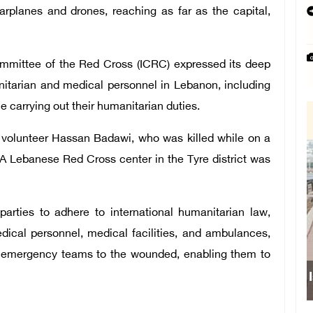
arplanes and drones, reaching as far as the capital,
Committee of the Red Cross (ICRC) expressed its deep
nitarian and medical personnel in Lebanon, including
le carrying out their humanitarian duties.
olunteer Hassan Badawi, who was killed while on a
. A Lebanese Red Cross center in the Tyre district was
parties to adhere to international humanitarian law,
dical personnel, medical facilities, and ambulances,
r emergency teams to the wounded, enabling them to