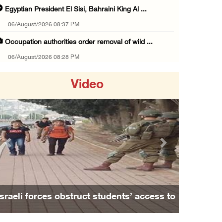
Egyptian President El Sisi, Bahraini King Al ...
06/August/2026 08:37 PM
Occupation authorities order removal of wild ...
06/August/2026 08:28 PM
Muslim World League condemns ongoing Israeli ...
Video
06/August/2026 08:14 PM
UNICEF: At least 300 children reportedly kil ...
06/August/2026 08:05 PM
Israeli forces shoot Palestinian, assault an ...
Previous
Next
06/August/2026 07:46 PM
Occupation authorities release body of slain ...
06/August/2026 07:37 PM
Israeli forces obstruct students’ access to
Israeli forces detain several men, ransack s ...
school south of Nablus
06/August/2026 07:19 PM