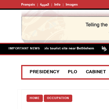
Français
العربية
Info
Images
ts storm Solomon’s Pools tourist site near Bethlehem
IMPORTANT NEWS
PRESIDENCY
PLO
CABINET
HOME
OCCUPATION