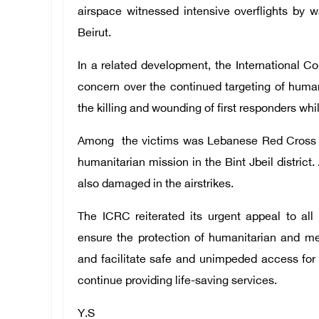
airspace witnessed intensive overflights by w
Beirut.
In a related development, the International 
concern over the continued targeting of huma
the killing and wounding of first responders whi
Among the victims was Lebanese Red Cross v
humanitarian mission in the Bint Jbeil district
also damaged in the airstrikes.
The ICRC reiterated its urgent appeal to all 
ensure the protection of humanitarian and me
and facilitate safe and unimpeded access fo
continue providing life-saving services.
Y.S