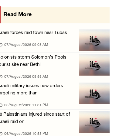
More than 58,000 chickenpox cases recorded i ...
Read More
06/August/2026 04:40 PM
16 Palestinians injured since start of Israe ...
sraeli forces raid town near Tubas
06/August/2026 04:37 PM
07/August/2026 09:03 AM
Israeli authorities issue demolition notices ...
olonists storm Solomon’s Pools
06/August/2026 03:16 PM
ourist site near Bethl
Eight Arab and Islamic foreign ministers con ...
07/August/2026 08:58 AM
06/August/2026 02:23 PM
sraeli military issues new orders
Annual Battir Eggplant Market inaugurated in ...
argeting more than
06/August/2026 02:15 PM
06/August/2026 11:31 PM
Israeli authorities issue demolition notices ...
8 Palestinians injured since start of
06/August/2026 02:15 PM
sraeli raid on
Death toll in Gaza rises to 73,382 since Oct ...
06/August/2026 10:53 PM