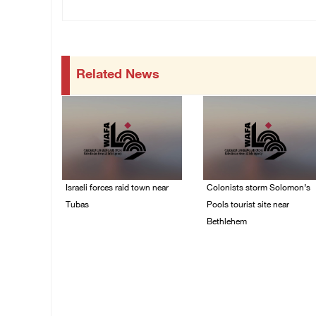
Related News
Israeli forces raid town near
Colonists storm Solomon’s
Tubas
Pools tourist site near
Bethlehem
07/August/2026 09:03
AM
07/August/2026 08:58
AM