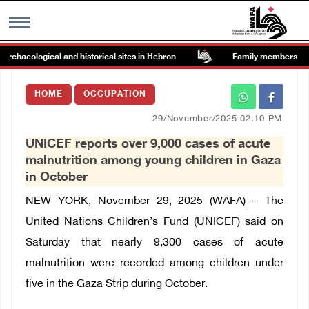
haeological and historical sites in Hebron
Family members suffer 
MENU
HOME
OCCUPATION
h
Images Gallary
29/November/2025 02:10 PM
UNICEF reports over 9,000 cases of acute
Info
malnutrition among young children in Gaza
in October
العربية
NEW YORK, November 29, 2025 (WAFA) – The
United Nations Children’s Fund (UNICEF) said on
Français
Saturday that nearly 9,300 cases of acute
malnutrition were recorded among children under
five in the Gaza Strip during October.