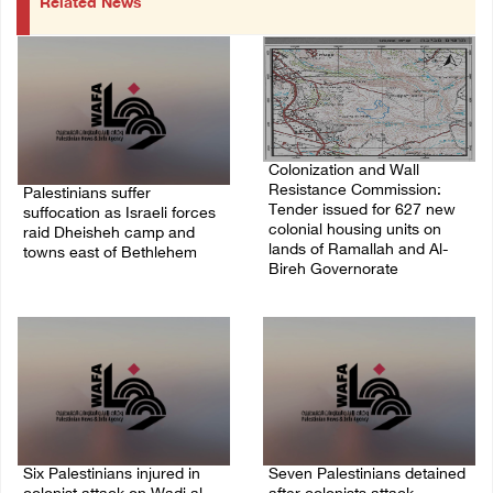
Related News
Colonization and Wall
Resistance Commission:
Palestinians suffer
Tender issued for 627 new
suffocation as Israeli forces
colonial housing units on
raid Dheisheh camp and
lands of Ramallah and Al-
towns east of Bethlehem
Bireh Governorate
08/August/2026 11:25 PM
08/August/2026 11:13 PM
Six Palestinians injured in
Seven Palestinians detained