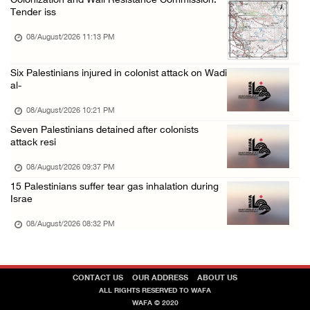
Colonization and Wall Resistance Commission:
Tender iss
08/August/2026 11:13 PM
Six Palestinians injured in colonist attack on Wadi
al-
08/August/2026 10:21 PM
Seven Palestinians detained after colonists
attack resi
08/August/2026 09:37 PM
15 Palestinians suffer tear gas inhalation during
Israe
08/August/2026 08:32 PM
CONTACT US
OUR ADDRESS
ABOUT US
ALL RIGHTS RESERVED TO WAFA
WAFA © 2020