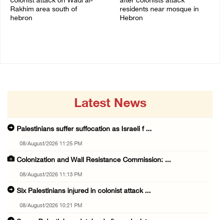
colonist attack on Wadi al-
after colonists attack
Rakhim area south of
residents near mosque in
hebron
Hebron
08/August/2026 10:21 PM
08/August/2026 09:37 PM
Latest News
Palestinians suffer suffocation as Israeli f ...
08/August/2026 11:25 PM
Colonization and Wall Resistance Commission: ...
08/August/2026 11:13 PM
Six Palestinians injured in colonist attack ...
08/August/2026 10:21 PM