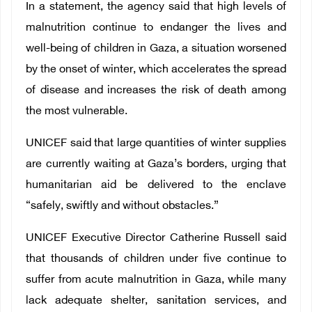
In a statement, the agency said that high levels of
malnutrition continue to endanger the lives and
well-being of children in Gaza, a situation worsened
by the onset of winter, which accelerates the spread
of disease and increases the risk of death among
the most vulnerable.
UNICEF said that large quantities of winter supplies
are currently waiting at Gaza’s borders, urging that
humanitarian aid be delivered to the enclave
“safely, swiftly and without obstacles.”
UNICEF Executive Director Catherine Russell said
that thousands of children under five continue to
suffer from acute malnutrition in Gaza, while many
lack adequate shelter, sanitation services, and