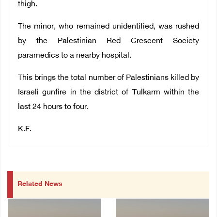
thigh.
The minor, who remained unidentified, was rushed
by the Palestinian Red Crescent Society
paramedics to a nearby hospital.
This brings the total number of Palestinians killed by
Israeli gunfire in the district of Tulkarm within the
last 24 hours to four.
K.F.
Related News