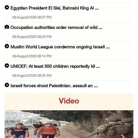
Egyptian President El Sisi, Bahraini King Al ...
06/August/2026 08:37 PM
Occupation authorities order removal of wild ...
06/August/2026 08:28 PM
Muslim World League condemns ongoing Israeli ...
06/August/2026 08:14 PM
UNICEF: At least 300 children reportedly kil ...
06/August/2026 08:05 PM
Israeli forces shoot Palestinian, assault an ...
06/August/2026 07:46 PM
Video
Occupation authorities release body of slain ...
06/August/2026 07:37 PM
Israeli forces detain several men, ransack s ...
06/August/2026 07:19 PM