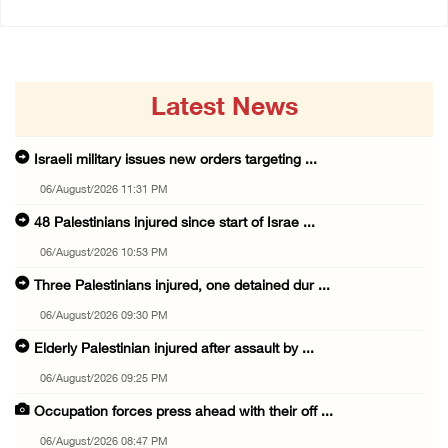
Latest News
Israeli military issues new orders targeting ...
06/August/2026 11:31 PM
48 Palestinians injured since start of Israe ...
06/August/2026 10:53 PM
Three Palestinians injured, one detained dur ...
06/August/2026 09:30 PM
Elderly Palestinian injured after assault by ...
06/August/2026 09:25 PM
Occupation forces press ahead with their off ...
06/August/2026 08:47 PM