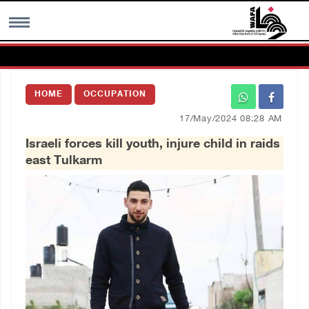
MENU
HOME
OCCUPATION
h
Images Gallary
17/May/2024 08:28 AM
Israeli forces kill youth, injure child in raids
Info
east Tulkarm
العربية
Français