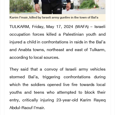
Karim I‘mair, killed by Israeli army gunfire in the town of Bal'a
TULKARM, Friday, May 17, 2024 (WAFA) – Israeli
occupation forces killed a Palestinian youth and
injured a child in confrontations in raids in
the Bal'a
and Anabta towns, northeast and east of Tulkarm,
according to local sources.
They said that a convoy of Israeli army vehicles
stormed Bal'a, triggering confrontations during
which the soldiers opened live fire towards local
youths and teens who attempted to block their
entry, critically injuring 23-year-old Karim Rayeq
Abdul-Raouf I‘mair.