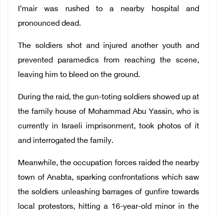
I‘mair was rushed to a nearby hospital and
pronounced dead.
The soldiers shot and injured another youth and
prevented paramedics from reaching the scene,
leaving him to bleed on the ground.
During the raid, the gun-toting soldiers showed up at
the family house of Mohammad Abu Yassin, who is
currently in Israeli imprisonment, took photos of it
and interrogated the family.
Meanwhile, the occupation forces raided the nearby
town of Anabta, sparking confrontations which saw
the soldiers unleashing barrages of gunfire towards
local protestors, hitting a 16-year-old minor in the