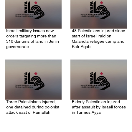
Israeli military issues new
48 Palestinians injured since
orders targeting more than
start of Israeli raid on
310 dunums of land in Jenin
Qalandia refugee camp and
governorate
Kafr Aqab
06/August/2026 11:31 PM
06/August/2026 10:53 PM
Three Palestinians injured,
Elderly Palestinian injured
one detained during colonist
after assault by Israeli forces
attack east of Ramallah
in Turmus Ayya
06/August/2026 09:30 PM
06/August/2026 09:25 PM