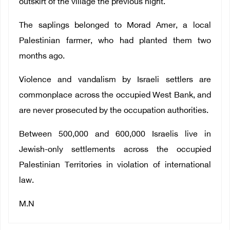
outskirt of the village the previous night.
The saplings belonged to Morad Amer, a local
Palestinian farmer, who had planted them two
months ago.
Violence and vandalism by Israeli settlers are
commonplace across the occupied West Bank, and
are never prosecuted by the occupation authorities.
Between 500,000 and 600,000 Israelis live in
Jewish-only settlements across the occupied
Palestinian Territories in violation of international
law.
M.N