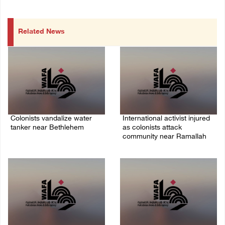
Related News
Colonists vandalize water
International activist injured
tanker near Bethlehem
as colonists attack
community near Ramallah
07/August/2026 02:30 PM
07/August/2026 01:01 PM