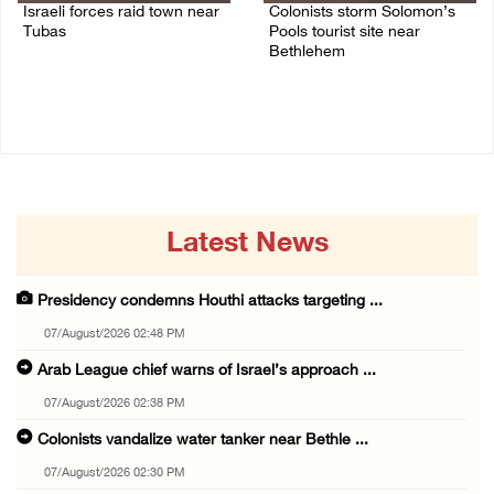
Israeli forces raid town near
Colonists storm Solomon’s
Tubas
Pools tourist site near
Bethlehem
07/August/2026 09:03 AM
07/August/2026 08:58 AM
Latest News
Presidency condemns Houthi attacks targeting ...
07/August/2026 02:48 PM
Arab League chief warns of Israel’s approach ...
07/August/2026 02:38 PM
Colonists vandalize water tanker near Bethle ...
07/August/2026 02:30 PM