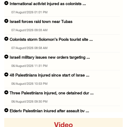
International activist injured as colonists ...
07/August/2026 01:01 PM
Israeli forces raid town near Tubas
07/August/2026 09:03 AM
Colonists storm Solomon’s Pools tourist site ...
07/August/2026 08:58 AM
Israeli military issues new orders targeting ...
06/August/2026 11:31 PM
48 Palestinians injured since start of Israe ...
06/August/2026 10:53 PM
Three Palestinians injured, one detained dur ...
06/August/2026 09:30 PM
Elderly Palestinian injured after assault by ...
06/August/2026 09:25 PM
Video