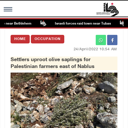
te near Bethlehem
Israeli forces raid town near Tubas
MENU
HOME
OCCUPATION
h
Images Gallary
24/April/2022 10:54 AM
Settlers uproot olive saplings for
Info
Palestinian farmers east of Nablus
العربية
Français