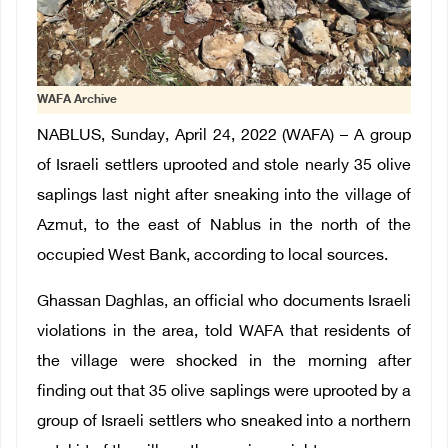
WAFA Archive
NABLUS, Sunday, April 24, 2022 (WAFA) – A group
of Israeli settlers uprooted and stole nearly 35 olive
saplings last night after sneaking into the village of
Azmut, to the east of Nablus in the north of the
occupied West Bank, according to local sources.
Ghassan Daghlas, an official who documents Israeli
violations in the area, told WAFA that residents of
the village were shocked in the morning after
finding out that 35 olive saplings were uprooted by a
group of Israeli settlers who sneaked into a northern