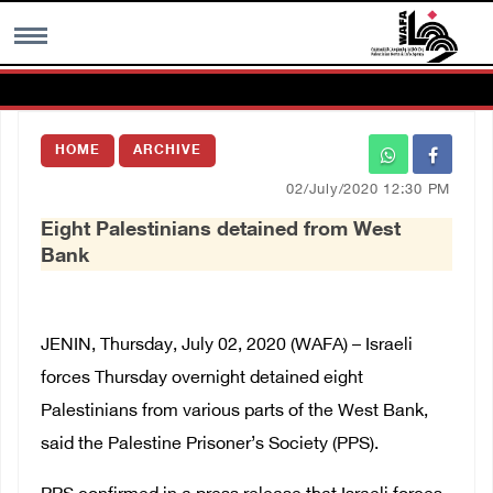
MENU
HOME
ARCHIVE
h
Images Gallary
02/July/2020 12:30 PM
Eight Palestinians detained from West
Info
Bank
العربية
JENIN, Thursday, July 02, 2020 (WAFA) – Israeli
Français
forces Thursday overnight detained eight
Palestinians from various parts of the West Bank,
said the Palestine Prisoner’s Society (PPS).