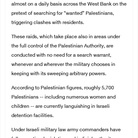
almost on a daily basis across the West Bank on the
pretext of searching for “wanted” Palestinians,
triggering clashes with residents.
These raids, which take place also in areas under
the full control of the Palestinian Authority, are
conducted with no need for a search warrant,
whenever and wherever the military chooses in
keeping with its sweeping arbitrary powers.
According to Palestinian figures, roughly 5,700
Palestinians -- including numerous women and
children -- are currently languishing in Israeli
detention facilities.
Under Israeli military law army commanders have