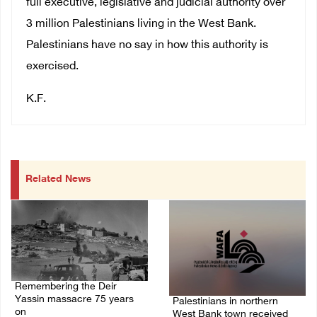
full executive, legislative and judicial authority over
3 million Palestinians living in the West Bank.
Palestinians have no say in how this authority is
exercised.
K.F.
Related News
Remembering the Deir
Yassin massacre 75 years
Palestinians in northern
on
West Bank town received