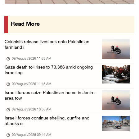
15 Palestinians suffer tear gas inhalation d ...
08/August/2026 08:32 PM
Read More
Colonists attack Abu Falah village northeast ...
08/August/2026 07:21 PM
Colonists release livestock onto Palestinian
Colonists raid town and village in the Ramal ...
farmland i
08/August/2026 06:48 PM
09/August/2026 11:53 AM
Palestine condemns attack on UAE tanker in S ...
Gaza death toll rises to 73,386 amid ongoing
Israeli ag
08/August/2026 06:42 PM
Family members suffer suffocation after Isra ...
09/August/2026 11:43 AM
Israeli forces seize Palestinian home in Jenin-
08/August/2026 06:00 PM
area tow
Tourism Minister inspects endangered archaeo ...
09/August/2026 10:35 AM
08/August/2026 05:30 PM
Israeli forces continue shelling, gunfire and
UN Security Council to convene Tuesday sessi ...
attacks o
08/August/2026 04:06 PM
09/August/2026 09:44 AM