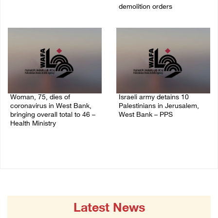
demolition orders
09/April/2023 11:26 AM
14/July/2020 02:05 PM
Woman, 75, dies of
Israeli army detains 10
coronavirus in West Bank,
Palestinians in Jerusalem,
bringing overall total to 46 –
West Bank – PPS
Health Ministry
14/July/2020 01:04 PM
14/July/2020 02:01 PM
Latest News