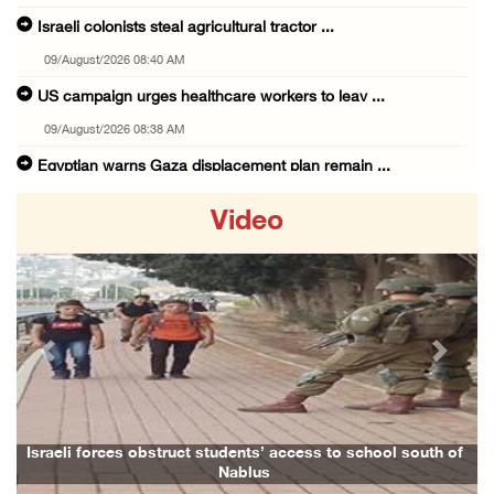
Israeli colonists steal agricultural tractor ...
09/August/2026 08:40 AM
US campaign urges healthcare workers to leav ...
09/August/2026 08:38 AM
Egyptian warns Gaza displacement plan remain ...
09/August/2026 08:15 AM
Video
Palestinians suffer suffocation as Israeli f ...
08/August/2026 11:25 PM
Colonization and Wall Resistance Commission: ...
08/August/2026 11:13 PM
Previous
Next
Six Palestinians injured in colonist attack ...
08/August/2026 10:21 PM
Seven Palestinians detained after colonists ...
Israeli forces obstruct students’ access to school south of
Fami
Nablus
08/August/2026 09:37 PM