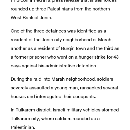
PPS confirmed in a press release that Israeli forces
rounded up three Palestinians from the northern
West Bank of Jenin.
One of the three detainees was identified as a
resident of the Jenin city neighborhood of Marah,
another as a resident of Burqin town and the third as
a former prisoner who went on a hunger strike for 43
days against his administrative detention.
During the raid into Marah neighborhood, soldiers
severely assaulted a young man, ransacked several
houses and interrogated their occupants.
In Tulkarem district, Israeli military vehicles stormed
Tulkarem city, where soldiers rounded up a
Palestinian.