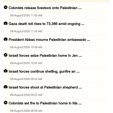
Colonists release livestock onto Palestinian ...
09/August/2026 11:53 AM
Gaza death toll rises to 73,386 amid ongoing ...
09/August/2026 11:43 AM
President Abbas mourns Palestinian ambassado ...
09/August/2026 10:49 AM
Israeli forces seize Palestinian home in Jen ...
09/August/2026 10:35 AM
Israeli forces continue shelling, gunfire an ...
09/August/2026 09:44 AM
Israeli forces shoot at Palestinian shepherd ...
09/August/2026 09:25 AM
Colonists set fire to Palestinian home in Ma ...
09/August/2026 08:59 AM