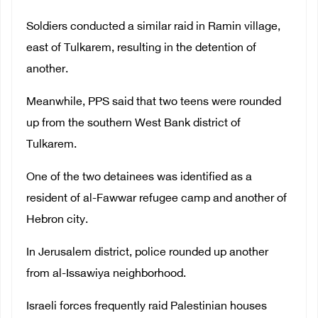
Soldiers conducted a similar raid in Ramin village,
east of Tulkarem, resulting in the detention of
another.
Meanwhile, PPS said that two teens were rounded
up from the southern West Bank district of
Tulkarem.
One of the two detainees was identified as a
resident of al-Fawwar refugee camp and another of
Hebron city.
In Jerusalem district, police rounded up another
from al-Issawiya neighborhood.
Israeli forces frequently raid Palestinian houses