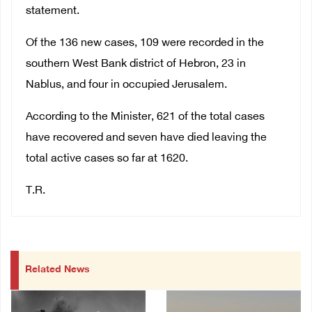
statement.
Of the 136 new cases, 109 were recorded in the
southern West Bank district of Hebron, 23 in
Nablus, and four in occupied Jerusalem.
According to the Minister, 621 of the total cases
have recovered and seven have died leaving the
total active cases so far at 1620.
T.R.
Related News