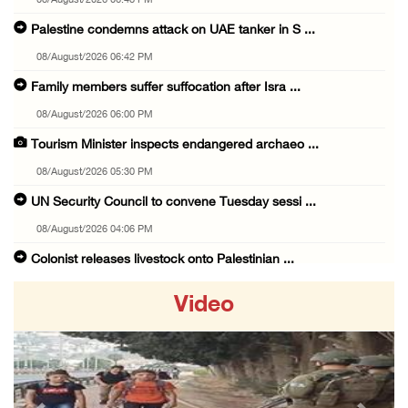
08/August/2026 06:48 PM
Palestine condemns attack on UAE tanker in S ...
08/August/2026 06:42 PM
Family members suffer suffocation after Isra ...
08/August/2026 06:00 PM
Tourism Minister inspects endangered archaeo ...
08/August/2026 05:30 PM
UN Security Council to convene Tuesday sessi ...
08/August/2026 04:06 PM
Colonist releases livestock onto Palestinian ...
08/August/2026 02:49 PM
Video
Two Palestinians injured in attack by coloni ...
08/August/2026 02:33 PM
Israeli forces raid Ya’bad in Jenin, detain ...
08/August/2026 01:06 PM