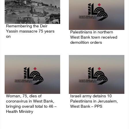
Remembering the Deir
Yassin massacre 75 years
Palestinians in northern
on
West Bank town received
demolition orders
09/April/2023 11:26 AM
14/July/2020 02:05 PM
Woman, 75, dies of
Israeli army detains 10
coronavirus in West Bank,
Palestinians in Jerusalem,
bringing overall total to 46 –
West Bank – PPS
Health Ministry
14/July/2020 01:04 PM
14/July/2020 02:01 PM