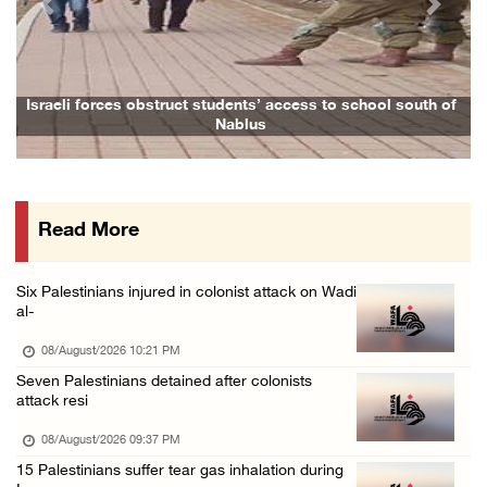
Previous
Next
Israeli forces continue land levelling to ex ...
08/August/2026 12:06 PM
Israeli colonists attack Palestinian home e ...
Israeli forces obstruct students’ access to school south of
Nablus
08/August/2026 10:41 AM
Three Palestinian civilians shot, injured by ...
08/August/2026 09:14 AM
Read More
Israeli forces detain child from Anza villag ...
07/August/2026 10:53 PM
Six Palestinians injured in colonist attack on Wadi
al-
08/August/2026 10:21 PM
Seven Palestinians detained after colonists
attack resi
08/August/2026 09:37 PM
15 Palestinians suffer tear gas inhalation during