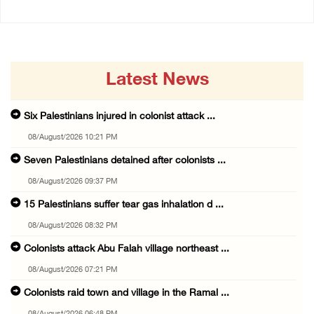
Latest News
Six Palestinians injured in colonist attack ...
08/August/2026 10:21 PM
Seven Palestinians detained after colonists ...
08/August/2026 09:37 PM
15 Palestinians suffer tear gas inhalation d ...
08/August/2026 08:32 PM
Colonists attack Abu Falah village northeast ...
08/August/2026 07:21 PM
Colonists raid town and village in the Ramal ...