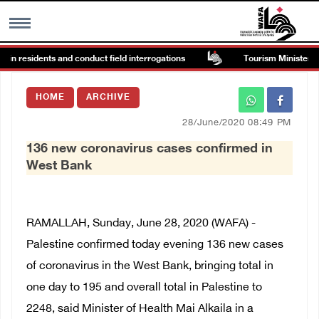
ain residents and conduct field interrogations
Tourism Minister insp
MENU
HOME
ARCHIVE
h
Images Gallary
28/June/2020 08:49 PM
136 new coronavirus cases confirmed in
Info
West Bank
العربية
RAMALLAH, Sunday, June 28, 2020 (WAFA) -
Français
Palestine confirmed today evening 136 new cases
of coronavirus in the West Bank, bringing total in
one day to 195 and overall total in Palestine to
2248, said Minister of Health Mai Alkaila in a