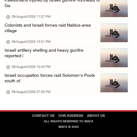
Palestinians injured by Israeli gunfire northeast of
Ga
Israeli forces continue shelling, gunfire an ...
09/August/2026 09:44 AM
09/August/2026 11:07 PM
Colonists and Israeli forces raid Nablus-area
Israeli forces shoot at Palestinian shepherd ...
village
09/August/2026 09:25 AM
09/August/2026 10:51 PM
Colonists set fire to Palestinian home in Ma ...
Israeli artillery shelling and heavy gunfire
09/August/2026 08:59 AM
reported i
Israeli colonists steal agricultural tractor ...
09/August/2026 10:43 PM
09/August/2026 08:40 AM
Israeli occupation forces raid Solomon's Pools
south of
US campaign urges healthcare workers to leav ...
09/August/2026 07:56 PM
09/August/2026 08:38 AM
Egyptian warns Gaza displacement plan remain ...
09/August/2026 08:15 AM
CONTACT US
OUR ADDRESS
ABOUT US
ALL RIGHTS RESERVED TO WAFA
WAFA © 2020