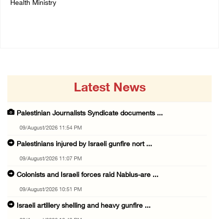
Health Ministry
14/July/2020 01:04 PM
14/July/2020 02:01 PM
Latest News
Palestinian Journalists Syndicate documents ...
09/August/2026 11:54 PM
Palestinians injured by Israeli gunfire nort ...
09/August/2026 11:07 PM
Colonists and Israeli forces raid Nablus-are ...
09/August/2026 10:51 PM
Israeli artillery shelling and heavy gunfire ...