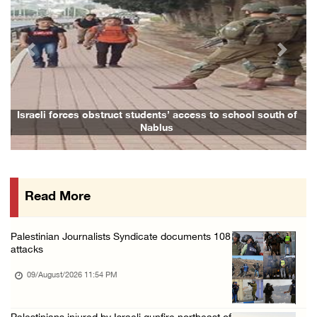
Palestinian detainee from Gaza confirmed dea ...
09/August/2026 02:05 PM
Previous
Next
Colonists cut down dozens of fruit trees in ...
09/August/2026 01:19 PM
Dozens of colonists storm Al-Aqsa Mosque und ...
Israeli forces obstruct students’ access to school south of
Nablus
09/August/2026 01:15 PM
Colonists release livestock onto Palestinian ...
09/August/2026 11:53 AM
Read More
Gaza death toll rises to 73,386 amid ongoing ...
09/August/2026 11:43 AM
Palestinian Journalists Syndicate documents 108
President Abbas mourns Palestinian ambassado ...
attacks
09/August/2026 10:49 AM
09/August/2026 11:54 PM
Israeli forces seize Palestinian home in Jen ...
09/August/2026 10:35 AM