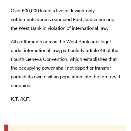
Over 600,000 Israelis live in Jewish-only
settlements across occupied East Jerusalem and
the West Bank in violation of international law.
All settlements across the West Bank are illegal
under international law, particularly article 49 of the
Fourth Geneva Convention, which establishes that
the occupying power shall not deport or transfer
parts of its own civilian population into the territory it
occupies.
K.T. /K.F.