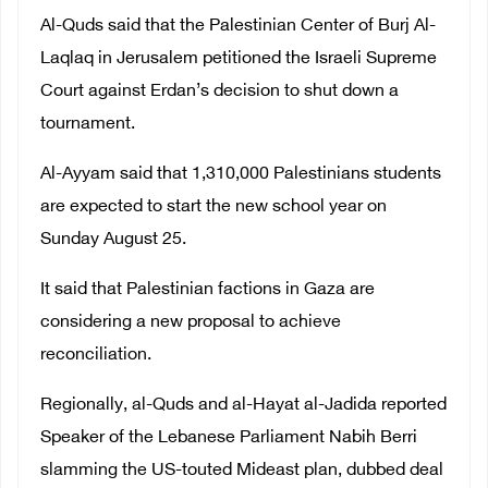
Al-Quds said that the Palestinian Center of Burj Al-
Laqlaq in Jerusalem petitioned the Israeli Supreme
Court against Erdan’s decision to shut down a
tournament.
Al-Ayyam said that 1,310,000 Palestinians students
are expected to start the new school year on
Sunday August 25.
It said that Palestinian factions in Gaza are
considering a new proposal to achieve
reconciliation.
Regionally, al-Quds and al-Hayat al-Jadida reported
Speaker of the Lebanese Parliament Nabih Berri
slamming the US-touted Mideast plan, dubbed deal