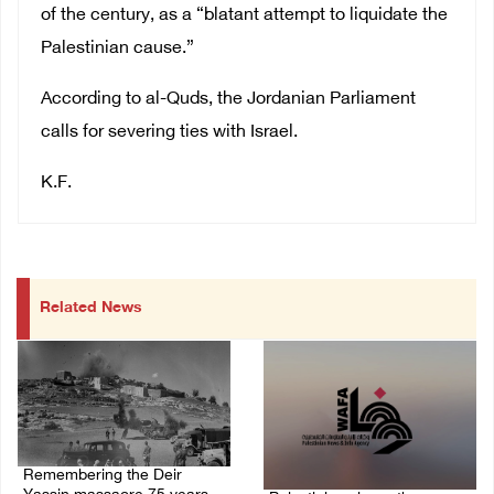
of the century, as a “blatant attempt to liquidate the
Palestinian cause.”
According to al-Quds, the Jordanian Parliament
calls for severing ties with Israel.
K.F.
Related News
Remembering the Deir