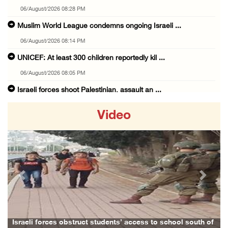
06/August/2026 08:28 PM
Muslim World League condemns ongoing Israeli ...
06/August/2026 08:14 PM
UNICEF: At least 300 children reportedly kil ...
06/August/2026 08:05 PM
Israeli forces shoot Palestinian, assault an ...
06/August/2026 07:46 PM
Video
Occupation authorities release body of slain ...
06/August/2026 07:37 PM
Israeli forces detain several men, ransack s ...
06/August/2026 07:19 PM
Previous
Next
More than 58,000 chickenpox cases recorded i ...
06/August/2026 04:40 PM
16 Palestinians injured since start of Israe ...
school south of
Family and relatives bid final farewell to Alaa Zay