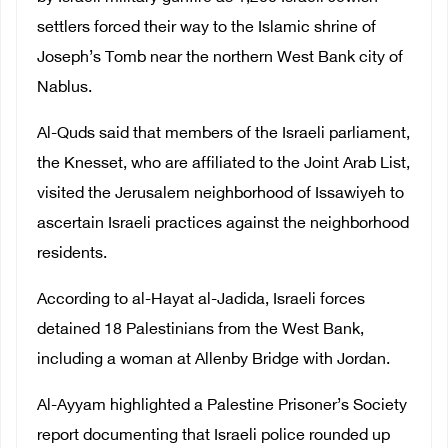
settlers forced their way to the Islamic shrine of
Joseph’s Tomb near the northern West Bank city of
Nablus.
Al-Quds said that members of the Israeli parliament,
the Knesset, who are affiliated to the Joint Arab List,
visited the Jerusalem neighborhood of Issawiyeh to
ascertain Israeli practices against the neighborhood
residents.
According to al-Hayat al-Jadida, Israeli forces
detained 18 Palestinians from the West Bank,
including a woman at Allenby Bridge with Jordan.
Al-Ayyam highlighted a Palestine Prisoner’s Society
report documenting that Israeli police rounded up