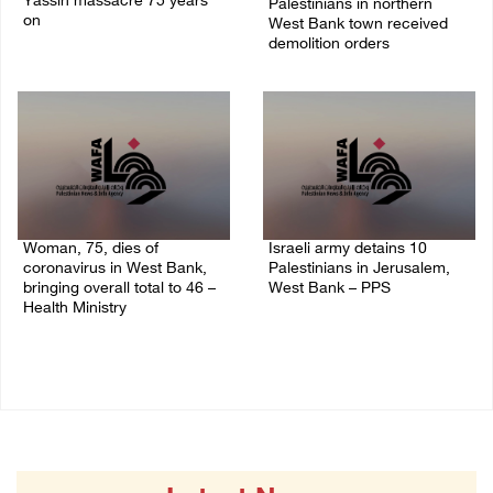
Yassin massacre 75 years
Palestinians in northern
on
West Bank town received
demolition orders
09/April/2023 11:26 AM
14/July/2020 02:05 PM
Woman, 75, dies of
Israeli army detains 10
coronavirus in West Bank,
Palestinians in Jerusalem,
bringing overall total to 46 –
West Bank – PPS
Health Ministry
14/July/2020 01:04 PM
14/July/2020 02:01 PM