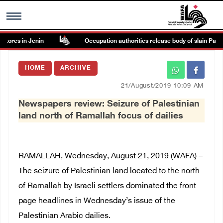
res in Jenin
Occupation authorities release body of slain Palestin
MENU
HOME
ARCHIVE
h
Images Gallary
21/August/2019 10:09 AM
Newspapers review: Seizure of Palestinian
Info
land north of Ramallah focus of dailies
العربية
RAMALLAH, Wednesday, August 21, 2019 (WAFA) –
Français
The seizure of Palestinian land located to the north
of Ramallah by Israeli settlers dominated the front
page headlines in Wednesday’s issue of the
Palestinian Arabic dailies.