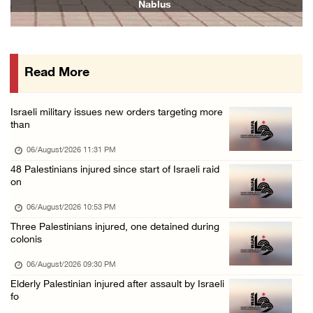
06/August/2026 04:37 PM
Israeli authorities issue demolition notices ...
06/August/2026 03:16 PM
Read More
Eight Arab and Islamic foreign ministers con ...
06/August/2026 02:23 PM
Israeli military issues new orders targeting more
Annual Battir Eggplant Market inaugurated in ...
than
06/August/2026 02:15 PM
06/August/2026 11:31 PM
Israeli authorities issue demolition notices ...
48 Palestinians injured since start of Israeli raid
on
06/August/2026 02:15 PM
Death toll in Gaza rises to 73,382 since Oct ...
06/August/2026 10:53 PM
Three Palestinians injured, one detained during
06/August/2026 02:15 PM
colonis
Red Crescent: 16 injuries reported during Is ...
06/August/2026 09:30 PM
06/August/2026 01:35 PM
Elderly Palestinian injured after assault by Israeli
Israeli forces raze four dunums in Battir, u ...
fo