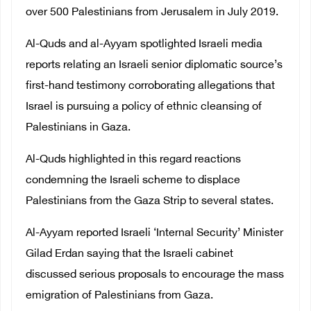
over 500 Palestinians from Jerusalem in July 2019.
Al-Quds and al-Ayyam spotlighted Israeli media
reports relating an Israeli senior diplomatic source’s
first-hand testimony corroborating allegations that
Israel is pursuing a policy of ethnic cleansing of
Palestinians in Gaza.
Al-Quds highlighted in this regard reactions
condemning the Israeli scheme to displace
Palestinians from the Gaza Strip to several states.
Al-Ayyam reported Israeli ‘Internal Security’ Minister
Gilad Erdan saying that the Israeli cabinet
discussed serious proposals to encourage the mass
emigration of Palestinians from Gaza.