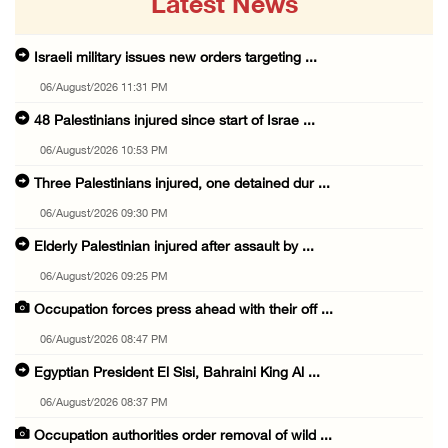
Latest News
Israeli military issues new orders targeting ...
06/August/2026 11:31 PM
48 Palestinians injured since start of Israe ...
06/August/2026 10:53 PM
Three Palestinians injured, one detained dur ...
06/August/2026 09:30 PM
Elderly Palestinian injured after assault by ...
06/August/2026 09:25 PM
Occupation forces press ahead with their off ...
06/August/2026 08:47 PM
Egyptian President El Sisi, Bahraini King Al ...
06/August/2026 08:37 PM
Occupation authorities order removal of wild ...