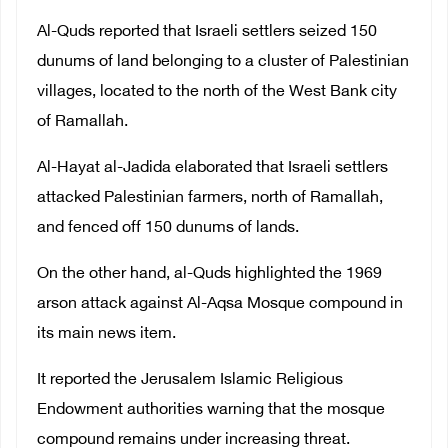
Al-Quds reported that Israeli settlers seized 150
dunums of land belonging to a cluster of Palestinian
villages, located to the north of the West Bank city
of Ramallah.
Al-Hayat al-Jadida elaborated that Israeli settlers
attacked Palestinian farmers, north of Ramallah,
and fenced off 150 dunums of lands.
On the other hand, al-Quds highlighted the 1969
arson attack against Al-Aqsa Mosque compound in
its main news item.
It reported the Jerusalem Islamic Religious
Endowment authorities warning that the mosque
compound remains under increasing threat.