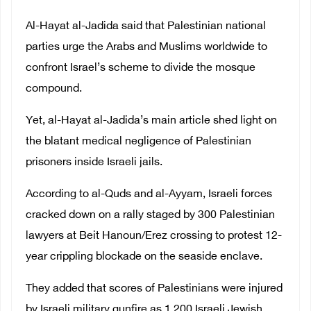
Al-Hayat al-Jadida said that Palestinian national
parties urge the Arabs and Muslims worldwide to
confront Israel’s scheme to divide the mosque
compound.
Yet, al-Hayat al-Jadida’s main article shed light on
the blatant medical negligence of Palestinian
prisoners inside Israeli jails.
According to al-Quds and al-Ayyam, Israeli forces
cracked down on a rally staged by 300 Palestinian
lawyers at Beit Hanoun/Erez crossing to protest 12-
year crippling blockade on the seaside enclave.
They added that scores of Palestinians were injured
by Israeli military gunfire as 1,200 Israeli Jewish