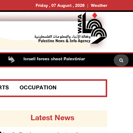
Friday , 07 August , 2026
Weather
Israeli forces shoot Palestinian, assault another in Jenin
RTS
OCCUPATION
Latest News