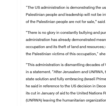
"The US administration is demonstrating the use
Palestinian people and leadership will not be i
of the Palestinian people are not for sale,” sai
“There is no glory in constantly bullying and 
administration has already demonstrated meanness
occupation and its theft of land and resources
the Palestinian victims of this occupation," she
“This administration is dismantling decades of
in a statement. “After Jerusalem and UNRWA, t
state solution and fully embracing (Israeli Pr
he said in reference to the US decision in Dece
its cut in January of aid to the United Nations
(UNRWA) leaving the humanitarian organization