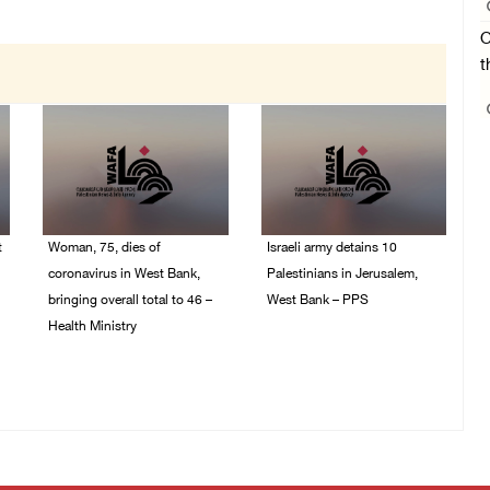
O
t
t
Woman, 75, dies of
Israeli army detains 10
coronavirus in West Bank,
Palestinians in Jerusalem,
bringing overall total to 46 –
West Bank – PPS
Health Ministry
14/July/2020 01:04 PM
14/July/2020 02:01 PM