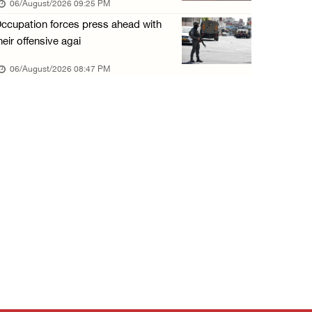
06/August/2026 09:25 PM
06/August/2026 01:35 PM
ccupation forces press ahead with
OIC condemns Israeli assault on Qalandiya ca ...
heir offensive agai
06/August/2026 12:35 PM
06/August/2026 08:47 PM
Israeli forces continue land leveling in Zub ...
06/August/2026 12:35 PM
Jerusalem Governorate: Qalandiya camp assaul ...
06/August/2026 12:35 PM
Presidency condemns Israeli escalation, warn ...
06/August/2026 12:27 PM
Israeli forces demolish home east of Hebron
06/August/2026 12:27 PM
PPS: Israeli forces detain and conduct field ...
06/August/2026 12:27 PM
Israeli forces raid Askar refugee camp east ...