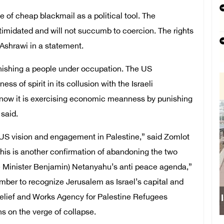
 of cheap blackmail as a political tool. The
ntimidated and will not succumb to coercion. The rights
d Ashrawi in a statement.
punishing a people under occupation. The US
 of spirit in its collusion with the Israeli
; now it is exercising economic meanness by punishing
 said.
 US vision and engagement in Palestine,” said Zomlot
his is another confirmation of abandoning the two
ime Minister Benjamin) Netanyahu’s anti peace agenda,”
mber to recognize Jerusalem as Israel’s capital and
 Relief and Works Agency for Palestine Refugees
s on the verge of collapse.