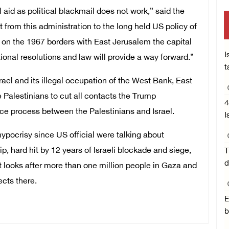
d as political blackmail does not work,” said the
rom this administration to the long held US policy of
 on the 1967 borders with East Jerusalem the capital
I
tional resolutions and law will provide a way forward.”
t
rael and its illegal occupation of the West Bank, East
Palestinians to cut all contacts the Trump
4
eace process between the Palestinians and Israel.
I
ypocrisy since US official were talking about
p, hard hit by 12 years of Israeli blockade and siege,
T
d
 looks after more than one million people in Gaza and
cts there.
E
b