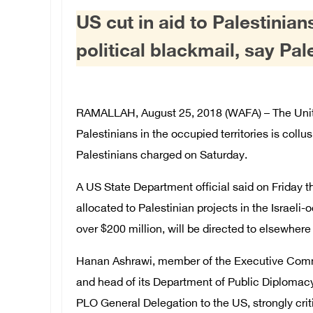
US cut in aid to Palestinian
political blackmail, say Pal
RAMALLAH, August 25, 2018 (WAFA) – The United
Palestinians in the occupied territories is collu
Palestinians charged on Saturday.
A US State Department official said on Friday t
allocated to Palestinian projects in the Israe
over $200 million, will be directed to elsewhere 
Hanan Ashrawi, member of the Executive Commit
and head of its Department of Public Diploma
PLO General Delegation to the US, strongly crit