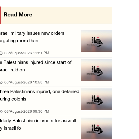
Israeli authorities issue demolition notices ...
Read More
06/August/2026 03:16 PM
Eight Arab and Islamic foreign ministers con ...
sraeli military issues new orders
06/August/2026 02:23 PM
argeting more than
Annual Battir Eggplant Market inaugurated in ...
06/August/2026 11:31 PM
06/August/2026 02:15 PM
8 Palestinians injured since start of
sraeli raid on
Israeli authorities issue demolition notices ...
06/August/2026 02:15 PM
06/August/2026 10:53 PM
hree Palestinians injured, one detained
Death toll in Gaza rises to 73,382 since Oct ...
uring colonis
06/August/2026 02:15 PM
06/August/2026 09:30 PM
Red Crescent: 16 injuries reported during Is ...
lderly Palestinian injured after assault
06/August/2026 01:35 PM
y Israeli fo
Israeli forces raze four dunums in Battir, u ...