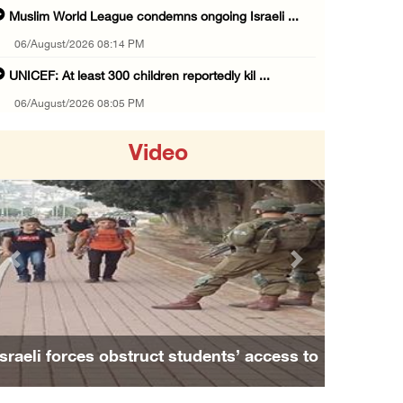
Muslim World League condemns ongoing Israeli ...
06/August/2026 08:14 PM
UNICEF: At least 300 children reportedly kil ...
06/August/2026 08:05 PM
Israeli forces shoot Palestinian, assault an ...
Video
06/August/2026 07:46 PM
Occupation authorities release body of slain ...
06/August/2026 07:37 PM
Israeli forces detain several men, ransack s ...
Previous
Next
06/August/2026 07:19 PM
More than 58,000 chickenpox cases recorded i ...
06/August/2026 04:40 PM
Israeli forces obstruct students’ access to
16 Palestinians injured since start of Israe ...
school south of Nablus
06/August/2026 04:37 PM