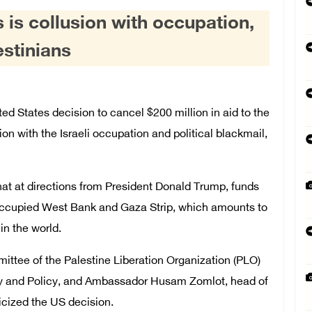
s is collusion with occupation,
estinians
 States decision to cancel $200 million in aid to the
sion with the Israeli occupation and political blackmail,
hat at directions from President Donald Trump, funds
li-occupied West Bank and Gaza Strip, which amounts to
in the world.
tee of the Palestine Liberation Organization (PLO)
cy and Policy, and Ambassador Husam Zomlot, head of
icized the US decision.