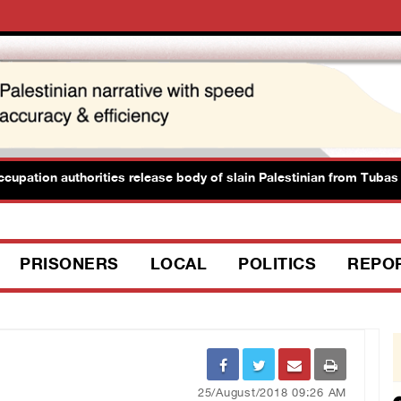
ation authorities release body of slain Palestinian from Tubas
PRISONERS
LOCAL
POLITICS
REPO
25/August/2018 09:26 AM