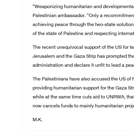
“Weaponizing humanitarian and developmental ai
Palestinian ambassador. “Only a recommitment f
achieving peace through the two-state solution
of the state of Palestine and respecting interna
The recent unequivocal support of the US for Is
Jerusalem and the Gaza Strip has prompted the 
administration and declare it unfit to lead a p
The Palestinians have also accused the US of h
providing humanitarian support for the Gaza Stri
while at the same time cuts aid to UNRWA, that
now cancels funds to mainly humanitarian proje
M.K.