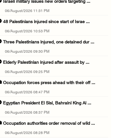
Israeli military issues new orders targeting ...
06/August/2026 11:31 PM
48 Palestinians injured since start of Israe ...
06/August/2026 10:53 PM
Three Palestinians injured, one detained dur ...
06/August/2026 09:30 PM
Elderly Palestinian injured after assault by ...
06/August/2026 09:25 PM
Occupation forces press ahead with their off ...
06/August/2026 08:47 PM
Egyptian President El Sisi, Bahraini King Al ...
06/August/2026 08:37 PM
Occupation authorities order removal of wild ...
06/August/2026 08:28 PM