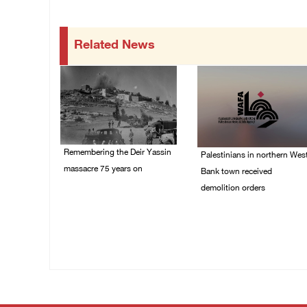
Related News
Remembering the Deir Yassin
Palestinians in northern Wes
massacre 75 years on
Bank town received
demolition orders
09/April/2023 11:26 AM
14/July/2020 02:05 PM