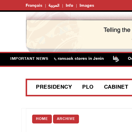
Français
العربية
Info
Images
forces detain several men, ransack stores in Jenin
Occup
IMPORTANT NEWS
PRESIDENCY
PLO
CABINET
HOME
ARCHIVE