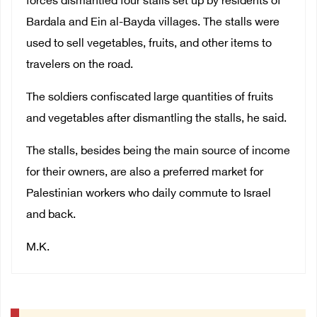
forces dismantled four stalls set up by residents of
Bardala and Ein al-Bayda villages. The stalls were
used to sell vegetables, fruits, and other items to
travelers on the road.
The soldiers confiscated large quantities of fruits
and vegetables after dismantling the stalls, he said.
The stalls, besides being the main source of income
for their owners, are also a preferred market for
Palestinian workers who daily commute to Israel
and back.
M.K.