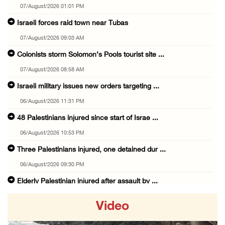
07/August/2026 01:01 PM
Israeli forces raid town near Tubas
07/August/2026 09:03 AM
Colonists storm Solomon’s Pools tourist site ...
07/August/2026 08:58 AM
Israeli military issues new orders targeting ...
06/August/2026 11:31 PM
48 Palestinians injured since start of Israe ...
06/August/2026 10:53 PM
Three Palestinians injured, one detained dur ...
06/August/2026 09:30 PM
Elderly Palestinian injured after assault by ...
06/August/2026 09:25 PM
Video
Occupation forces press ahead with their off ...