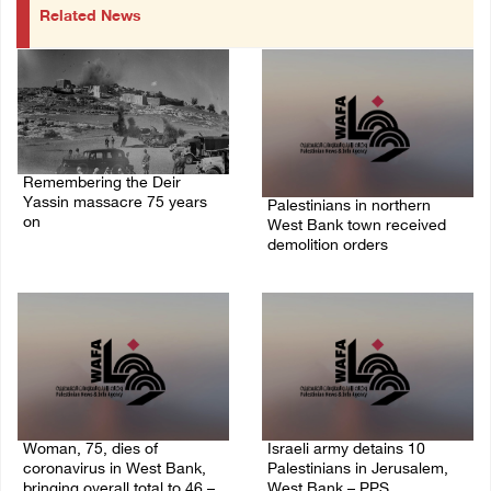
Related News
Remembering the Deir
Yassin massacre 75 years
Palestinians in northern
on
West Bank town received
demolition orders
09/April/2023 11:26 AM
14/July/2020 02:05 PM
Woman, 75, dies of
Israeli army detains 10
coronavirus in West Bank,
Palestinians in Jerusalem,
bringing overall total to 46 –
West Bank – PPS