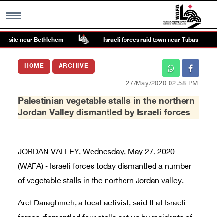
t site near Bethlehem
Israeli forces raid town near Tubas
MENU
HOME
ARCHIVE
h
Images Gallary
27/May/2020 02:58 PM
Palestinian vegetable stalls in the northern
Info
Jordan Valley dismantled by Israeli forces
العربية
JORDAN VALLEY, Wednesday, May 27, 2020
Français
(WAFA) - Israeli forces today dismantled a number
of vegetable stalls in the northern Jordan valley.
Aref Daraghmeh, a local activist, said that Israeli