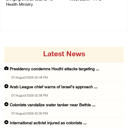
Health Ministry
14/July/2020 01:04 PM
14/July/2020 02:01 PM
Latest News
Presidency condemns Houthi attacks targeting ...
07/August/2026 02:48 PM
Arab League chief warns of Israel’s approach ...
07/August/2026 02:38 PM
Colonists vandalize water tanker near Bethle ...
07/August/2026 02:30 PM
International activist injured as colonists ...