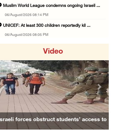
Muslim World League condemns ongoing Israeli ...
06/August/2026 08:14 PM
UNICEF: At least 300 children reportedly kil ...
06/August/2026 08:05 PM
Israeli forces shoot Palestinian, assault an ...
Video
06/August/2026 07:46 PM
Occupation authorities release body of slain ...
06/August/2026 07:37 PM
Israeli forces detain several men, ransack s ...
Previous
Next
06/August/2026 07:19 PM
More than 58,000 chickenpox cases recorded i ...
06/August/2026 04:40 PM
Israeli forces obstruct students’ access to
16 Palestinians injured since start of Israe ...
school south of Nablus
06/August/2026 04:37 PM