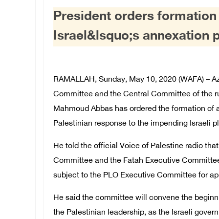
President orders formation
Israel&lsquo;s annexation 
RAMALLAH, Sunday, May 10, 2020 (WAFA) – A
Committee and the Central Committee of the ru
Mahmoud Abbas has ordered the formation of a 
Palestinian response to the impending Israeli p
He told the official Voice of Palestine radio t
Committee and the Fatah Executive Committee, 
subject to the PLO Executive Committee for ap
He said the committee will convene the beginnin
the Palestinian leadership, as the Israeli gover