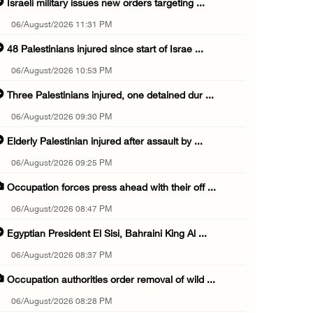
Israeli military issues new orders targeting ...
06/August/2026 11:31 PM
48 Palestinians injured since start of Israe ...
06/August/2026 10:53 PM
Three Palestinians injured, one detained dur ...
06/August/2026 09:30 PM
Elderly Palestinian injured after assault by ...
06/August/2026 09:25 PM
Occupation forces press ahead with their off ...
06/August/2026 08:47 PM
Egyptian President El Sisi, Bahraini King Al ...
06/August/2026 08:37 PM
Occupation authorities order removal of wild ...
06/August/2026 08:28 PM