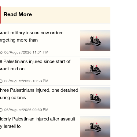
Israeli authorities issue demolition notices ...
Read More
06/August/2026 03:16 PM
Eight Arab and Islamic foreign ministers con ...
sraeli military issues new orders
06/August/2026 02:23 PM
argeting more than
Annual Battir Eggplant Market inaugurated in ...
06/August/2026 11:31 PM
06/August/2026 02:15 PM
8 Palestinians injured since start of
sraeli raid on
Israeli authorities issue demolition notices ...
06/August/2026 02:15 PM
06/August/2026 10:53 PM
hree Palestinians injured, one detained
Death toll in Gaza rises to 73,382 since Oct ...
uring colonis
06/August/2026 02:15 PM
06/August/2026 09:30 PM
Red Crescent: 16 injuries reported during Is ...
lderly Palestinian injured after assault
06/August/2026 01:35 PM
y Israeli fo
Israeli forces raze four dunums in Battir, u ...