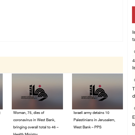
I
t
4
I
T
d
t
Woman, 75, dies of
Israeli army detains 10
E
coronavirus in West Bank,
Palestinians in Jerusalem,
b
bringing overall total to 46 –
West Bank – PPS
Health Ministry