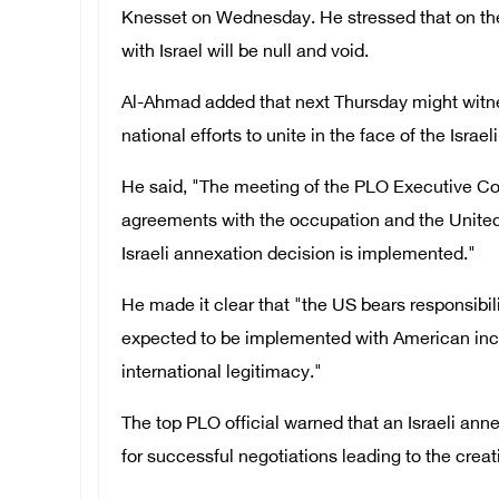
Knesset on Wednesday. He stressed that on the
with Israel will be null and void.
Al-Ahmad added that next Thursday might witnes
national efforts to unite in the face of the Israe
He said, "The meeting of the PLO Executive Co
agreements with the occupation and the United S
Israeli annexation decision is implemented."
He made it clear that "the US bears responsibil
expected to be implemented with American incit
international legitimacy."
The top PLO official warned that an Israeli anne
for successful negotiations leading to the creat