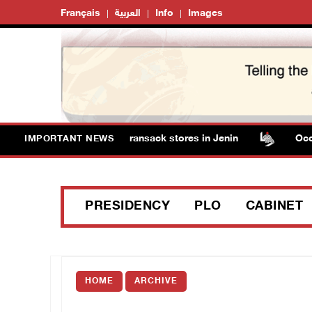
Français
العربية
Info
Images
orces detain several men, ransack stores in Jenin
Occupat
IMPORTANT NEWS
PRESIDENCY
PLO
CABINET
HOME
ARCHIVE