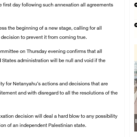
 first day following such annexation all agreements
s the beginning of a new stage, calling for all
li decision to prevent it from coming true.
mmittee on Thursday evening confirms that all
tates administration will be null and void if the
ity for Netanyahu‘s actions and decisions that are
ement and with disregard to all the resolutions of the
xation decision will deal a hard blow to any possibility
ion of an independent Palestinian state.