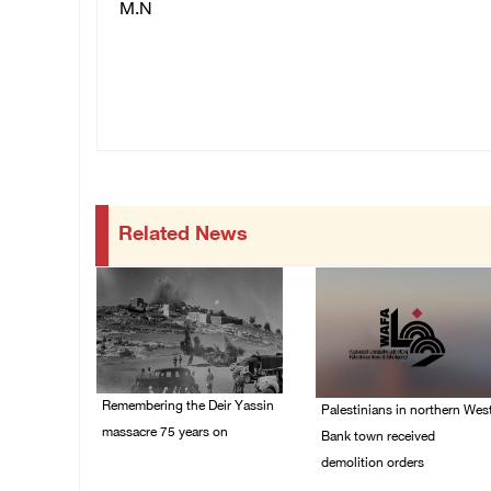
M.N
Related News
Remembering the Deir Yassin
Palestinians in northern Wes
massacre 75 years on
Bank town received
demolition orders
09/April/2023 11:26 AM