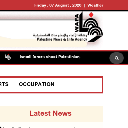
Friday , 07 August , 2026
Weather
Israeli forces shoot Palestinian, assault another in Jenin
RTS
OCCUPATION
Latest News