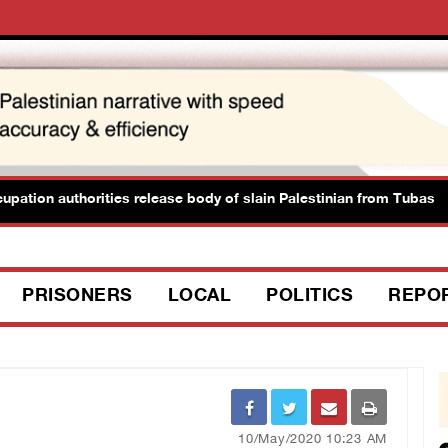
ion authorities release body of slain Palestinian from Tubas
PRISONERS
LOCAL
POLITICS
REPO
10/May/2020 10:23 AM