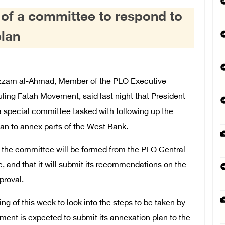
 of a committee to respond to
plan
zzam al-Ahmad, Member of the PLO Executive
ling Fatah Movement, said last night that President
special committee tasked with following up the
lan to annex parts of the West Bank.
hat the committee will be formed from the PLO Central
and that it will submit its recommendations on the
proval.
g of this week to look into the steps to be taken by
nment is expected to submit its annexation plan to the