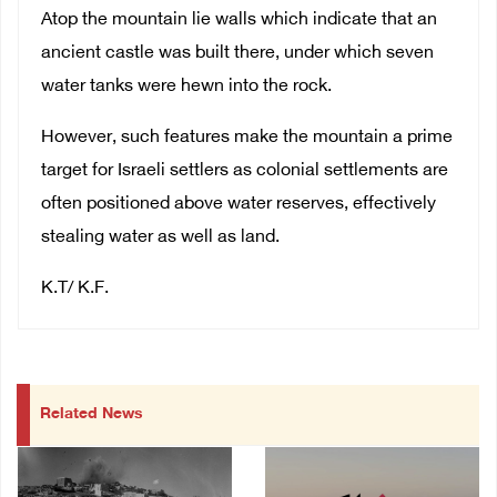
Atop the mountain lie walls which indicate that an
ancient castle was built there, under which seven
water tanks were hewn into the rock.
However, such features make the mountain a prime
target for Israeli settlers as colonial settlements are
often positioned above water reserves, effectively
stealing water as well as land.
K.T/ K.F.
Related News