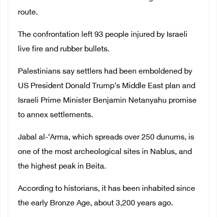
route.
The confrontation left 93 people injured by Israeli
live fire and rubber bullets.
Palestinians say settlers had been emboldened by
US President Donald Trump‘s Middle East plan and
Israeli Prime Minister Benjamin Netanyahu promise
to annex settlements.
Jabal al-‘Arma, which spreads over 250 dunums, is
one of the most archeological sites in Nablus, and
the highest peak in Beita.
According to historians, it has been inhabited since
the early Bronze Age, about 3,200 years ago.