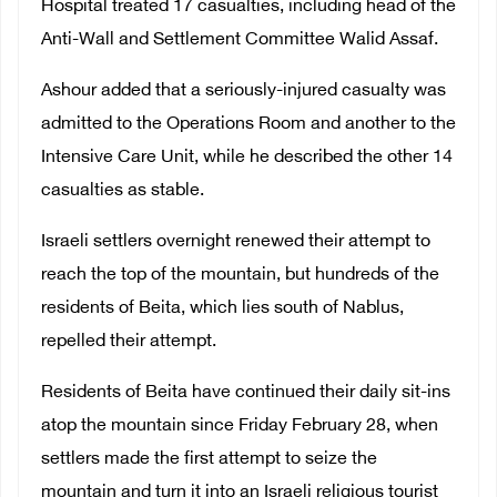
Hospital treated 17 casualties, including head of the
Anti-Wall and Settlement Committee Walid Assaf.
Ashour added that a seriously-injured casualty was
admitted to the Operations Room and another to the
Intensive Care Unit, while he described the other 14
casualties as stable.
Israeli settlers overnight renewed their attempt to
reach the top of the mountain, but hundreds of the
residents of Beita, which lies south of Nablus,
repelled their attempt.
Residents of Beita have continued their daily sit-ins
atop the mountain since Friday February 28, when
settlers made the first attempt to seize the
mountain and turn it into an Israeli religious tourist