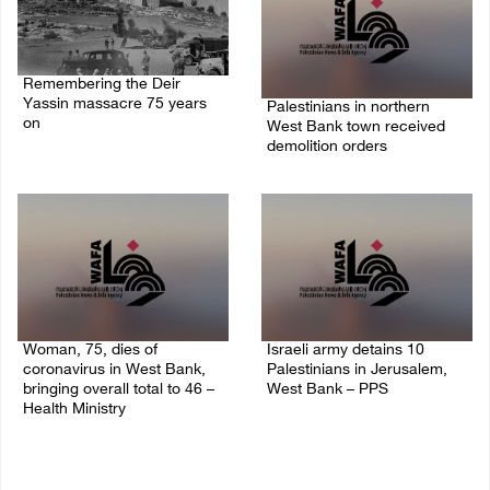
Remembering the Deir
Yassin massacre 75 years
Palestinians in northern
on
West Bank town received
demolition orders
09/April/2023 11:26 AM
14/July/2020 02:05 PM
Woman, 75, dies of
Israeli army detains 10
coronavirus in West Bank,
Palestinians in Jerusalem,
bringing overall total to 46 –
West Bank – PPS
Health Ministry
14/July/2020 01:04 PM
14/July/2020 02:01 PM