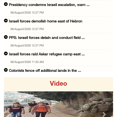
Presidency condemns Israeli escalation, warn ...
06/August/2026 12:27 PM
Israeli forces demolish home east of Hebron
06/August/2026 12:27 PM
PPS: Israeli forces detain and conduct field ...
06/August/2026 12:27 PM
Israeli forces raid Askar refugee camp east ...
06/August/2026 11:32 AM
Colonists fence off additional lands in the ...
06/August/2026 11:32 AM
Video
Israeli forces continue assault on Qalandiya ...
06/August/2026 09:42 AM
Israeli forces continue assault on Qalandiya ...
06/August/2026 09:41 AM
Previous
Next