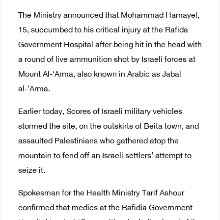
The Ministry announced that Mohammad Hamayel,
15, succumbed to his critical injury at the Rafida
Government Hospital after being hit in the head with
a round of live ammunition shot by Israeli forces at
Mount Al-‘Arma, also known in Arabic as Jabal
al-‘Arma.
Earlier today, Scores of Israeli military vehicles
stormed the site, on the outskirts of Beita town, and
assaulted Palestinians who gathered atop the
mountain to fend off an Israeli settlers’ attempt to
seize it.
Spokesman for the Health Ministry Tarif Ashour
confirmed that medics at the Rafidia Government