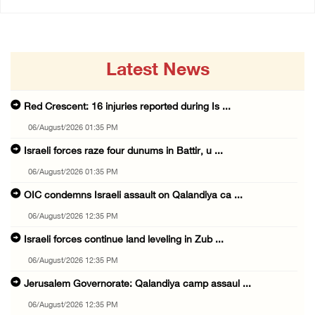
Latest News
Red Crescent: 16 injuries reported during Is ...
06/August/2026 01:35 PM
Israeli forces raze four dunums in Battir, u ...
06/August/2026 01:35 PM
OIC condemns Israeli assault on Qalandiya ca ...
06/August/2026 12:35 PM
Israeli forces continue land leveling in Zub ...
06/August/2026 12:35 PM
Jerusalem Governorate: Qalandiya camp assaul ...
06/August/2026 12:35 PM