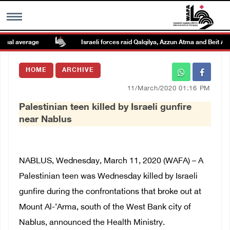
al average
Israeli forces raid Qalqilya, Azzun Atma and Beit Amin
MENU
HOME
ARCHIVE
h
Images Gallary
11/March/2020 01:16 PM
Palestinian teen killed by Israeli gunfire
Info
near Nablus
العربية
NABLUS, Wednesday, March 11, 2020 (WAFA) – A
Français
Palestinian teen was Wednesday killed by Israeli
gunfire during the confrontations that broke out at
Mount Al-‘Arma, south of the West Bank city of
Nablus, announced the Health Ministry.