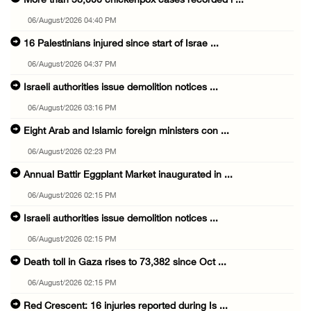
More than 58,000 chickenpox cases recorded i ...
06/August/2026 04:40 PM
16 Palestinians injured since start of Israe ...
06/August/2026 04:37 PM
Israeli authorities issue demolition notices ...
06/August/2026 03:16 PM
Eight Arab and Islamic foreign ministers con ...
06/August/2026 02:23 PM
Annual Battir Eggplant Market inaugurated in ...
06/August/2026 02:15 PM
Israeli authorities issue demolition notices ...
06/August/2026 02:15 PM
Death toll in Gaza rises to 73,382 since Oct ...
06/August/2026 02:15 PM
Red Crescent: 16 injuries reported during Is ...