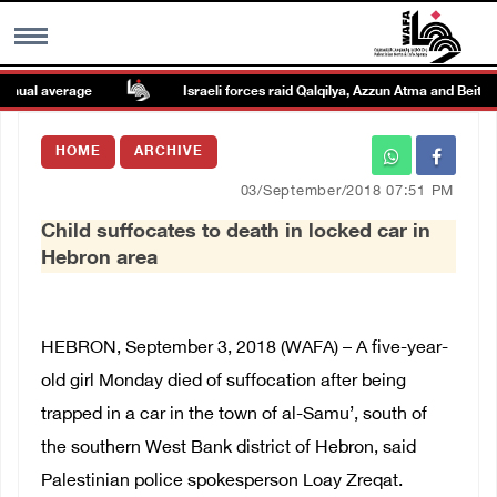
nual average
Israeli forces raid Qalqilya, Azzun Atma and Beit Ami
MENU
HOME
ARCHIVE
h
Images Gallary
03/September/2018 07:51 PM
Child suffocates to death in locked car in
Info
Hebron area
العربية
HEBRON, September 3, 2018 (WAFA) – A five-year-
Français
old girl Monday died of suffocation after being
trapped in a car in the town of al-Samu’, south of
the southern West Bank district of Hebron, said
Palestinian police spokesperson Loay Zreqat.