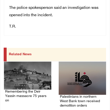
The police spokesperson said an investigation was
opened into the incident.
T.R.
Related News
Remembering the Deir
Yassin massacre 75 years
Palestinians in northern
on
West Bank town received
demolition orders
09/April/2023 11:26 AM