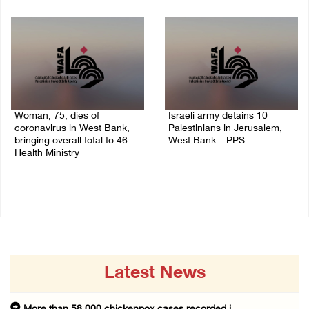
14/July/2020 02:05 PM
Woman, 75, dies of
Israeli army detains 10
coronavirus in West Bank,
Palestinians in Jerusalem,
bringing overall total to 46 –
West Bank – PPS
Health Ministry
14/July/2020 01:04 PM
14/July/2020 02:01 PM
Latest News