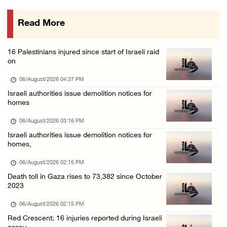
06/August/2026 12:27 PM
Read More
Israeli forces raid Askar refugee camp east ...
06/August/2026 11:32 AM
16 Palestinians injured since start of Israeli raid
Colonists fence off additional lands in the ...
on
06/August/2026 11:32 AM
06/August/2026 04:37 PM
Israeli forces continue assault on Qalandiya ...
Israeli authorities issue demolition notices for
homes
06/August/2026 09:42 AM
Israeli forces continue assault on Qalandiya ...
06/August/2026 03:16 PM
Israeli authorities issue demolition notices for
06/August/2026 09:41 AM
homes,
Israeli authorities demolish residential bui ...
06/August/2026 02:15 PM
06/August/2026 09:41 AM
Death toll in Gaza rises to 73,382 since October
Israeli forces raid Qalqilya, Azzun Atma and ...
2023
06/August/2026 08:42 AM
06/August/2026 02:15 PM
Weather: Temperatures remain above annual av ...
Red Crescent: 16 injuries reported during Israeli