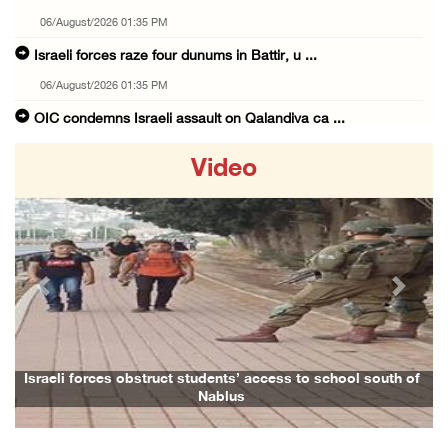
06/August/2026 01:35 PM
Israeli forces raze four dunums in Battir, u ...
06/August/2026 01:35 PM
OIC condemns Israeli assault on Qalandiya ca ...
06/August/2026 12:35 PM
Video
Israeli forces continue land leveling in Zub ...
06/August/2026 12:35 PM
Jerusalem Governorate: Qalandiya camp assaul ...
06/August/2026 12:35 PM
Previous
Next
Presidency condemns Israeli escalation, warn ...
06/August/2026 12:27 PM
Israeli forces demolish home east of Hebron
Israeli forces obstruct students’ access to school south of
Nablus
06/August/2026 12:27 PM
PPS: Israeli forces detain and conduct field ...