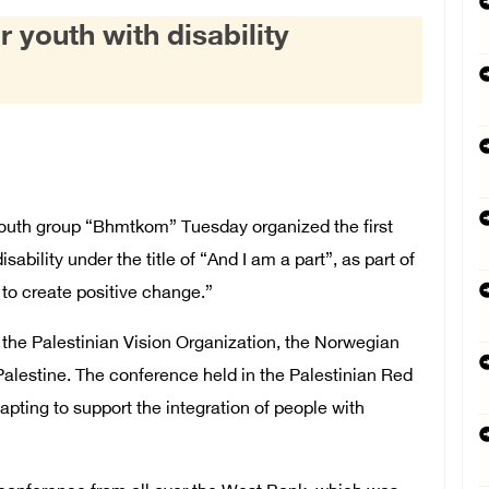
r youth with disability
th group “Bhmtkom” Tuesday organized the first
sability under the title of “And I am a part”, as part of
s to create positive change.”
n the Palestinian Vision Organization, the Norwegian
Palestine. The conference held in the Palestinian Red
apting to support the integration of people with