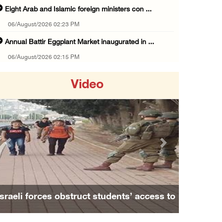
Eight Arab and Islamic foreign ministers con ...
06/August/2026 02:23 PM
Annual Battir Eggplant Market inaugurated in ...
06/August/2026 02:15 PM
Israeli authorities issue demolition notices ...
Video
06/August/2026 02:15 PM
Death toll in Gaza rises to 73,382 since Oct ...
06/August/2026 02:15 PM
Red Crescent: 16 injuries reported during Is ...
Previous
Next
06/August/2026 01:35 PM
Israeli forces raze four dunums in Battir, u ...
06/August/2026 01:35 PM
udents’ access to
Family and relatives bid final fare
OIC condemns Israeli assault on Qalandiya ca ...
 Nablus
Alaa Zayoud who ...
06/August/2026 12:35 PM