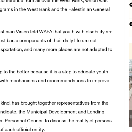
onference from all over the West Bank, which was
programs in the West Bank and the Palestinian General
inian Vision told WAFA that youth with disability are
t basic components of their daily life are not
ransportation, and many more places are not adapted to
 to the better because it is a step to educate youth
ome with mechanisms and recommendations to improve
s kind, has brought together representatives from the
yndicate, the Municipal Development and Lending
Israeli forces obstruct st
l Personnel Council to discuss the reality of persons
f each official entity.
school south of