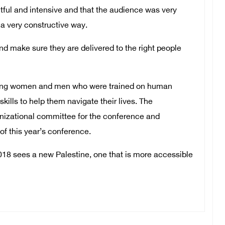
itful and intensive and that the audience was very
a very constructive way.
d make sure they are delivered to the right people
young women and men who were trained on human
kills to help them navigate their lives. The
ganizational committee for the conference and
of this year’s conference.
8 sees a new Palestine, one that is more accessible