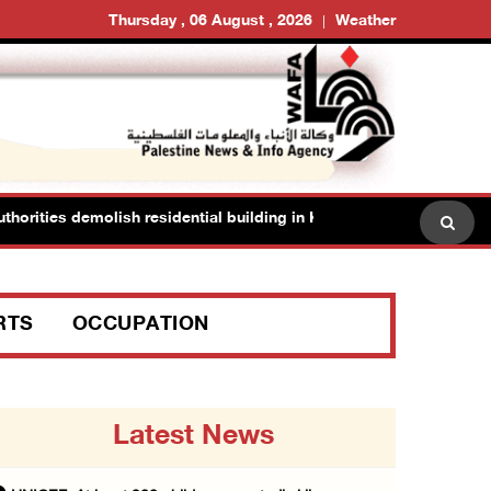
Thursday , 06 August , 2026
Weather
ities demolish residential building in Kafr Qasim in the 1948 territo
RTS
OCCUPATION
Latest News