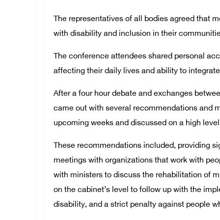
The representatives of all bodies agreed that m
with disability and inclusion in their communiti
The conference attendees shared personal acco
affecting their daily lives and ability to integra
After a four hour debate and exchanges betwee
came out with several recommendations and me
upcoming weeks and discussed on a high level 
These recommendations included, providing sign 
meetings with organizations that work with peop
with ministers to discuss the rehabilitation of 
on the cabinet’s level to follow up with the im
disability, and a strict penalty against people w