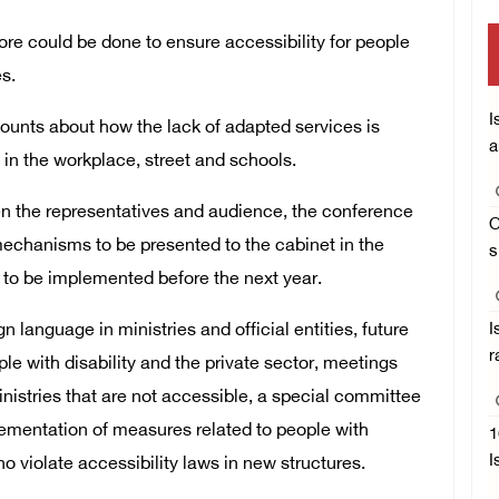
ore could be done to ensure accessibility for people
es.
I
unts about how the lack of adapted services is
a
te in the workplace, street and schools.
n the representatives and audience, the conference
O
chanisms to be presented to the cabinet in the
s
to be implemented before the next year.
language in ministries and official entities, future
I
r
le with disability and the private sector, meetings
ministries that are not accessible, a special committee
plementation of measures related to people with
1
I
ho violate accessibility laws in new structures.