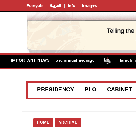
Français
العربية
Info
Images
emperatures remain above annual average
Israeli force
IMPORTANT NEWS
PRESIDENCY
PLO
CABINET
HOME
ARCHIVE