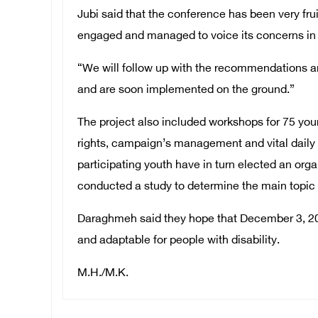
Jubi said that the conference has been very fru
engaged and managed to voice its concerns in 
“We will follow up with the recommendations an
and are soon implemented on the ground.”
The project also included workshops for 75 
rights, campaign’s management and vital daily s
participating youth have in turn elected an or
conducted a study to determine the main topic 
Daraghmeh said they hope that December 3, 201
and adaptable for people with disability.
M.H./M.K.