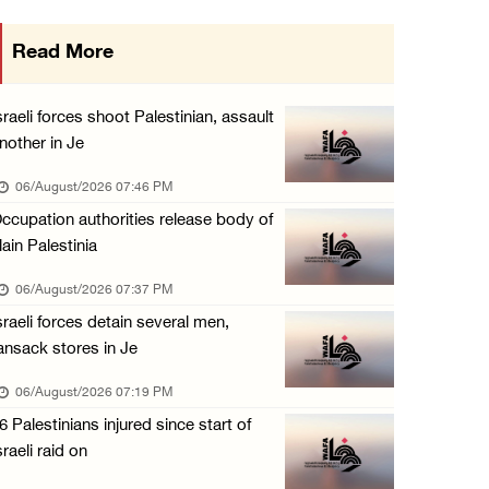
Israeli forces continue land leveling in Zub ...
Read More
06/August/2026 12:35 PM
Jerusalem Governorate: Qalandiya camp assaul ...
sraeli forces shoot Palestinian, assault
06/August/2026 12:35 PM
nother in Je
Presidency condemns Israeli escalation, warn ...
06/August/2026 07:46 PM
06/August/2026 12:27 PM
ccupation authorities release body of
lain Palestinia
Israeli forces demolish home east of Hebron
06/August/2026 12:27 PM
06/August/2026 07:37 PM
sraeli forces detain several men,
PPS: Israeli forces detain and conduct field ...
ansack stores in Je
06/August/2026 12:27 PM
06/August/2026 07:19 PM
Israeli forces raid Askar refugee camp east ...
6 Palestinians injured since start of
06/August/2026 11:32 AM
sraeli raid on
Colonists fence off additional lands in the ...