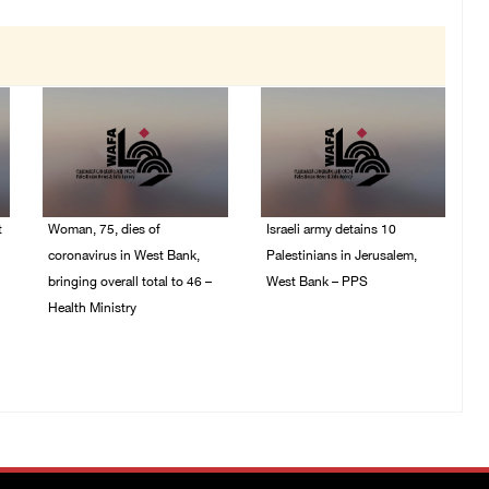
t
Woman, 75, dies of
Israeli army detains 10
coronavirus in West Bank,
Palestinians in Jerusalem,
bringing overall total to 46 –
West Bank – PPS
Health Ministry
14/July/2020 01:04 PM
14/July/2020 02:01 PM