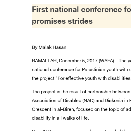
First national conference fo
promises strides
By Malak Hasan
RAMALLAH, December 5, 2017 (WAFA) – The you
national conference for Palestinian youth with di
the project “For effective youth with disabilitie
The project is the result of partnership betwee
Association of Disabled (NAD) and Diakonia in 
Crescent in al-Bireh, focused on the topic of ad
disability in all walks of life.