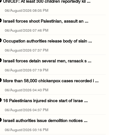
UNICEF: At least 300 children reportedly kil ...
06/August/2026 08:05 PM
Israeli forces shoot Palestinian, assault an ...
06/August/2026 07:46 PM
Occupation authorities release body of slain ...
06/August/2026 07:37 PM
Israeli forces detain several men, ransack s ...
06/August/2026 07:19 PM
More than 58,000 chickenpox cases recorded i ...
06/August/2026 04:40 PM
16 Palestinians injured since start of Israe ...
06/August/2026 04:37 PM
Israeli authorities issue demolition notices ...
06/August/2026 03:16 PM