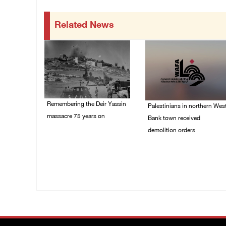
Related News
Remembering the Deir Yassin
Palestinians in northern Wes
massacre 75 years on
Bank town received
demolition orders
09/April/2023 11:26 AM
14/July/2020 02:05 PM