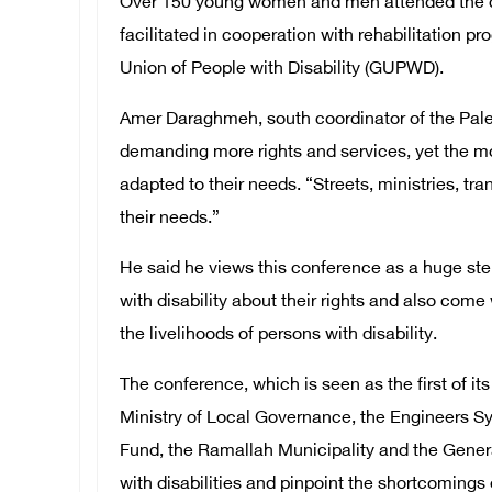
Over 150 young women and men attended the c
facilitated in cooperation with rehabilitation 
Union of People with Disability (GUPWD).
Amer Daraghmeh, south coordinator of the Palest
demanding more rights and services, yet the mos
adapted to their needs. “Streets, ministries, t
their needs.”
He said he views this conference as a huge step
with disability about their rights and also c
the livelihoods of persons with disability.
The conference, which is seen as the first of it
Ministry of Local Governance, the Engineers S
Fund, the Ramallah Municipality and the Genera
with disabilities and pinpoint the shortcomings o