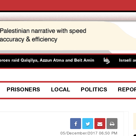
s raid Qalqilya, Azzun Atma and Beit Amin
Israeli author
PRISONERS
LOCAL
POLITICS
REPO
05/December/2017 06:50 PM