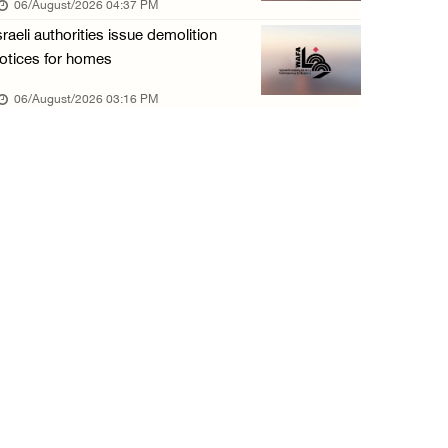
06/August/2026 04:37 PM
06/August/2026 11:32 AM
sraeli authorities issue demolition
Israeli forces continue assault on Qalandiya ...
otices for homes
06/August/2026 09:42 AM
06/August/2026 03:16 PM
Israeli forces continue assault on Qalandiya ...
06/August/2026 09:41 AM
Israeli authorities demolish residential bui ...
06/August/2026 09:41 AM
Israeli forces raid Qalqilya, Azzun Atma and ...
06/August/2026 08:42 AM
Weather: Temperatures remain above annual av ...
06/August/2026 08:42 AM
Minister Shahin discusses with Egyptian coun ...
05/August/2026 11:16 PM
Minister of Interior awards outgoing Canadia ...