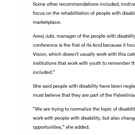
Some other recommendations included, motivati
focus on the rehabilitation of people with disabi
marketplace.
Areej Jubi, manager of the people with disabili
conference is the first of its kind because it f
Vision, which doesn’t usually work with this c
institutions that work with youth to remember th
included.”
She said people with disability have been negle
must believe that they are part of the Palestin
“We are trying to normalize the topic of disabili
work with people with disability, but also chang
opportunities,” she added.