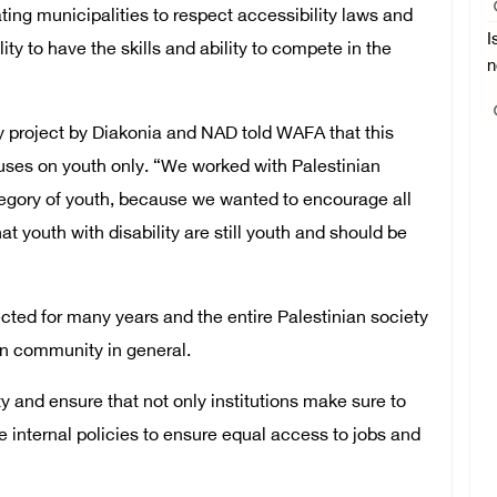
ng municipalities to respect accessibility laws and
I
lity to have the skills and ability to compete in the
n
ty project by Diakonia and NAD told WAFA that this
ocuses on youth only. “We worked with Palestinian
ategory of youth, because we wanted to encourage all
at youth with disability are still youth and should be
cted for many years and the entire Palestinian society
ian community in general.
ty and ensure that not only institutions make sure to
e internal policies to ensure equal access to jobs and