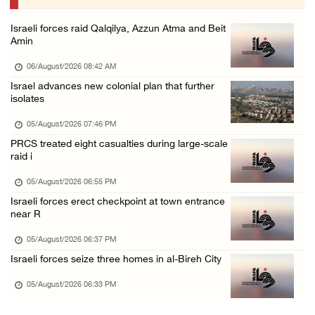
05/August/2026 12:01 PM
Israeli forces raid Qalqilya, Azzun Atma and Beit
Gaza death toll rises to 73,381, injuries to ...
Amin
05/August/2026 12:01 PM
06/August/2026 08:42 AM
Israeli forces close Solomon’s Pools area so ...
Israel advances new colonial plan that further
isolates
05/August/2026 12:01 PM
Colonists spray racist slogans on under-cons ...
05/August/2026 07:46 PM
PRCS treated eight casualties during large-scale
05/August/2026 12:01 PM
raid i
Israeli forces close Solomon’s Pools area so ...
05/August/2026 06:55 PM
05/August/2026 12:01 PM
Israeli forces erect checkpoint at town entrance
Colonists spray racist slogans on under-cons ...
near R
05/August/2026 12:01 PM
05/August/2026 06:37 PM
Israeli artillery shelling and gunfire targe ...
Israeli forces seize three homes in al-Bireh City
05/August/2026 10:15 AM
05/August/2026 06:33 PM
Israeli forces demolish three homes in Nahal ...