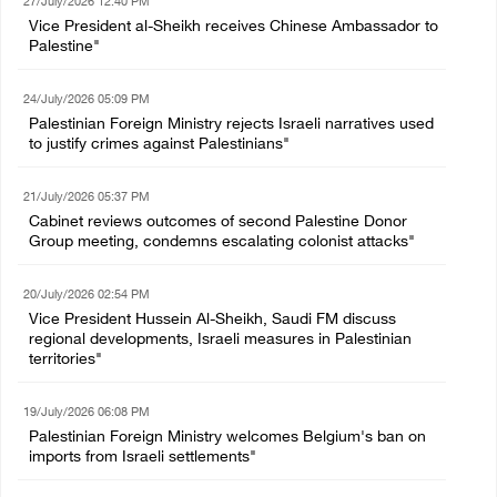
27/July/2026 12:40 PM
Vice President al-Sheikh receives Chinese Ambassador to
Palestine"
24/July/2026 05:09 PM
Palestinian Foreign Ministry rejects Israeli narratives used
to justify crimes against Palestinians"
21/July/2026 05:37 PM
Cabinet reviews outcomes of second Palestine Donor
Group meeting, condemns escalating colonist attacks"
20/July/2026 02:54 PM
Vice President Hussein Al-Sheikh, Saudi FM discuss
regional developments, Israeli measures in Palestinian
territories"
19/July/2026 06:08 PM
Palestinian Foreign Ministry welcomes Belgium's ban on
imports from Israeli settlements"