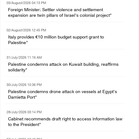
03/August/2026 04:13 PM
Foreign Minister: Settler violence and settlement
expansion are twin pillars of Israel's colonial project"
02/August/2026 12:45 PM
Italy provides €10 million budget support grant to
Palestine"
31/July/2026 11:16 AM
Palestine condemns attack on Kuwait building, reaffirms
solidarity"
30/July/2026 10:36 PM
Palestine condemns drone attack on vessels at Egypt's
Damietta Port"
28/July/2026 03:14 PM
Cabinet recommends draft right to access information law
to the President"