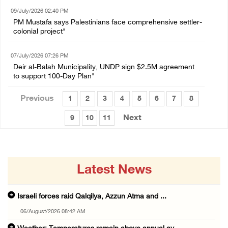
09/July/2026 02:40 PM
PM Mustafa says Palestinians face comprehensive settler-
colonial project"
07/July/2026 07:26 PM
Deir al-Balah Municipality, UNDP sign $2.5M agreement
to support 100-Day Plan"
Previous
1
2
3
4
5
6
7
8
Next
9
10
11
Latest News
Israeli forces raid Qalqilya, Azzun Atma and ...
06/August/2026 08:42 AM