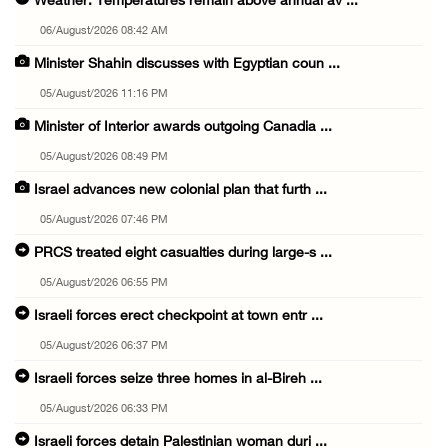
Weather: Temperatures remain above annual av ...
06/August/2026 08:42 AM
Minister Shahin discusses with Egyptian coun ...
05/August/2026 11:16 PM
Minister of Interior awards outgoing Canadia ...
05/August/2026 08:49 PM
Israel advances new colonial plan that furth ...
05/August/2026 07:46 PM
PRCS treated eight casualties during large-s ...
05/August/2026 06:55 PM
Israeli forces erect checkpoint at town entr ...
05/August/2026 06:37 PM
Israeli forces seize three homes in al-Bireh ...
05/August/2026 06:33 PM
Israeli forces detain Palestinian woman duri ...