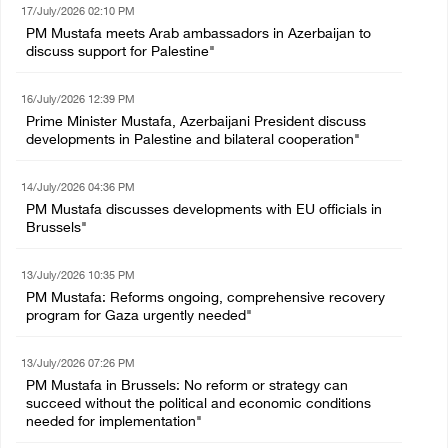
17/July/2026 02:10 PM
PM Mustafa meets Arab ambassadors in Azerbaijan to
discuss support for Palestine"
16/July/2026 12:39 PM
Prime Minister Mustafa, Azerbaijani President discuss
developments in Palestine and bilateral cooperation"
14/July/2026 04:36 PM
PM Mustafa discusses developments with EU officials in
Brussels"
13/July/2026 10:35 PM
PM Mustafa: Reforms ongoing, comprehensive recovery
program for Gaza urgently needed"
13/July/2026 07:26 PM
PM Mustafa in Brussels: No reform or strategy can
succeed without the political and economic conditions
needed for implementation"