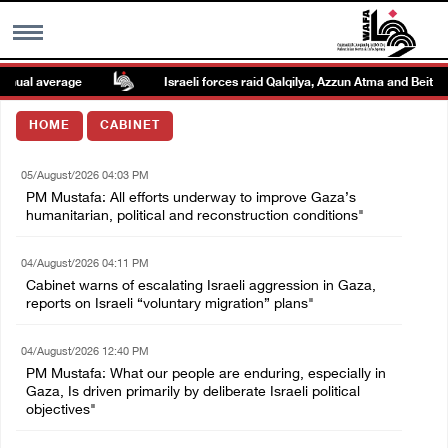
ual average
Israeli forces raid Qalqilya, Azzun Atma and Beit Ami
MENU
HOME
CABINET
h
Images Gallary
05/August/2026 04:03 PM
PM Mustafa: All efforts underway to improve Gaza’s
Info
humanitarian, political and reconstruction conditions"
04/August/2026 04:11 PM
العربية
Cabinet warns of escalating Israeli aggression in Gaza,
reports on Israeli “voluntary migration” plans"
Français
04/August/2026 12:40 PM
PM Mustafa: What our people are enduring, especially in
Gaza, Is driven primarily by deliberate Israeli political
objectives"