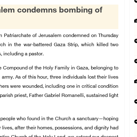
usalem condemns bombing of
n Patriarchate of Jerusalem condemned on Thursday
rch in the war-battered Gaza Strip, which killed two
 including a pastor.
he Compound of the Holy Family in Gaza, belonging to
 army. As of this hour, three individuals lost their lives
thers were wounded, including one in critical condition
arish priest, Father Gabriel Romanelli, sustained light
 people who found in the Church a sanctuary—hoping
r lives, after their homes, possessions, and dignity had