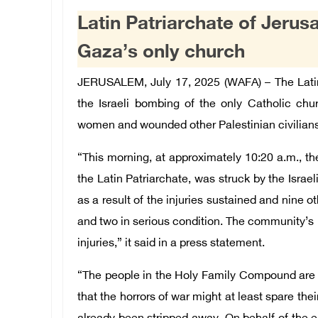
Latin Patriarchate of Jer
Gaza’s only church
JERUSALEM, July 17, 2025 (WAFA) – The Lati
the Israeli bombing of the only Catholic chu
women and wounded other Palestinian civilians,
“This morning, at approximately 10:20 a.m., t
the Latin Patriarchate, was struck by the Israeli
as a result of the injuries sustained and nine o
and two in serious condition. The community’s p
injuries,” it said in a press statement.
“The people in the Holy Family Compound are
that the horrors of war might at least spare thei