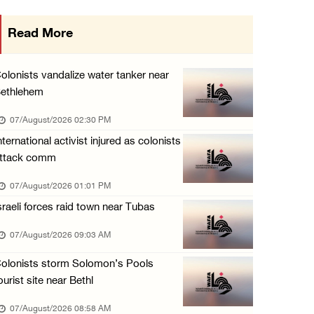
Occupation forces press ahead with their off ...
Read More
06/August/2026 08:47 PM
Egyptian President El Sisi, Bahraini King Al ...
olonists vandalize water tanker near
06/August/2026 08:37 PM
ethlehem
Occupation authorities order removal of wild ...
07/August/2026 02:30 PM
06/August/2026 08:28 PM
nternational activist injured as colonists
ttack comm
Muslim World League condemns ongoing Israeli ...
06/August/2026 08:14 PM
07/August/2026 01:01 PM
sraeli forces raid town near Tubas
UNICEF: At least 300 children reportedly kil ...
06/August/2026 08:05 PM
07/August/2026 09:03 AM
Israeli forces shoot Palestinian, assault an ...
olonists storm Solomon’s Pools
06/August/2026 07:46 PM
ourist site near Bethl
Occupation authorities release body of slain ...
07/August/2026 08:58 AM