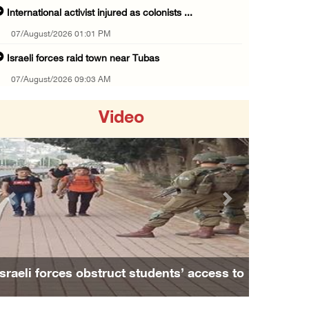
International activist injured as colonists ...
07/August/2026 01:01 PM
Israeli forces raid town near Tubas
07/August/2026 09:03 AM
Colonists storm Solomon’s Pools tourist site ...
Video
07/August/2026 08:58 AM
Israeli military issues new orders targeting ...
06/August/2026 11:31 PM
48 Palestinians injured since start of Israe ...
Previous
Next
06/August/2026 10:53 PM
Three Palestinians injured, one detained dur ...
06/August/2026 09:30 PM
Israeli forces obstruct students’ access to
Elderly Palestinian injured after assault by ...
school south of Nablus
06/August/2026 09:25 PM