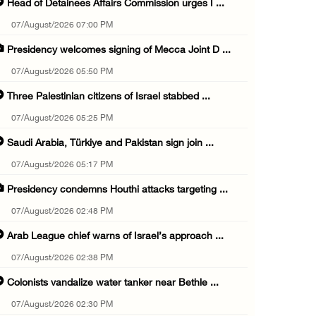
Head of Detainees Affairs Commission urges I ...
07/August/2026 07:00 PM
Presidency welcomes signing of Mecca Joint D ...
07/August/2026 05:50 PM
Three Palestinian citizens of Israel stabbed ...
07/August/2026 05:25 PM
Saudi Arabia, Türkiye and Pakistan sign join ...
07/August/2026 05:17 PM
Presidency condemns Houthi attacks targeting ...
07/August/2026 02:48 PM
Arab League chief warns of Israel’s approach ...
07/August/2026 02:38 PM
Colonists vandalize water tanker near Bethle ...
07/August/2026 02:30 PM