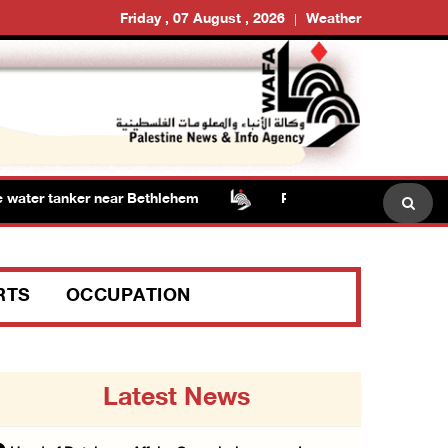
Friday , 07 August , 2026
Weather
ater tanker near Bethlehem
Presidency welcomes signi
RTS
OCCUPATION
Latest News