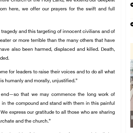
entire Church of the Holy Land, we extend our deepest
om here, we offer our prayers for the swift and full
tragedy and this targeting of innocent civilians and of
reater or more terrible than the many others that have
 have also been harmed, displaced and killed. Death,
dded.
me for leaders to raise their voices and to do all what
 is humanly and morally, unjustified.”
te end—so that we may commence the long work of
 in the compound and stand with them in this painful
We express our gratitude to all those who are sharing
archate and the church.”