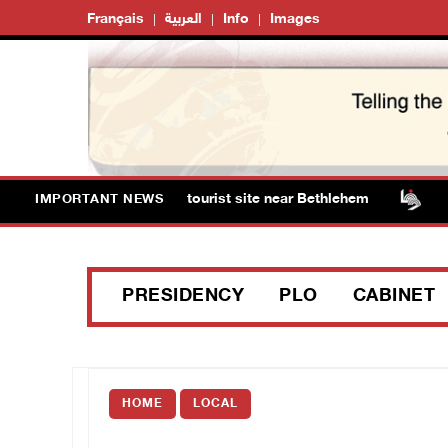
Français
العربية
Info
Images
 storm Solomon’s Pools tourist site near Bethlehem
Is
IMPORTANT NEWS
PRESIDENCY
PLO
CABINET
HOME
LOCAL