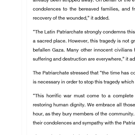
already been stripped away. On behalf of the 
condolences to the bereaved families, and fr
recovery of the wounded,” it added.
“The Latin Patriarchate strongly condemns this 
a sacred place. However, this tragedy is not g
befallen Gaza. Many other innocent civilians
suffering and destruction are everywhere,” it a
The Patriarchate stressed that “the time has co
is necessary in order to stop this tragedy which
“This horrific war must come to a comple
restoring human dignity. We embrace all those
hour, as they bury members of the community. 
their condolences and sympathy with the Patri