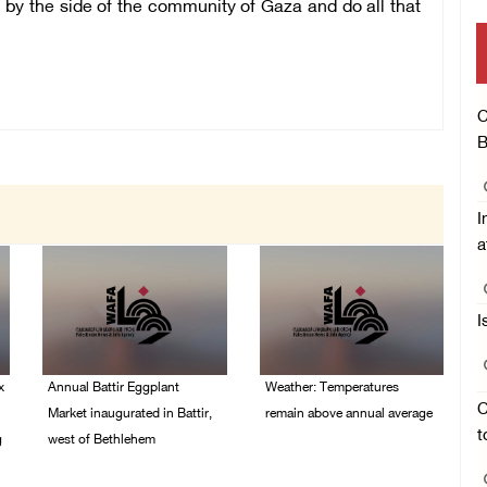
 by the side of the community of Gaza and do all that
C
B
I
a
I
x
Annual Battir Eggplant
Weather: Temperatures
C
Market inaugurated in Battir,
remain above annual average
t
g
west of Bethlehem
06/August/2026 08:42
AM
06/August/2026 02:15