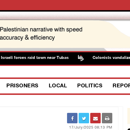
raeli forces raid town near Tubas
Colonists vandalize w
PRISONERS
LOCAL
POLITICS
REPO
17/July/2025 08:13 PM