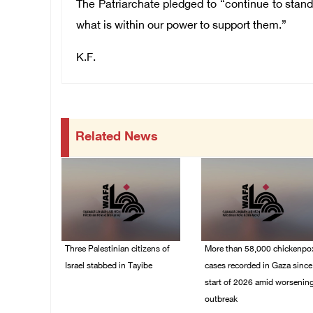
The Patriarchate pledged to “continue to stand
what is within our power to support them.”
K.F.
Related News
Three Palestinian citizens of
More than 58,000 chickenpo
Israel stabbed in Tayibe
cases recorded in Gaza since
start of 2026 amid worsenin
07/August/2026 05:25
outbreak
PM