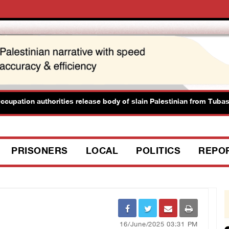
ation authorities release body of slain Palestinian from Tubas
PRISONERS
LOCAL
POLITICS
REPO
16/June/2025 03:31 PM