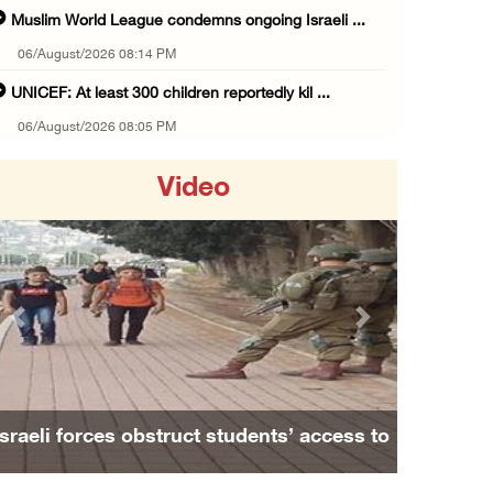
Muslim World League condemns ongoing Israeli ...
06/August/2026 08:14 PM
UNICEF: At least 300 children reportedly kil ...
06/August/2026 08:05 PM
Israeli forces shoot Palestinian, assault an ...
Video
06/August/2026 07:46 PM
Occupation authorities release body of slain ...
06/August/2026 07:37 PM
Israeli forces detain several men, ransack s ...
Previous
Next
06/August/2026 07:19 PM
More than 58,000 chickenpox cases recorded i ...
06/August/2026 04:40 PM
Israeli forces obstruct students’ access to
16 Palestinians injured since start of Israe ...
school south of Nablus
06/August/2026 04:37 PM