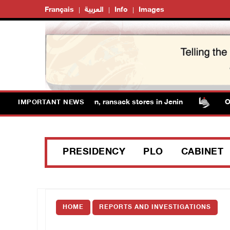
Français
العربية
Info
Images
forces detain several men, ransack stores in Jenin
Occup
IMPORTANT NEWS
PRESIDENCY
PLO
CABINET
HOME
REPORTS AND INVESTIGATIONS