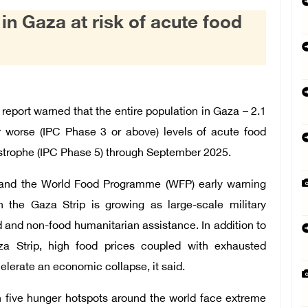
 in Gaza at risk of acute food
eport warned that the entire population in Gaza – 2.1
or worse (IPC Phase 3 or above) levels of acute food
astrophe (IPC Phase 5) through September 2025.
) and the World Food Programme (WFP) early warning
in the Gaza Strip is growing as large-scale military
ood and non-food humanitarian assistance. In addition to
aza Strip, high food prices coupled with exhausted
elerate an economic collapse, it said.
n five hunger hotspots around the world face extreme