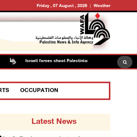
Friday , 07 August , 2026
Weather
Israeli forces shoot Palestinian, assault another in Jenin
RTS
OCCUPATION
Latest News