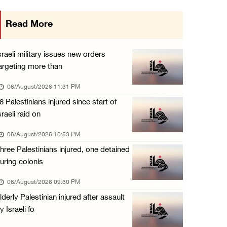
Israeli authorities issue demolition notices ...
Read More
06/August/2026 03:16 PM
Eight Arab and Islamic foreign ministers con ...
sraeli military issues new orders
06/August/2026 02:23 PM
argeting more than
Annual Battir Eggplant Market inaugurated in ...
06/August/2026 11:31 PM
06/August/2026 02:15 PM
8 Palestinians injured since start of
sraeli raid on
Israeli authorities issue demolition notices ...
06/August/2026 02:15 PM
06/August/2026 10:53 PM
hree Palestinians injured, one detained
Death toll in Gaza rises to 73,382 since Oct ...
uring colonis
06/August/2026 02:15 PM
06/August/2026 09:30 PM
Red Crescent: 16 injuries reported during Is ...
lderly Palestinian injured after assault
06/August/2026 01:35 PM
y Israeli fo
Israeli forces raze four dunums in Battir, u ...