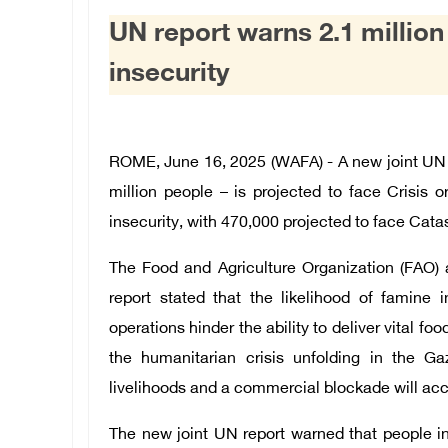
UN report warns 2.1 million
insecurity
ROME, June 16, 2025 (WAFA) - A new joint UN r
million people – is projected to face Crisis 
insecurity, with 470,000 projected to face Cat
The Food and Agriculture Organization (FAO
report stated that the likelihood of famine 
operations hinder the ability to deliver vital f
the humanitarian crisis unfolding in the G
livelihoods and a commercial blockade will acc
The new joint UN report warned that people i