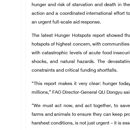
hunger and risk of starvation and death in t
action and a coordinated international effort 
an urgent full-scale aid response.
The latest Hunger Hotspots report showed tha
hotspots of highest concern, with communities a
with catastrophic levels of acute food insecuri
shocks, and natural hazards. The devastati
constraints and critical funding shortfalls.
“This report makes it very clear: hunger today
millions,” FAO Director-General QU Dongyu sai
“We must act now, and act together, to save 
farms and animals to ensure they can keep pro
harshest conditions, is not just urgent – it is ess