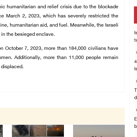
hic humanitarian and relief crisis due to the blockade
nce March 2, 2023, which has severely restricted the
ine, humanitarian aid, and fuel. Meanwhile, the Israeli
I
e in the besieged enclave.
t
on October 7, 2023, more than 184,000 civilians have
women. Additionally, more than 11,000 people remain
4
 displaced.
I
T
d
E
b