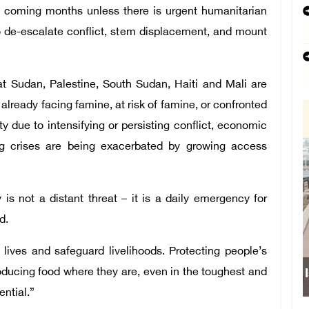
he coming months unless there is urgent humanitarian
to de-escalate conflict, stem displacement, and mount
t Sudan, Palestine, South Sudan, Haiti and Mali are
lready facing famine, at risk of famine, or confronted
ty due to intensifying or persisting conflict, economic
ng crises are being exacerbated by growing access
 is not a distant threat – it is a daily emergency for
d.
lives and safeguard livelihoods. Protecting people’s
ducing food where they are, even in the toughest and
ential.”