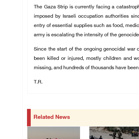
The Gaza Strip is currently facing a catastrop
imposed by Israeli occupation authorities si
entry of essential supplies such as food, medic
army is escalating the intensity of the genocid
Since the start of the ongoing genocidal war 
been killed or injured, mostly children and 
missing, and hundreds of thousands have been
T.R.
Related News