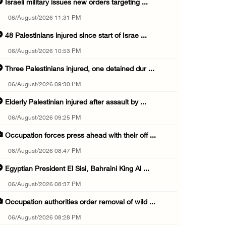
Israeli military issues new orders targeting ...
06/August/2026 11:31 PM
48 Palestinians injured since start of Israe ...
06/August/2026 10:53 PM
Three Palestinians injured, one detained dur ...
06/August/2026 09:30 PM
Elderly Palestinian injured after assault by ...
06/August/2026 09:25 PM
Occupation forces press ahead with their off ...
06/August/2026 08:47 PM
Egyptian President El Sisi, Bahraini King Al ...
06/August/2026 08:37 PM
Occupation authorities order removal of wild ...
06/August/2026 08:28 PM