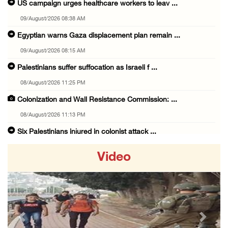
US campaign urges healthcare workers to leav ...
09/August/2026 08:38 AM
Egyptian warns Gaza displacement plan remain ...
09/August/2026 08:15 AM
Palestinians suffer suffocation as Israeli f ...
08/August/2026 11:25 PM
Colonization and Wall Resistance Commission: ...
08/August/2026 11:13 PM
Six Palestinians injured in colonist attack ...
08/August/2026 10:21 PM
Video
Seven Palestinians detained after colonists ...
08/August/2026 09:37 PM
15 Palestinians suffer tear gas inhalation d ...
08/August/2026 08:32 PM
Previous
Next