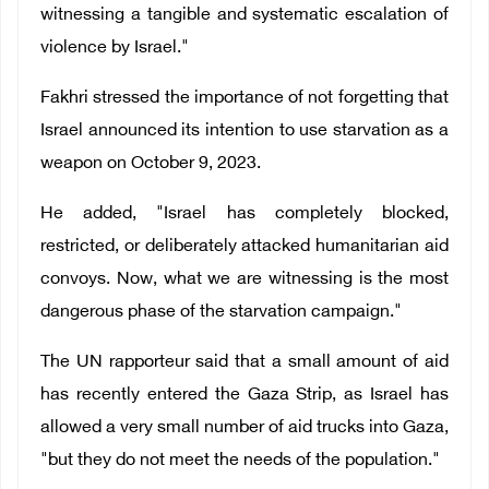
witnessing a tangible and systematic escalation of
violence by Israel."
Fakhri stressed the importance of not forgetting that
Israel announced its intention to use starvation as a
weapon on October 9, 2023.
He added, "Israel has completely blocked,
restricted, or deliberately attacked humanitarian aid
convoys. Now, what we are witnessing is the most
dangerous phase of the starvation campaign."
The UN rapporteur said that a small amount of aid
has recently entered the Gaza Strip, as Israel has
allowed a very small number of aid trucks into Gaza,
"but they do not meet the needs of the population."