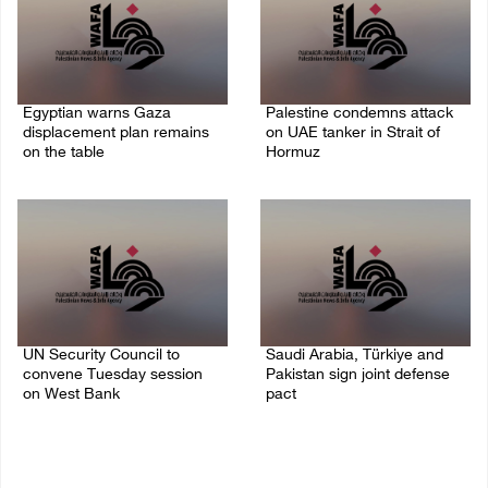
Egyptian warns Gaza
Palestine condemns attack
displacement plan remains
on UAE tanker in Strait of
on the table
Hormuz
09/August/2026 08:15 AM
08/August/2026 06:42 PM
UN Security Council to
Saudi Arabia, Türkiye and
convene Tuesday session
Pakistan sign joint defense
on West Bank
pact
08/August/2026 04:06 PM
07/August/2026 05:17 PM