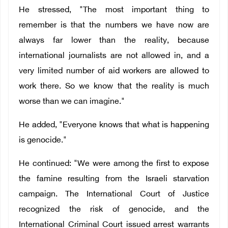
He stressed, "The most important thing to
remember is that the numbers we have now are
always far lower than the reality, because
international journalists are not allowed in, and a
very limited number of aid workers are allowed to
work there. So we know that the reality is much
worse than we can imagine."
He added, "Everyone knows that what is happening
is genocide."
He continued: "We were among the first to expose
the famine resulting from the Israeli starvation
campaign. The International Court of Justice
recognized the risk of genocide, and the
International Criminal Court issued arrest warrants