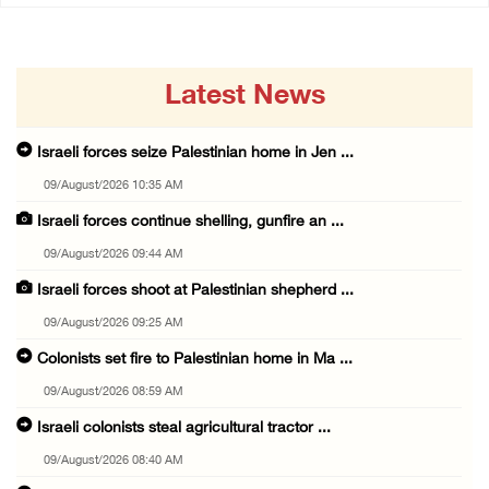
Latest News
Israeli forces seize Palestinian home in Jen ...
09/August/2026 10:35 AM
Israeli forces continue shelling, gunfire an ...
09/August/2026 09:44 AM
Israeli forces shoot at Palestinian shepherd ...
09/August/2026 09:25 AM
Colonists set fire to Palestinian home in Ma ...
09/August/2026 08:59 AM
Israeli colonists steal agricultural tractor ...
09/August/2026 08:40 AM