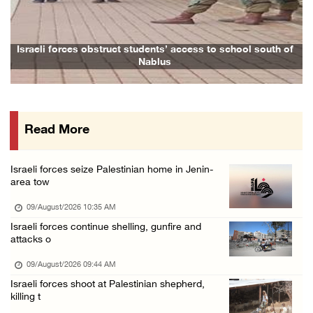
Colonists attack Abu Falah village northeast ...
08/August/2026 07:21 PM
Colonists raid town and village in the Ramal ...
Israeli forces obstruct students’ access to school south of
Fa
Nablus
08/August/2026 06:48 PM
Palestine condemns attack on UAE tanker in S ...
08/August/2026 06:42 PM
Read More
Family members suffer suffocation after Isra ...
08/August/2026 06:00 PM
Israeli forces seize Palestinian home in Jenin-
Tourism Minister inspects endangered archaeo ...
area tow
08/August/2026 05:30 PM
09/August/2026 10:35 AM
UN Security Council to convene Tuesday sessi ...
Israeli forces continue shelling, gunfire and
attacks o
08/August/2026 04:06 PM
Colonist releases livestock onto Palestinian ...
09/August/2026 09:44 AM
Israeli forces shoot at Palestinian shepherd,
08/August/2026 02:49 PM
killing t
Two Palestinians injured in attack by coloni ...