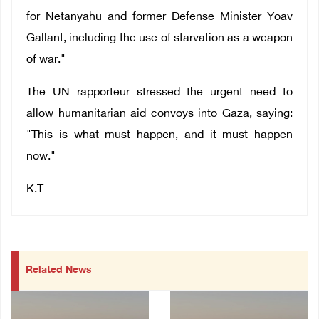
for Netanyahu and former Defense Minister Yoav
Gallant, including the use of starvation as a weapon
of war."
The UN rapporteur stressed the urgent need to
allow humanitarian aid convoys into Gaza, saying:
"This is what must happen, and it must happen
now."
K.T
Related News