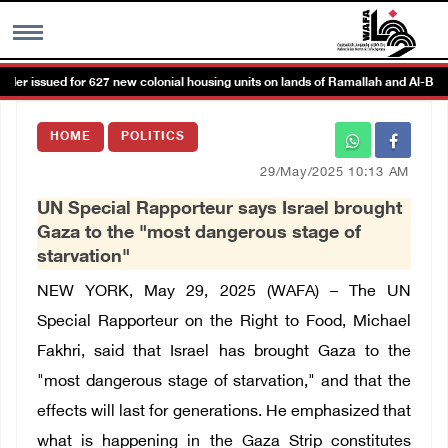
r issued for 627 new colonial housing units on lands of Ramallah and Al-Bireh 
MENU
HOME
POLITICS
h
Images Gallary
29/May/2025 10:13 AM
UN Special Rapporteur says Israel brought
Info
Gaza to the "most dangerous stage of
starvation"
العربية
NEW YORK, May 29, 2025 (WAFA) – The UN
Special Rapporteur on the Right to Food, Michael
Français
Fakhri, said that Israel has brought Gaza to the
"most dangerous stage of starvation," and that the
effects will last for generations. He emphasized that
what is happening in the Gaza Strip constitutes