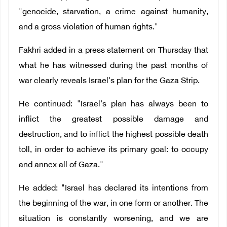
"genocide, starvation, a crime against humanity,
and a gross violation of human rights."
Fakhri added in a press statement on Thursday that
what he has witnessed during the past months of
war clearly reveals Israel's plan for the Gaza Strip.
He continued: "Israel's plan has always been to
inflict the greatest possible damage and
destruction, and to inflict the highest possible death
toll, in order to achieve its primary goal: to occupy
and annex all of Gaza."
He added: "Israel has declared its intentions from
the beginning of the war, in one form or another. The
situation is constantly worsening, and we are