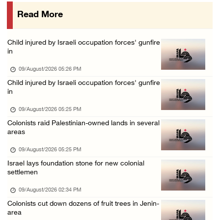
09/August/2026 08:40 AM
Read More
US campaign urges healthcare workers to leav ...
09/August/2026 08:38 AM
Child injured by Israeli occupation forces' gunfire
Egyptian warns Gaza displacement plan remain ...
in
09/August/2026 08:15 AM
09/August/2026 05:26 PM
Palestinians suffer suffocation as Israeli f ...
Child injured by Israeli occupation forces' gunfire
in
08/August/2026 11:25 PM
Colonization and Wall Resistance Commission: ...
09/August/2026 05:25 PM
Colonists raid Palestinian-owned lands in several
08/August/2026 11:13 PM
areas
Six Palestinians injured in colonist attack ...
09/August/2026 05:25 PM
08/August/2026 10:21 PM
Israel lays foundation stone for new colonial
Seven Palestinians detained after colonists ...
settlemen
08/August/2026 09:37 PM
09/August/2026 02:34 PM
15 Palestinians suffer tear gas inhalation d ...
Colonists cut down dozens of fruit trees in Jenin-
area
08/August/2026 08:32 PM