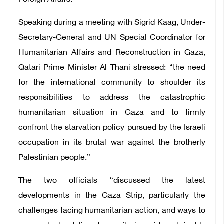
Foreign Affairs.
Speaking during a meeting with Sigrid Kaag, Under-
Secretary-General and UN Special Coordinator for
Humanitarian Affairs and Reconstruction in Gaza,
Qatari Prime Minister Al Thani stressed: “the need
for the international community to shoulder its
responsibilities to address the catastrophic
humanitarian situation in Gaza and to firmly
confront the starvation policy pursued by the Israeli
occupation in its brutal war against the brotherly
Palestinian people.”
The two officials “discussed the latest
developments in the Gaza Strip, particularly the
challenges facing humanitarian action, and ways to