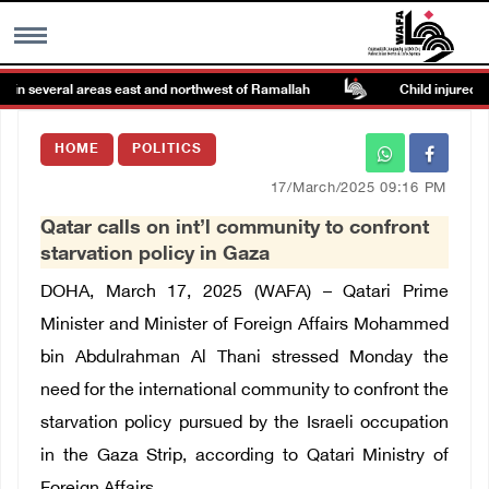
in several areas east and northwest of Ramallah
Child injured by 
MENU
HOME
POLITICS
h
Images Gallary
17/March/2025 09:16 PM
Qatar calls on int’l community to confront
Info
starvation policy in Gaza
DOHA, March 17, 2025 (WAFA) – Qatari Prime
العربية
Minister and Minister of Foreign Affairs Mohammed
bin Abdulrahman Al Thani stressed Monday the
Français
need for the international community to confront the
starvation policy pursued by the Israeli occupation
in the Gaza Strip, according to Qatari Ministry of