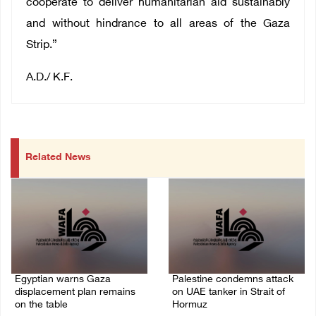
cooperate to deliver humanitarian aid sustainably
and without hindrance to all areas of the Gaza
Strip.”
A.D./ K.F.
Related News
Egyptian warns Gaza
Palestine condemns attack
displacement plan remains
on UAE tanker in Strait of
on the table
Hormuz