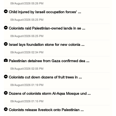
09/August/2026 05:26 PM
Child injured by Israeli occupation forces' ...
09/August/2026 05:25 PM
Colonists raid Palestinian-owned lands in se ...
09/August/2026 05:25 PM
Israel lays foundation stone for new colonia ...
09/August/2026 02:34 PM
Palestinian detainee from Gaza confirmed dea ...
09/August/2026 02:05 PM
Colonists cut down dozens of fruit trees in ...
09/August/2026 01:19 PM
Dozens of colonists storm Al-Aqsa Mosque und ...
09/August/2026 01:15 PM
Colonists release livestock onto Palestinian ...