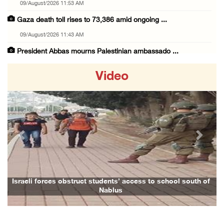
09/August/2026 11:53 AM
Gaza death toll rises to 73,386 amid ongoing ...
09/August/2026 11:43 AM
President Abbas mourns Palestinian ambassado ...
09/August/2026 10:49 AM
Video
Israeli forces seize Palestinian home in Jen ...
09/August/2026 10:35 AM
Israeli forces continue shelling, gunfire an ...
09/August/2026 09:44 AM
Previous
Next
Israeli forces shoot at Palestinian shepherd ...
09/August/2026 09:25 AM
Colonists set fire to Palestinian home in Ma ...
Israeli forces obstruct students’ access to school south of
Nablus
09/August/2026 08:59 AM
Israeli colonists steal agricultural tractor ...