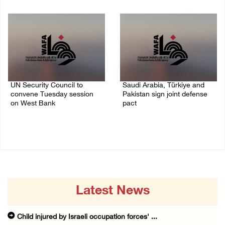
09/August/2026 08:15 AM
08/August/2026 06:42 PM
UN Security Council to
Saudi Arabia, Türkiye and
convene Tuesday session
Pakistan sign joint defense
on West Bank
pact
08/August/2026 04:06 PM
07/August/2026 05:17 PM
Latest News
Child injured by Israeli occupation forces' ...