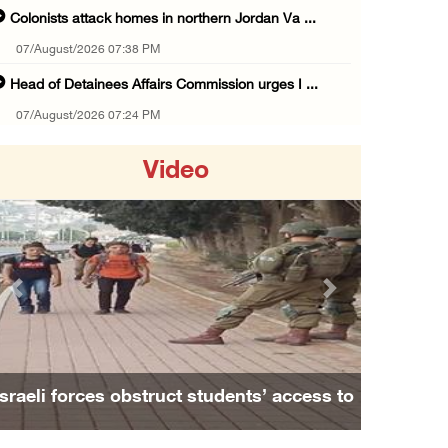
Colonists attack homes in northern Jordan Va ...
07/August/2026 07:38 PM
Head of Detainees Affairs Commission urges I ...
07/August/2026 07:24 PM
Presidency welcomes Saudi Arabia’s launch of ...
Video
07/August/2026 07:00 PM
Presidency welcomes signing of Mecca Joint D ...
07/August/2026 05:50 PM
Three Palestinian citizens of Israel stabbed ...
Previous
Next
07/August/2026 05:25 PM
Saudi Arabia, Türkiye and Pakistan sign join ...
07/August/2026 05:17 PM
Israeli forces obstruct students’ access to
Presidency condemns Houthi attacks targeting ...
school south of Nablus
07/August/2026 02:48 PM