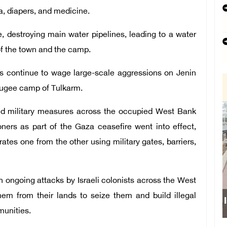
la, diapers, and medicine.
e, destroying main water pipelines, leading to a water
of the town and the camp.
s continue to wage large-scale aggressions on Jenin
efugee camp of Tulkarm.
ed military measures across the occupied West Bank
oners as part of the Gaza ceasefire went into effect,
tes one from the other using military gates, barriers,
th ongoing attacks by Israeli colonists across the West
hem from their lands to seize them and build illegal
munities.