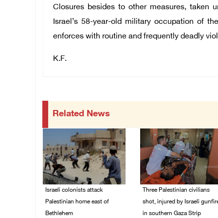
Closures besides to other measures, taken un
Israel’s 58-year-old military occupation of th
enforces with routine and frequently deadly vio
K.F.
Related News
Israeli colonists attack
Three Palestinian civilians
Palestinian home east of
shot, injured by Israeli gunfir
Bethlehem
in southern Gaza Strip