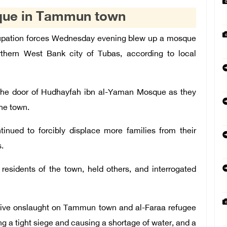
sque in Tammun town
cupation forces Wednesday evening blew up a mosque
hern West Bank city of Tubas, according to local
 the door of Hudhayfah ibn al-Yaman Mosque as they
he town.
inued to forcibly displace more families from their
.
 residents of the town, held others, and interrogated
sive onslaught on Tammun town and al-Faraa refugee
g a tight siege and causing a shortage of water, and a