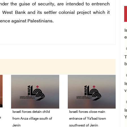
der the guise of security, are intended to entrench
e West Bank and its settler colonial project which it
lence against Palestinians.
I
e
T
b
I
v
I
Israeli forces detain child
Israeli forces close main
Y
e
from Anza village south of
entrance of Ya’bad town
Jenin
southwest of Jenin