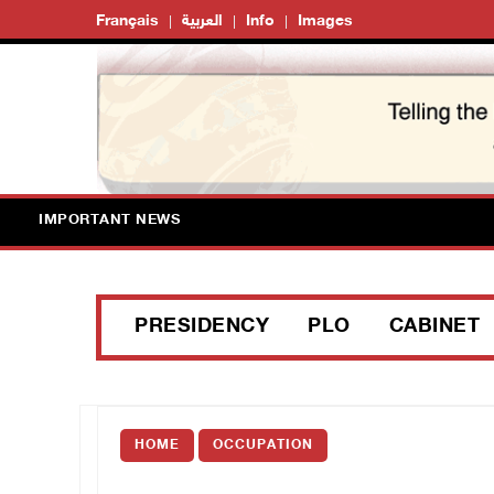
Français
العربية
Info
Images
IMPORTANT NEWS
PRESIDENCY
PLO
CABINET
HOME
OCCUPATION