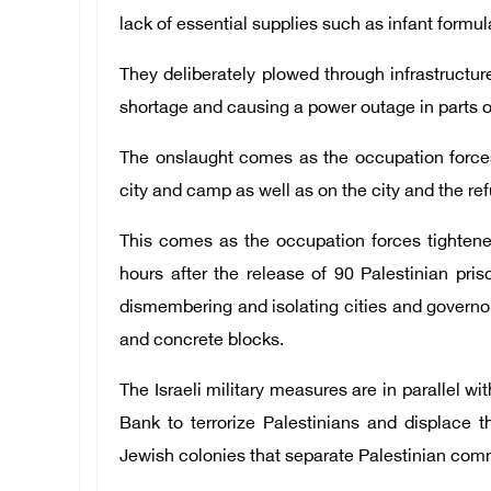
lack of essential supplies such as infant formu
They deliberately plowed through infrastructur
shortage and causing a power outage in parts 
The onslaught comes as the occupation force
city and camp as well as on the city and the r
This comes as the occupation forces tighten
hours after the release of 90 Palestinian pris
dismembering and isolating cities and governora
and concrete blocks.
The Israeli military measures are in parallel wi
Bank to terrorize Palestinians and displace t
Jewish colonies that separate Palestinian com