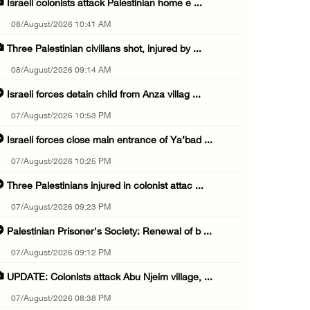
Israeli colonists attack Palestinian home e ...
08/August/2026 10:41 AM
Three Palestinian civilians shot, injured by ...
08/August/2026 09:14 AM
Israeli forces detain child from Anza villag ...
07/August/2026 10:53 PM
Israeli forces close main entrance of Ya’bad ...
07/August/2026 10:25 PM
Three Palestinians injured in colonist attac ...
07/August/2026 09:23 PM
Palestinian Prisoner's Society: Renewal of b ...
07/August/2026 09:12 PM
UPDATE: Colonists attack Abu Njeim village, ...
07/August/2026 08:38 PM