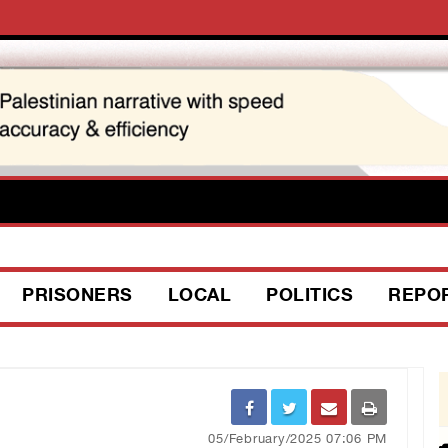
PRISONERS
LOCAL
POLITICS
REPO
05/February/2025 07:06 PM