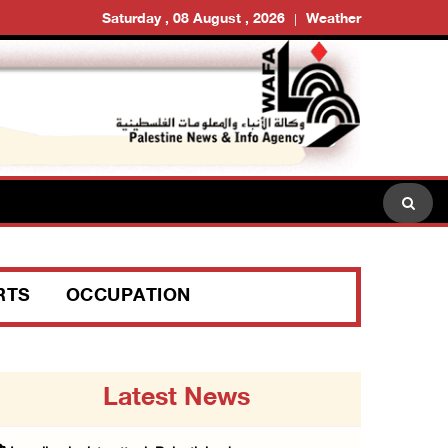
Saturday , 08 August , 2026
Weather
RTS
OCCUPATION
Latest News