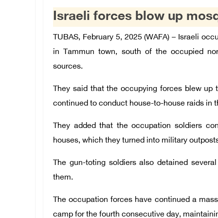
Israeli forces blow up mo
TUBAS, February 5, 2025 (WAFA) – Israeli oc
in Tammun town, south of the occupied nort
sources.
They said that the occupying forces blew up
continued to conduct house-to-house raids in t
They added that the occupation soldiers cont
houses, which they turned into military outposts
The gun-toting soldiers also detained several
them.
The occupation forces have continued a mas
camp for the fourth consecutive day, maintainin