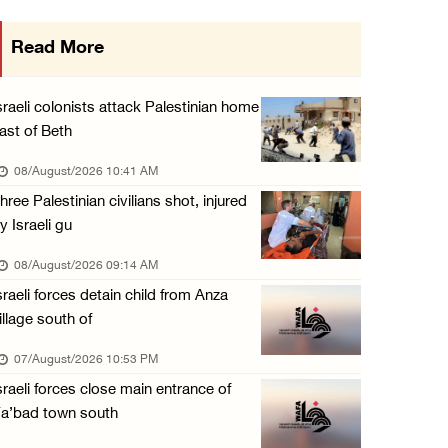
Arab League chief warns of Israel’s approach ...
Read More
07/August/2026 02:38 PM
Colonists vandalize water tanker near Bethle ...
sraeli colonists attack Palestinian home
07/August/2026 02:30 PM
ast of Beth
International activist injured as colonists ...
08/August/2026 10:41 AM
07/August/2026 01:01 PM
hree Palestinian civilians shot, injured
y Israeli gu
08/August/2026 09:14 AM
sraeli forces detain child from Anza
illage south of
07/August/2026 10:53 PM
sraeli forces close main entrance of
a’bad town south